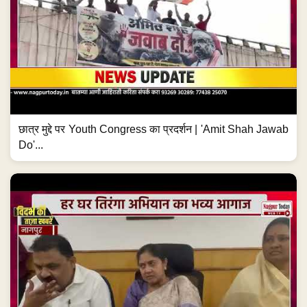
छात्र मुद्दे पर Youth Congress का प्रदर्शन | 'Amit Shah Jawab
Do'...