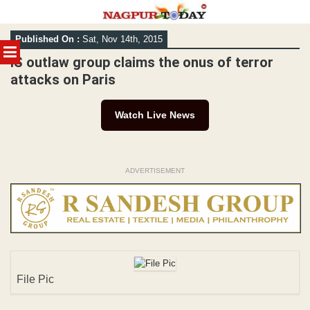
Skip
Published On :
Sat, Nov 14th, 2015
to
MENU
content
IS outlaw group claims the onus of terror
attacks on Paris
Watch Live News
ADVERTISEMENT
File Pic