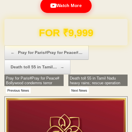
Watch More
Domain & Hosting FREE for 1 Year
Post navigation
←
Pray for Paris#Pray for Peace#…
Death toll 55 in Tamil…
→
Pray for Paris#Pray for Peace#
Death toll 55 in Tamil Nadu
Bollywood condemns terror
heavy rains; rescue operation
attacks
intensified
Previous News
Next News