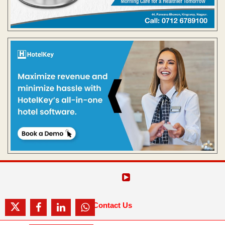
Contact Us