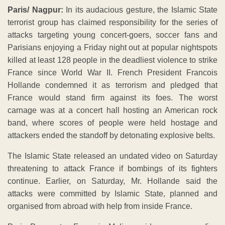
Paris/ Nagpur:
In its audacious gesture, the Islamic State
terrorist group has claimed responsibility for the series of
attacks targeting young concert-goers, soccer fans and
Parisians enjoying a Friday night out at popular nightspots
killed at least 128 people in the deadliest violence to strike
France since World War II. French President Francois
Hollande condemned it as terrorism and pledged that
France would stand firm against its foes. The worst
carnage was at a concert hall hosting an American rock
band, where scores of people were held hostage and
attackers ended the standoff by detonating explosive belts.
The Islamic State released an undated video on Saturday
threatening to attack France if bombings of its fighters
continue. Earlier, on Saturday, Mr. Hollande said the
attacks were committed by Islamic State, planned and
organised from abroad with help from inside France.