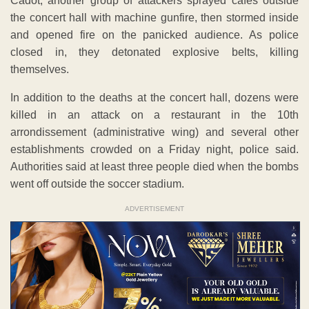
Cadot, another group of attackers sprayed cafes outside
the concert hall with machine gunfire, then stormed inside
and opened fire on the panicked audience. As police
closed in, they detonated explosive belts, killing
themselves.
In addition to the deaths at the concert hall, dozens were
killed in an attack on a restaurant in the 10th
arrondissement (administrative wing) and several other
establishments crowded on a Friday night, police said.
Authorities said at least three people died when the bombs
went off outside the soccer stadium.
ADVERTISEMENT