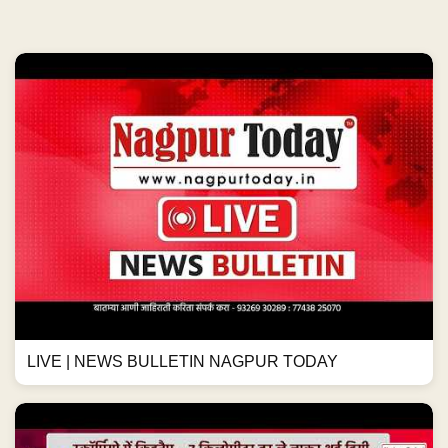
LIVE | NEWS BULLETIN NAGPUR TODAY