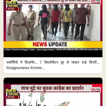
स्कॉर्पियो में किडनैप... 7 किलोमीटर दूर ले जाकर थर्ड डिग्री...
#nagpurnews #crime...