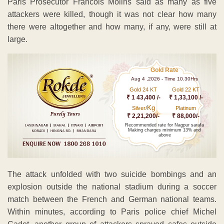
Paris Prosecutor Francois Molins said as many as five
attackers were killed, though it was not clear how many
there were altogether and how many, if any, were still at
large.
Gold Rate
Aug 4 ,2026 - Time 10.30Hrs
Gold 24 KT
Gold 22 KT
₹ 1 43,400 /-
₹ 1,33,100 /-
Kg
Silver/
Platinum
₹ 2,21,200/-
₹ 88,000/-
Recommended rate for Nagpur sarafa
Making charges minimum 13% and
above
The attack unfolded with two suicide bombings and an
explosion outside the national stadium during a soccer
match between the French and German national teams.
Within minutes, according to Paris police chief Michel