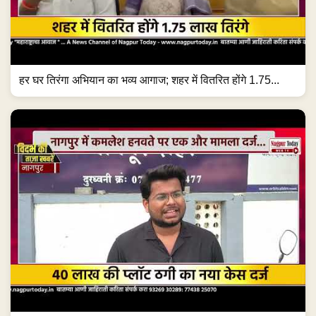
हर घर तिरंगा अभियान का भव्य आगाज; शहर में वितरित होंगे 1.75...