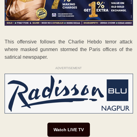
This offensive follows the Charlie Hebdo terror attack
where masked gunmen stormed the Paris offices of the
satirical newspaper.
ADVERTISEMENT
Watch LIVE TV