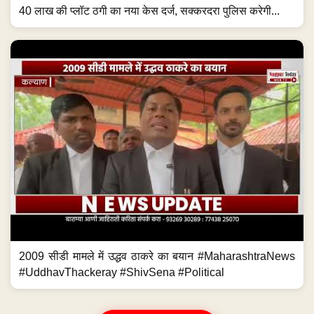
40 लाख की प्लॉट ठगी का नया केस दर्ज, सक्करदरा पुलिस करेगी...
2009 सीडी मामले में उद्धव ठाकरे का बयान #MaharashtraNews
#UddhavThackeray #ShivSena #Political