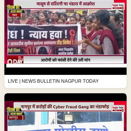
LIVE | NEWS BULLETIN NAGPUR TODAY