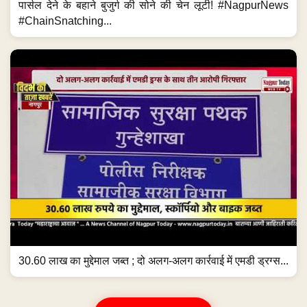
पार्सल देने के बहाने बुजुर्ग की सोने की चेन लूटी! #NagpurNews
#ChainSnatching...
30.60 लाख का मुद्देमाल जब्त ; दो अलग-अलग कार्रवाई में एमडी ड्रग्स...