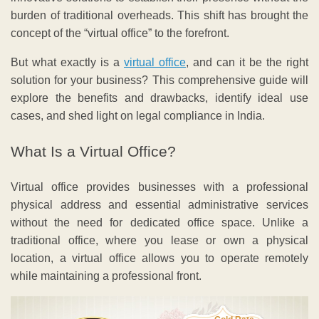
burden of traditional overheads. This shift has brought the
concept of the “virtual office” to the forefront.
But what exactly is a
virtual office
, and can it be the right
solution for your business? This comprehensive guide will
explore the benefits and drawbacks, identify ideal use
cases, and shed light on legal compliance in India.
What Is a Virtual Office?
Virtual office provides businesses with a professional
physical address and essential administrative services
without the need for dedicated office space. Unlike a
traditional office, where you lease or own a physical
location, a virtual office allows you to operate remotely
while maintaining a professional front.