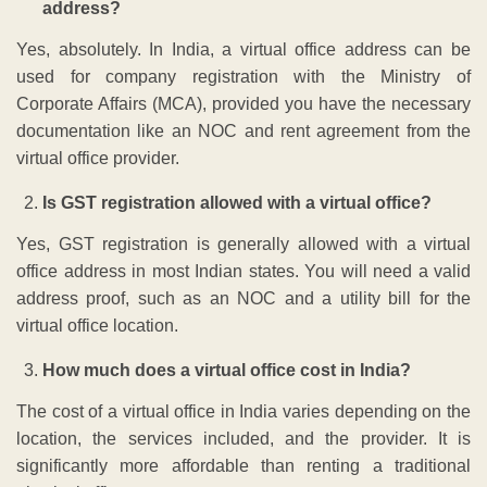
address?
Yes, absolutely. In India, a virtual office address can be
used for company registration with the Ministry of
Corporate Affairs (MCA), provided you have the necessary
documentation like an NOC and rent agreement from the
virtual office provider.
Is GST registration allowed with a virtual office?
Yes, GST registration is generally allowed with a virtual
office address in most Indian states. You will need a valid
address proof, such as an NOC and a utility bill for the
virtual office location.
How much does a virtual office cost in India?
The cost of a virtual office in India varies depending on the
location, the services included, and the provider. It is
significantly more affordable than renting a traditional