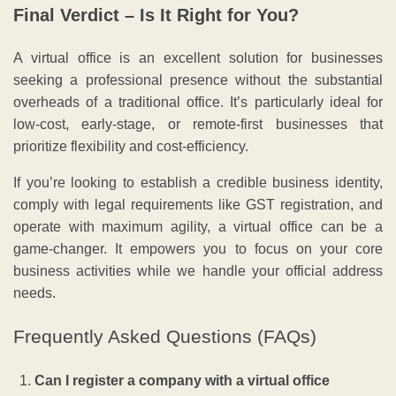
Final Verdict – Is It Right for You?
A virtual office is an excellent solution for businesses
seeking a professional presence without the substantial
overheads of a traditional office. It’s particularly ideal for
low-cost, early-stage, or remote-first businesses that
prioritize flexibility and cost-efficiency.
If you’re looking to establish a credible business identity,
comply with legal requirements like GST registration, and
operate with maximum agility, a virtual office can be a
game-changer. It empowers you to focus on your core
business activities while we handle your official address
needs.
Frequently Asked Questions (FAQs)
Can I register a company with a virtual office