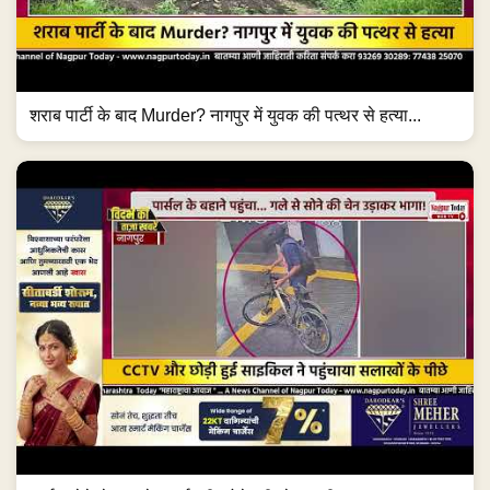
शराब पार्टी के बाद Murder? नागपुर में युवक की पत्थर से हत्या...