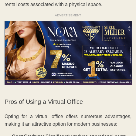
rental costs associated with a physical space.
ADVERTISEMENT
Pros of Using a Virtual Office
Opting for a virtual office offers numerous advantages,
making it an attractive option for modern businesses: