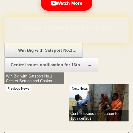
Watch More
Domain & Hosting FREE for 1 Year
Post navigation
←
Win Big with Satsport No.1…
Centre issues notification for 16th…
→
Win Big with Satsport No.1
Cricket Betting and Casino
Platform
Previous News
Next News
Centre issues notification for
16th census