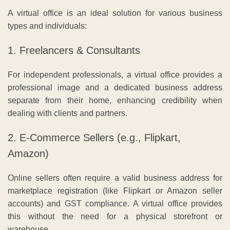
A virtual office is an ideal solution for various business
types and individuals:
1. Freelancers & Consultants
For independent professionals, a virtual office provides a
professional image and a dedicated business address
separate from their home, enhancing credibility when
dealing with clients and partners.
2. E-Commerce Sellers (e.g., Flipkart,
Amazon)
Online sellers often require a valid business address for
marketplace registration (like Flipkart or Amazon seller
accounts) and GST compliance. A virtual office provides
this without the need for a physical storefront or
warehouse.