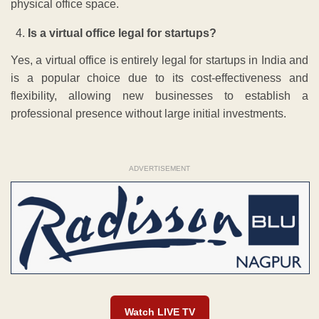
physical office space.
Is a virtual office legal for startups?
Yes, a virtual office is entirely legal for startups in India and
is a popular choice due to its cost-effectiveness and
flexibility, allowing new businesses to establish a
professional presence without large initial investments.
ADVERTISEMENT
Watch LIVE TV