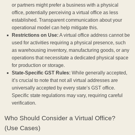
or partners might prefer a business with a physical
office, potentially perceiving a virtual office as less
established. Transparent communication about your
operational model can help mitigate this.
Restrictions on Use:
A virtual office address cannot be
used for activities requiring a physical presence, such
as warehousing inventory, manufacturing goods, or any
operations that necessitate a dedicated physical space
for production or storage.
State-Specific GST Rules:
While generally accepted,
it’s crucial to note that not all virtual addresses are
universally accepted by every state’s GST office.
Specific state regulations may vary, requiring careful
verification.
Who Should Consider a Virtual Office?
(Use Cases)