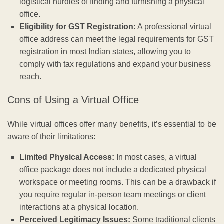
logistical hurdles of finding and furnishing a physical
office.
Eligibility for GST Registration:
A professional virtual
office address can meet the legal requirements for GST
registration in most Indian states, allowing you to
comply with tax regulations and expand your business
reach.
Cons of Using a Virtual Office
While virtual offices offer many benefits, it’s essential to be
aware of their limitations:
Limited Physical Access:
In most cases, a virtual
office package does not include a dedicated physical
workspace or meeting rooms. This can be a drawback if
you require regular in-person team meetings or client
interactions at a physical location.
Perceived Legitimacy Issues:
Some traditional clients