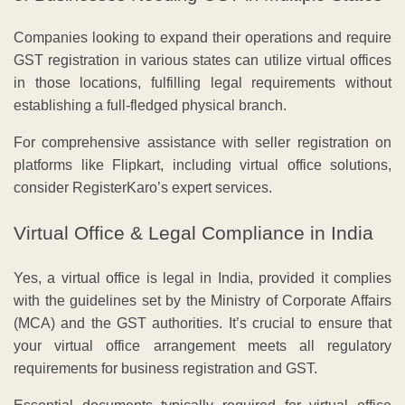
Companies looking to expand their operations and require
GST registration in various states can utilize virtual offices
in those locations, fulfilling legal requirements without
establishing a full-fledged physical branch.
For comprehensive assistance with seller registration on
platforms like Flipkart, including virtual office solutions,
consider RegisterKaro’s expert services.
Virtual Office & Legal Compliance in India
Yes, a virtual office is legal in India, provided it complies
with the guidelines set by the Ministry of Corporate Affairs
(MCA) and the GST authorities. It’s crucial to ensure that
your virtual office arrangement meets all regulatory
requirements for business registration and GST.