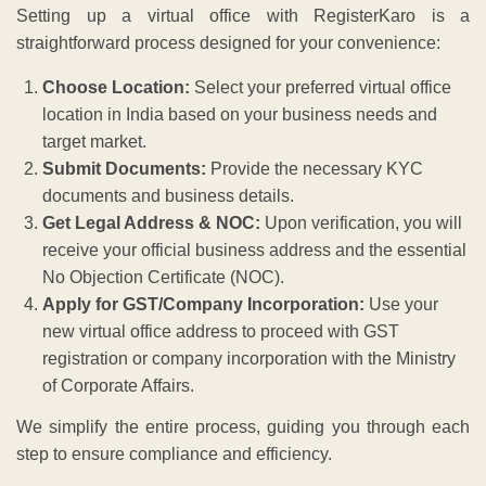
Setting up a virtual office with RegisterKaro is a
straightforward process designed for your convenience:
Choose Location:
Select your preferred virtual office
location in India based on your business needs and
target market.
Submit Documents:
Provide the necessary KYC
documents and business details.
Get Legal Address & NOC:
Upon verification, you will
receive your official business address and the essential
No Objection Certificate (NOC).
Apply for GST/Company Incorporation:
Use your
new virtual office address to proceed with GST
registration or company incorporation with the Ministry
of Corporate Affairs.
We simplify the entire process, guiding you through each
step to ensure compliance and efficiency.