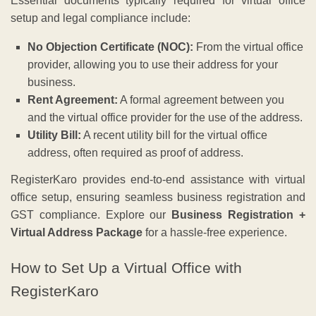
Essential documents typically required for virtual office
setup and legal compliance include:
No Objection Certificate (NOC):
From the virtual office
provider, allowing you to use their address for your
business.
Rent Agreement:
A formal agreement between you
and the virtual office provider for the use of the address.
Utility Bill:
A recent utility bill for the virtual office
address, often required as proof of address.
RegisterKaro provides end-to-end assistance with virtual
office setup, ensuring seamless business registration and
GST compliance. Explore our
Business Registration +
Virtual Address Package
for a hassle-free experience.
How to Set Up a Virtual Office with
RegisterKaro