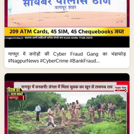
नागपुर में करोड़ों की Cyber Fraud Gang का भंडाफोड़
#NagpurNews #CyberCrime #BankFraud...