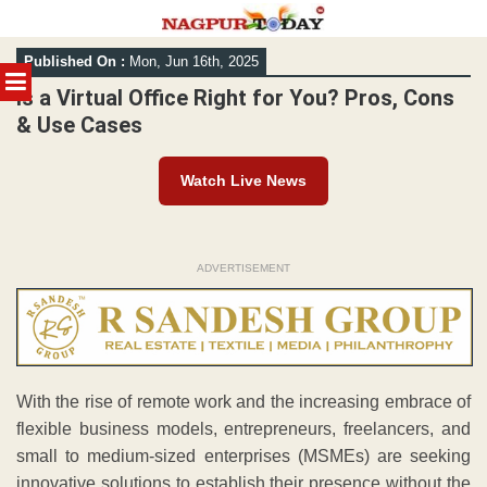
Skip
Published On :
Mon, Jun 16th, 2025
to
MENU
content
Is a Virtual Office Right for You? Pros, Cons
& Use Cases
Watch Live News
ADVERTISEMENT
With the rise of remote work and the increasing embrace of
flexible business models, entrepreneurs, freelancers, and
small to medium-sized enterprises (MSMEs) are seeking
innovative solutions to establish their presence without the