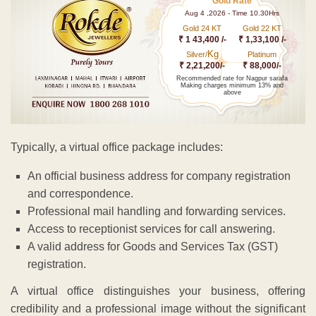
Gold Rate
Aug 4 ,2026 - Time 10.30Hrs
Gold 24 KT
Gold 22 KT
₹ 1 43,400 /-
₹ 1,33,100 /-
Kg
Silver/
Platinum
₹ 2,21,200/-
₹ 88,000/-
Recommended rate for Nagpur sarafa
Making charges minimum 13% and
above
Typically, a virtual office package includes:
An official business address for company registration
and correspondence.
Professional mail handling and forwarding services.
Access to receptionist services for call answering.
A valid address for Goods and Services Tax (GST)
registration.
A virtual office distinguishes your business, offering
credibility and a professional image without the significant