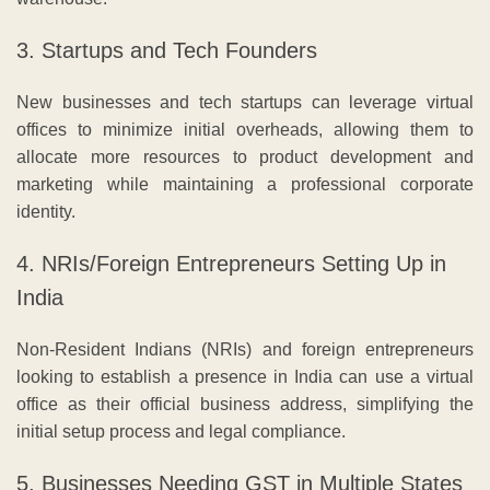
3. Startups and Tech Founders
New businesses and tech startups can leverage virtual
offices to minimize initial overheads, allowing them to
allocate more resources to product development and
marketing while maintaining a professional corporate
identity.
4. NRIs/Foreign Entrepreneurs Setting Up in
India
Non-Resident Indians (NRIs) and foreign entrepreneurs
looking to establish a presence in India can use a virtual
office as their official business address, simplifying the
initial setup process and legal compliance.
5. Businesses Needing GST in Multiple States