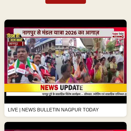
LIVE | NEWS BULLETIN NAGPUR TODAY