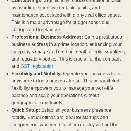
Cost Savings:
Significantly reduce operational costs
by avoiding expensive rent, utility bills, and
maintenance associated with a physical office space.
This is a major advantage for budget-conscious
startups and freelancers.
Professional Business Address:
Gain a prestigious
business address in a prime location, enhancing your
company’s image and credibility with clients, suppliers,
and regulatory bodies. This is crucial for the company
and
GST registration
.
Flexibility and Mobility:
Operate your business from
anywhere in India or even abroad. This unparalleled
flexibility empowers you to manage your work-life
balance and scale your operations without
geographical constraints.
Quick Setup:
Establish your business presence
rapidly. Virtual offices are ideal for startups and
solopreneurs who need to set up quickly without the