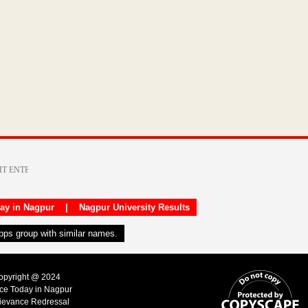
day in Nagpur
|
Nagpur University Results
apps group with similar names.
Copyright @ 2024
ice Today in Nagpur
ievance Redressal