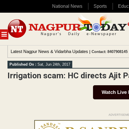
National News
Sports
Educ
Skip
to
content
MENU
Latest Nagpur News & Vidarbha Updates
| Contact: 8407908145 
Published On :
Sat, Jun 24th, 2017
Irrigation scam: HC directs Ajit P
Watch Live
ADVERTISEM