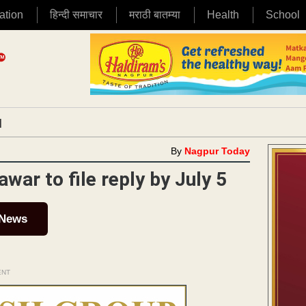
ation
हिन्दी समाचार
मराठी बातम्या
Health
School
|
By
Nagpur Today
awar to file reply by July 5
 News
ENT