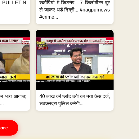
BULLETIN
स्कॉर्पियो में किडनैप... 7 किलोमीटर दूर
ले जाकर थर्ड डिग्री... #nagpurnews
#crime...
का भव्य आगाज;
40 लाख की प्लॉट ठगी का नया केस दर्ज,
...
सक्करदरा पुलिस करेगी...
ore