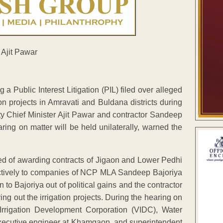
Public Interest Litigation (PIL) filed over alleged
ion projects in Amravati and Buldana districts during
y Chief Minister Ajit Pawar and contractor Sandeep
hearing on matter will be held unilaterally, warned the
ed of awarding contracts of Jigaon and Lower Pedhi
spectively to companies of NCP MLA Sandeep Bajoriya
to Bajoriya out of political gains and the contractor
ing out the irrigation projects. During the hearing on
a Irrigation Development Corporation (VIDC), Water
ecutive engineer at Khamgaon, and superintendent