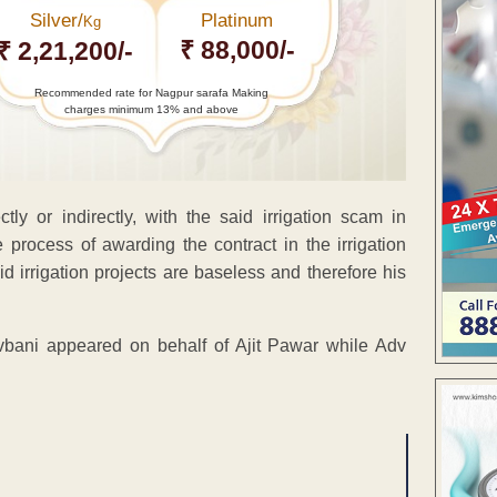
Silver/
Platinum
Kg
₹ 88,000/-
₹ 2,21,200/-
Recommended rate for Nagpur sarafa Making
charges minimum 13% and above
ly or indirectly, with the said irrigation scam in
process of awarding the contract in the irrigation
aid irrigation projects are baseless and therefore his
bani appeared on behalf of Ajit Pawar while Adv
ENT