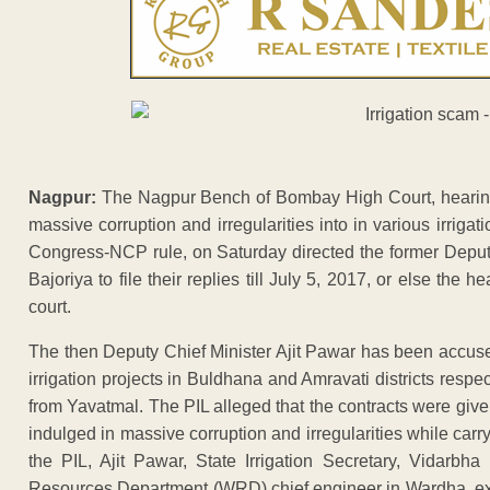
Nagpur:
The Nagpur Bench of Bombay High Court, hearing a 
massive corruption and irregularities into in various irrigat
Congress-NCP rule, on Saturday directed the former Deput
Bajoriya to file their replies till July 5, 2017, or else the 
court.
The then Deputy Chief Minister Ajit Pawar has been accus
irrigation projects in Buldhana and Amravati districts re
from Yavatmal. The PIL alleged that the contracts were given 
indulged in massive corruption and irregularities while carry
the PIL, Ajit Pawar, State Irrigation Secretary, Vidarbh
Resources Department (WRD) chief engineer in Wardha, ex