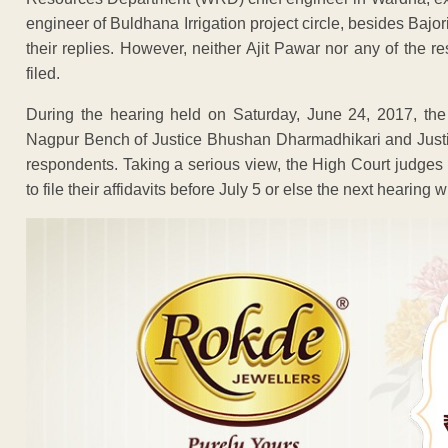
engineer of Buldhana Irrigation project circle, besides Bajor
their replies. However, neither Ajit Pawar nor any of the r
filed.
During the hearing held on Saturday, June 24, 2017, the c
Nagpur Bench of Justice Bhushan Dharmadhikari and Justic
respondents. Taking a serious view, the High Court judges 
to file their affidavits before July 5 or else the next hearing wi