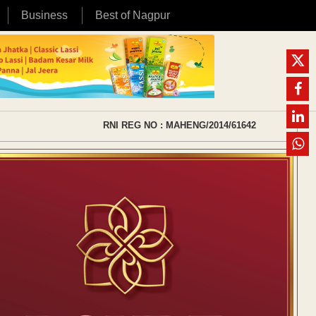
Business
Best of Nagpur
RNI REG NO : MAHENG/2014/61642