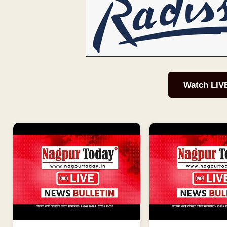
Watch LIV