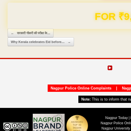
FOR ₹9
Post navigation
←
सरकारी नौकरी की परीक्षा के…
Why Kerala celebrates Eid before…
→
Nagpur Police Online Complaints
|
Nagp
Note:
This is to inform that 
Nagpur Today | 
Nagpur Police Onl
Nagpur University