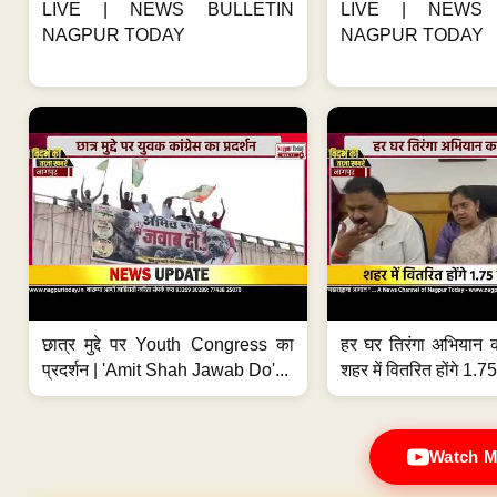
LIVE | NEWS BULLETIN
LIVE | NEWS 
NAGPUR TODAY
NAGPUR TODAY
छात्र मुद्दे पर Youth Congress का
हर घर तिरंगा अभियान 
प्रदर्शन | 'Amit Shah Jawab Do'...
शहर में वितरित होंगे 1.75
Watch M