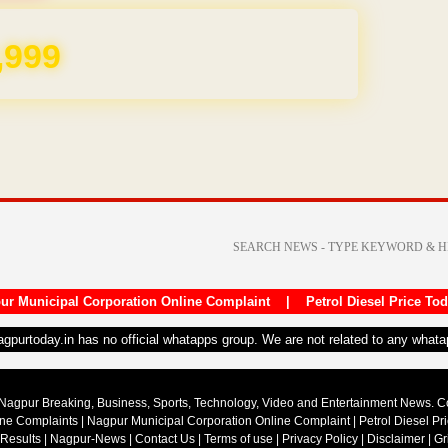
,999
ur Municipal Corporation Online Complaint
|
Petrol Diesel Price To
nagpurtoday.in has no official whatapps group. We are not related to any what
Nagpur Breaking, Business, Sports, Technology, Video and Entertainment News. 
ine Complaints
|
Nagpur Municipal Corporation Online Complaint
|
Petrol Diesel Pr
 Results
|
Nagpur-News
|
Contact Us
|
Terms of use
|
Privacy Policy
|
Disclaimer
|
Gr