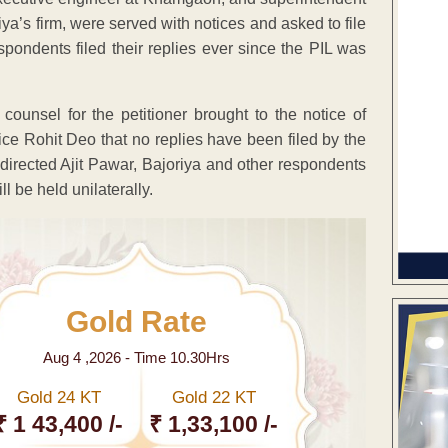
iya’s firm, were served with notices and asked to file
espondents filed their replies ever since the PIL was
ounsel for the petitioner brought to the notice of
e Rohit Deo that no replies have been filed by the
directed Ajit Pawar, Bajoriya and other respondents
ll be held unilaterally.
Gold Rate
Aug 4 ,2026 - Time 10.30Hrs
Gold 24 KT
Gold 22 KT
₹ 1 43,400 /-
₹ 1,33,100 /-