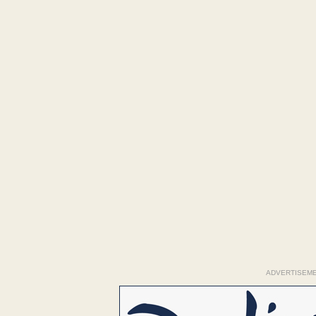
ADVERTISEM