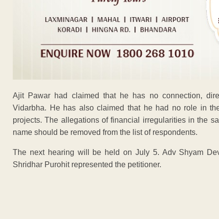
Ajit Pawar had claimed that he has no connection, direct
Vidarbha. He has also claimed that he had no role in the 
projects. The allegations of financial irregularities in the s
name should be removed from the list of respondents.
The next hearing will be held on July 5. Adv Shyam Dev
Shridhar Purohit represented the petitioner.
ADVERTISEM