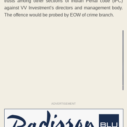
trusts among other sections of Indian Penal code (IPC)
against VV Investment’s directors and management body.
The offence would be probed by EOW of crime branch.
ADVERTISEMENT
ADVERTISEMENT