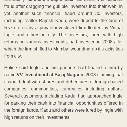
fraud after dragging the gullible investors into their web. In
yet another such financial fraud around 30 investors,
including realtor Rajesh Kadu, were duped to the tune of
Rs7 crores by a private investment firm floated by Vishal
Ingle and others in city. The investors, lured with high
returns on various investments, had invested in 2008 after
which the firm shifted to Mumbai wounding up it’s activities
from city.
Police said Ingle and his partners had floated a firm by
name
VV Investment at Bajaj Nagar
in 2008 claiming that
it would deal with shares and debentures of foreign-based
companies, commodities, currencies including dollars.
Several customers, including Kadu, had approached Ingle
for parking their cash into financial opportunities offered in
the foreign lands. Kadu and others were lured by Ingle with
high returns on their investments.