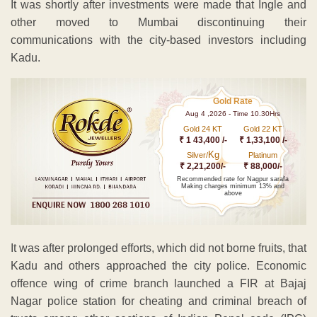
It was shortly after investments were made that Ingle and
other moved to Mumbai discontinuing their
communications with the city-based investors including
Kadu.
Gold Rate
Aug 4 ,2026 - Time 10.30Hrs
Gold 24 KT
Gold 22 KT
₹ 1 43,400 /-
₹ 1,33,100 /-
Kg
Silver/
Platinum
₹ 2,21,200/-
₹ 88,000/-
Recommended rate for Nagpur sarafa
Making charges minimum 13% and
above
It was after prolonged efforts, which did not borne fruits, that
Kadu and others approached the city police. Economic
offence wing of crime branch launched a FIR at Bajaj
Nagar police station for cheating and criminal breach of