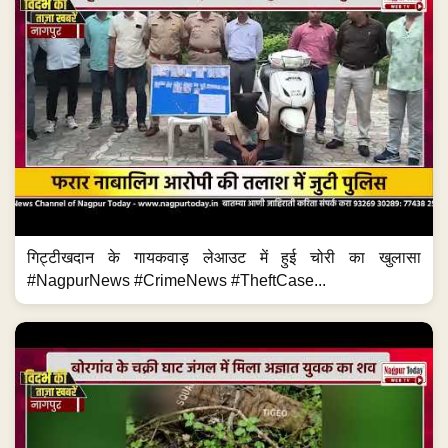
गिट्टीखदान के गायकवाड़ लेआउट में हुई चोरी का खुलासा
#NagpurNews #CrimeNews #TheftCase...