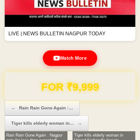
LIVE | NEWS BULLETIN NAGPUR TODAY
Watch More
Domain & Hosting FREE for 1 Year
Post navigation
←
Rain Rain Gone Again :…
Tiger kills elderly woman in…
→
Rain Rain Gone Again : Nagpur
Tiger kills elderly woman in