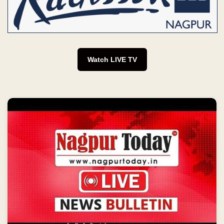
Watch LIVE TV