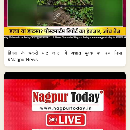
हिंगना के चक्री घाट जंगल में अज्ञात युवक का शव मिला
#NagpurNews...