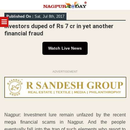
Skip
Published On :
Sat, Jul 8th, 2017
to
MENU
content
Investors duped of Rs 7 cr in yet another
financial fraud
Watch Live News
ADVERTISEMENT
Nagpur: Investment lure remain unfazed by the recent
mega financial scams in Nagpur. And the people
eventually fall into the trap of such elements who resort to