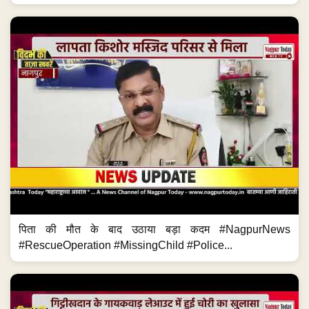
पिता की मौत के बाद उठाया बड़ा कदम #NagpurNews
#RescueOperation #MissingChild #Police...