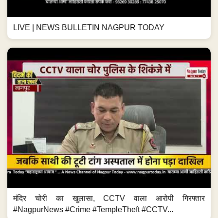
LIVE | NEWS BULLETIN NAGPUR TODAY
मंदिर चोरी का खुलासा, CCTV वाला आरोपी गिरफ्तार
#NagpurNews #Crime #TempleTheft #CCTV...