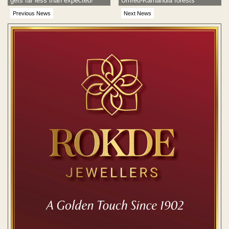
gets far less than expected!
Umred-Karhandla forests
Previous News
Next News