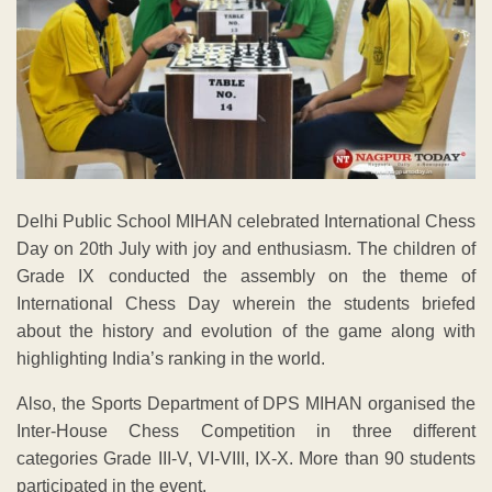
Delhi Public School MIHAN celebrated International Chess
Day on 20th July with joy and enthusiasm. The children of
Grade IX conducted the assembly on the theme of
International Chess Day wherein the students briefed
about the history and evolution of the game along with
highlighting India’s ranking in the world.
Also, the Sports Department of DPS MIHAN organised the
Inter-House Chess Competition in three different
categories Grade III-V, VI-VIII, IX-X. More than 90 students
participated in the event.