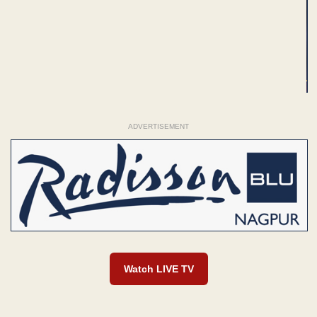
ADVERTISEMENT
Watch LIVE TV