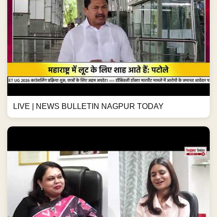
LIVE | NEWS BULLETIN NAGPUR TODAY