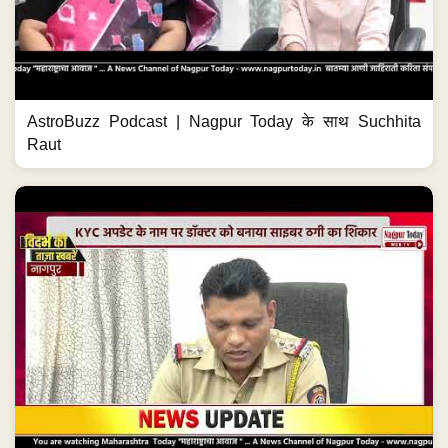
AstroBuzz Podcast | Nagpur Today के साथ Suchhita
Raut