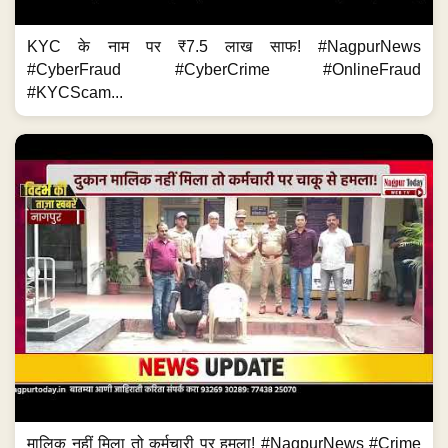
KYC के नाम पर ₹7.5 लाख साफ! #NagpurNews
#CyberFraud #CyberCrime #OnlineFraud
#KYCScam...
मालिक नहीं मिला तो कर्मचारी पर हमला! #NagpurNews #Crime