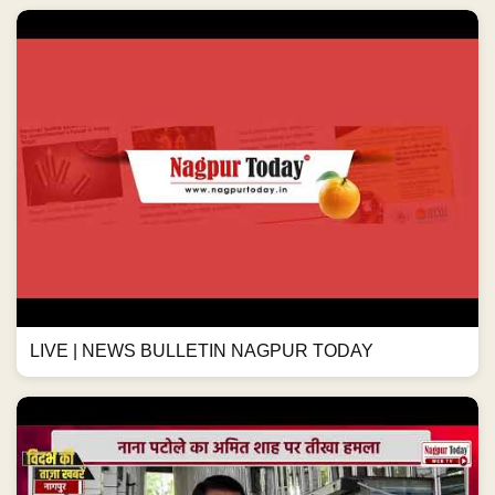
LIVE | NEWS BULLETIN NAGPUR TODAY