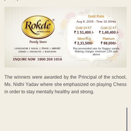
Gold Rate
Aug 8 ,2026 - Time 10.30Hrs
Gold 24 KT
Gold 22 KT
₹ 1 51,400 /-
₹ 1,40,400 /-
Kg
Silver/
Platinum
₹ 2,31,500/-
₹ 88,000/-
Recommended rate for Nagpur sarafa
Making charges minimum 13% and
above
The winners were awarded by the Principal of the school,
Ms. Nidhi Yadav where she emphasized on playing Chess
in order to stay mentally healthy and strong.
ADVERTISEMENT