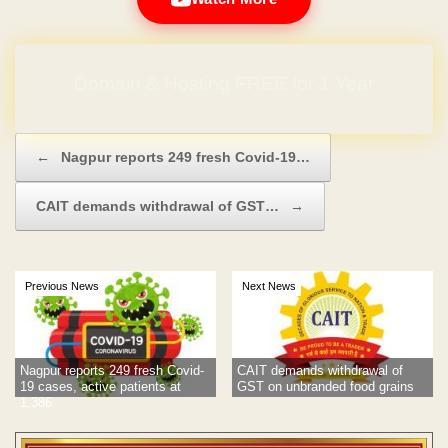
Domain & Hosting FREE for 1 Year
Post navigation
←
Nagpur reports 249 fresh Covid-19…
CAIT demands withdrawal of GST…
→
Previous News
Next News
Nagpur reports 249 fresh Covid-
CAIT demands withdrawal of
19 cases, active patients at
GST on unbranded food grains
1,386