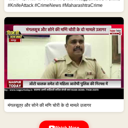
#KnifeAttack #CrimeNews #MaharashtraCrime
मंगलसूत्र और सोने की मणि चोरी के दो मामले उजागर
Watch More