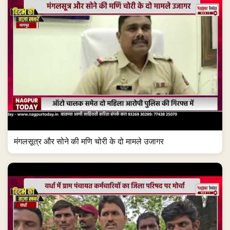
मंगलसूत्र और सोने की मणि चोरी के दो मामले उजागर