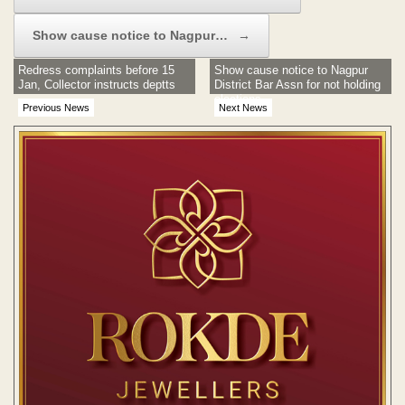
Show cause notice to Nagpur…
→
Redress complaints before 15
Show cause notice to Nagpur
Jan, Collector instructs deptts
District Bar Assn for not holding
elections
Previous News
Next News