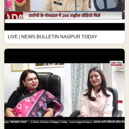
LIVE | NEWS BULLETIN NAGPUR TODAY