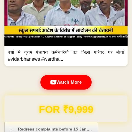
वर्धा में ग्राम पंचायत कर्मचारियों का जिला परिषद पर मोर्चा
#vidarbhanews #wardha...
Watch More
Domain & Hosting FREE for 1 Year
Post navigation
←
Redress complaints before 15 Jan,…