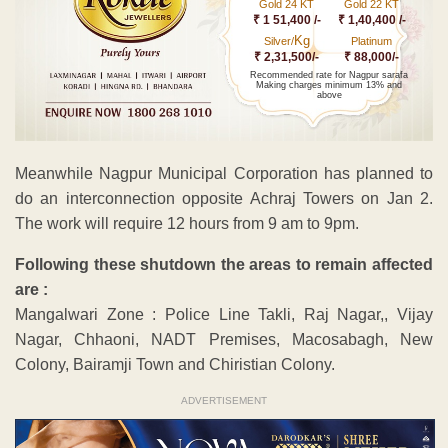
Gold 24 KT
Gold 22 KT
₹ 1 51,400 /-
₹ 1,40,400 /-
Kg
Silver/
Platinum
₹ 2,31,500/-
₹ 88,000/-
Recommended rate for Nagpur sarafa
Making charges minimum 13% and
above
Meanwhile Nagpur Municipal Corporation has planned to
do an interconnection opposite Achraj Towers on Jan 2.
The work will require 12 hours from 9 am to 9pm.
Following these shutdown the areas to remain affected
are :
Mangalwari Zone : Police Line Takli, Raj Nagar,, Vijay
Nagar, Chhaoni, NADT Premises, Macosabagh, New
Colony, Bairamji Town and Chiristian Colony.
ADVERTISEMENT