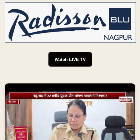
Watch LIVE TV