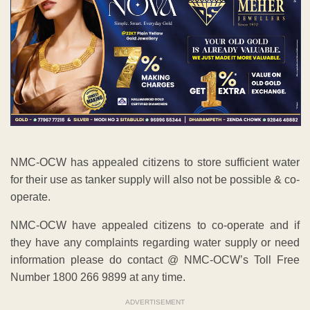
NMC-OCW has appealed citizens to store sufficient water
for their use as tanker supply will also not be possible & co-
operate.
NMC-OCW have appealed citizens to co-operate and if
they have any complaints regarding water supply or need
information please do contact @ NMC-OCW’s Toll Free
Number 1800 266 9899 at any time.
ADVERTISEMENT