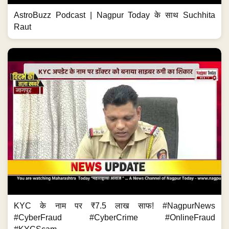
AstroBuzz Podcast | Nagpur Today के साथ Suchhita
Raut
KYC के नाम पर ₹7.5 लाख साफ! #NagpurNews
#CyberFraud #CyberCrime #OnlineFraud