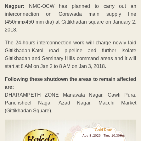
Nagpur:
NMC-OCW has planned to carry out an
interconnection on Gorewada main supply line
(450mmx450 mm dia) at Gittikhadan square on January 2,
2018.
The 24-hours interconnection work will charge newly laid
Gittikhadan-Katol road pipeline and further isolate
Gittikhadan and Seminary Hills command areas and it will
start at 8 AM on Jan 2 to 8 AM on Jan 3, 2018.
Following these shutdown the areas to remain affected
are:
DHARAMPETH ZONE Manavata Nagar, Gawli Pura,
Panchsheel Nagar Azad Nagar, Macchi Market
(Gittikhadan Square).
Gold Rate
Aug 8 ,2026 - Time 10.30Hrs