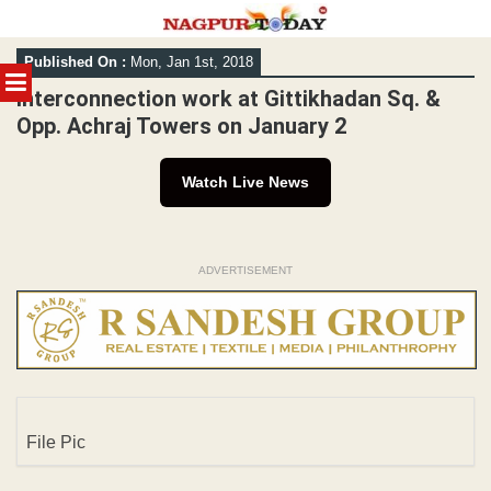
Skip
Published On :
Mon, Jan 1st, 2018
to
MENU
content
Interconnection work at Gittikhadan Sq. &
Opp. Achraj Towers on January 2
Watch Live News
ADVERTISEMENT
File Pic