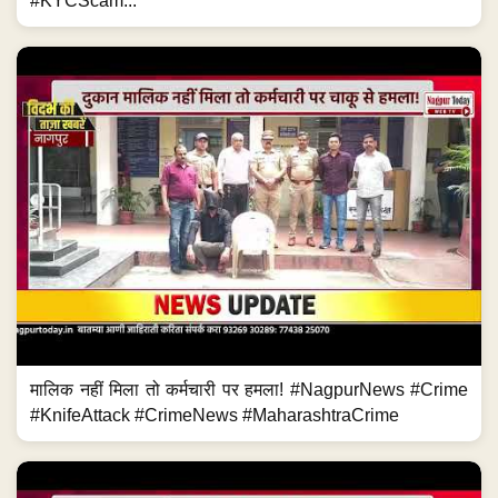
#KYCScam...
मालिक नहीं मिला तो कर्मचारी पर हमला! #NagpurNews #Crime
#KnifeAttack #CrimeNews #MaharashtraCrime