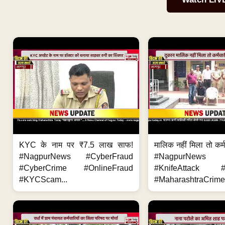
KYC के नाम पर ₹7.5 लाख साफ!
मालिक नहीं मिला तो कर्
#NagpurNews #CyberFraud
#NagpurNews
#CyberCrime #OnlineFraud
#KnifeAttack #
#KYCScam...
#MaharashtraCrime