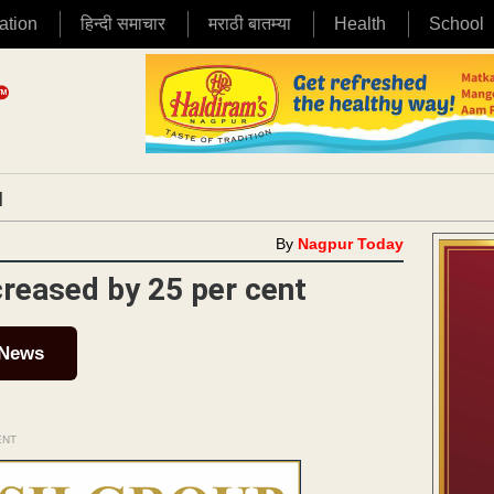
ation
हिन्दी समाचार
मराठी बातम्या
Health
School
|
By
Nagpur Today
ncreased by 25 per cent
 News
ENT