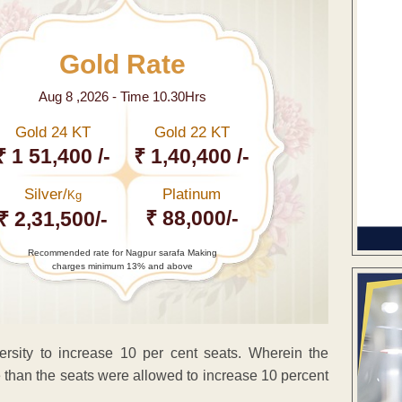
Gold Rate
Aug 8 ,2026 - Time 10.30Hrs
Gold 24 KT
Gold 22 KT
₹ 1 51,400 /-
₹ 1,40,400 /-
Silver/
Platinum
Kg
₹ 88,000/-
₹ 2,31,500/-
Recommended rate for Nagpur sarafa Making
charges minimum 13% and above
ersity to increase 10 per cent seats. Wherein the
 than the seats were allowed to increase 10 percent