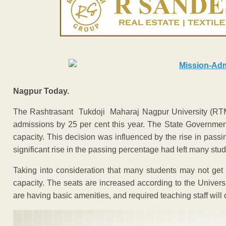
Nagpur Today.
The Rashtrasant Tukdoji Maharaj Nagpur University (RTMN
admissions by 25 per cent this year. The State Government
capacity. This decision was influenced by the rise in pas
significant rise in the passing percentage had left many stud
Taking into consideration that many students may not get 
capacity. The seats are increased according to the Univers
are having basic amenities, and required teaching staff will 