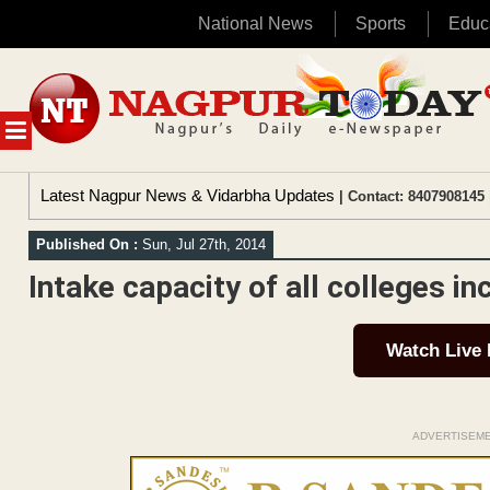
National News
Sports
Educ
Skip
to
content
MENU
Latest Nagpur News & Vidarbha Updates
| Contact: 8407908145 
Published On :
Sun, Jul 27th, 2014
Intake capacity of all colleges i
Watch Live
ADVERTISEM