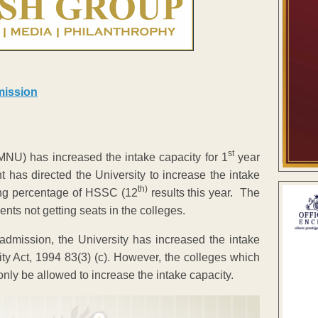
st
U) has increased the intake capacity for 1
year
 has directed the University to increase the intake
th)
sing percentage of HSSC (12
results this year. The
ents not getting seats in the colleges.
admission, the University has increased the intake
ity Act, 1994 83(3) (c). However, the colleges which
only be allowed to increase the intake capacity.