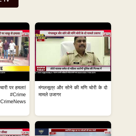
मचारी पर हमला!
मंगलसूत्र और सोने की मणि चोरी के दो
 #Crime
मामले उजागर
CrimeNews