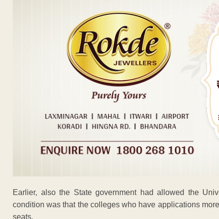
Earlier, also the State government had allowed the Univ
condition was that the colleges who have applications more
seats.