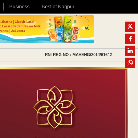
Business
Best of Nagpur
RNI REG NO : MAHENG/2014/61642