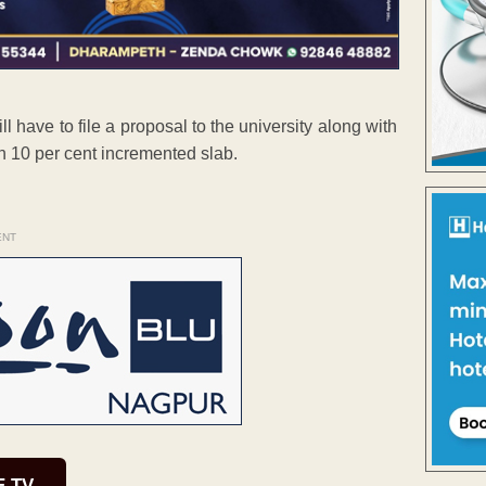
 have to file a proposal to the university along with
n 10 per cent incremented slab.
ENT
E TV