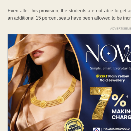
Even after this provision, the students are not able to ge
an additional 15 percent seats have been allowed to be inc
ADVERTISEM