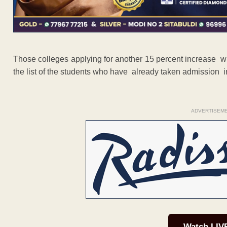
Those colleges applying for another 15 percent increase will
the list of the students who have already taken admission i
ADVERTISEM
Watch LIV