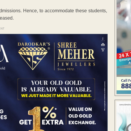
t admissions. Hence, to accommodate these students,
reased.
ENT