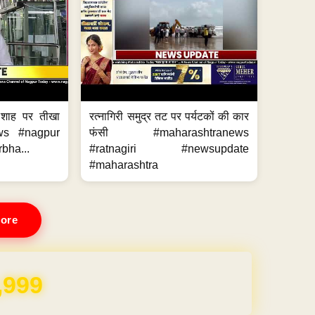
 शाह पर तीखा
रत्नागिरी समुद्र तट पर पर्यटकों की कार
ws #nagpur
फंसी #maharashtranews
bha...
#ratnagiri #newsupdate
#maharashtra
ore
REE for 1 Year