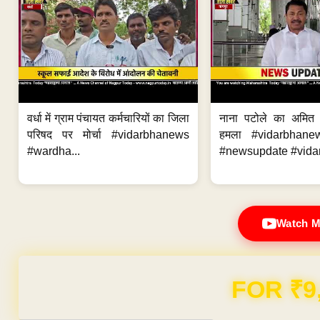
वर्धा में ग्राम पंचायत कर्मचारियों का जिला
नाना पटोले का अमित
परिषद पर मोर्चा #vidarbhanews
हमला #vidarbhane
#wardha...
#newsupdate #vidar
Watch M
Domain & Hosting F