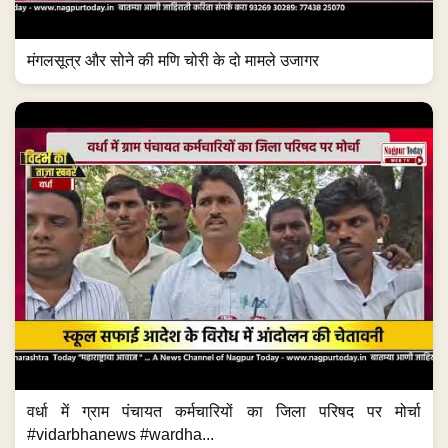
मंगलसूत्र और सोने की मणि चोरी के दो मामले उजागर
वर्धा में ग्राम पंचायत कर्मचारियों का जिला परिषद पर मोर्चा
#vidarbhanews #wardha...