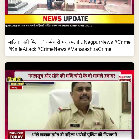
मालिक नहीं मिला तो कर्मचारी पर हमला! #NagpurNews #Crime
#KnifeAttack #CrimeNews #MaharashtraCrime