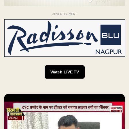
ADVERTISEMENT
Watch LIVE TV