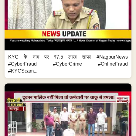
KYC के नाम पर ₹7.5 लाख साफ! #NagpurNews
#CyberFraud #CyberCrime #OnlineFraud
#KYCScam...