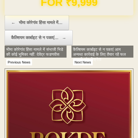
Post navigation
←
भीमा कोरेगांव हिंसा मामले में…
कैल्शियम कार्बाइट से न पकाएं…
→
भीमा कोरेगांव हिंसा मामले में संभाजी भिडे
कैल्शियम कार्बाइट से न पकाएं आम
की कोई भूमिका नहीं: देवेंद्र फडणवीस
अन्यथा कार्रवाई के लिए तैयार रहें फल
व्यापारी और विक्रेता
Previous News
Next News