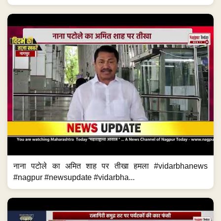
नाना पटोले का अमित शाह पर तीखा हमला #vidarbhanews
#nagpur #newsupdate #vidarbha...