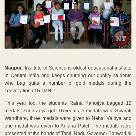
Nagpur:
Institute of Science is oldest educational institute
in Central India and keeps churning out quality students
who bag quite a number of gold medals during the
convocation of RTMNU.
This year too, the students Ratna Kanojiya bagged 12
medals, Zarin Zoya got 10 medals, 5 medals went Swarali
Wandhare, three medals were given to Nehal Vaidya and
one medal was given to Anjana Patel. The medals were
presented at the hands of Tamil Nadu Governor Banwarilal