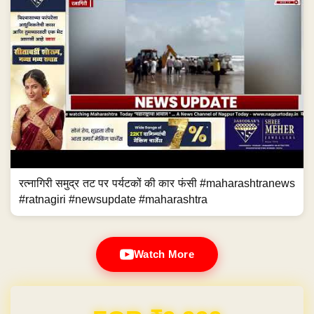
रत्नागिरी समुद्र तट पर पर्यटकों की कार फंसी #maharashtranews
#ratnagiri #newsupdate #maharashtra
Watch More
Domain & Hosting FREE for 1 Year