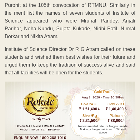
Purohit at the 105th convocation of RTMNU. Similarly in
the merit list the names of seven students of Insitute of
Science appeared who were Mrunal Pandey, Anjali
Parihar, Neha Kundu, Sujata Kukade, Nidhi Patil, Nirmal
Borkar and Nikita Atram.
Institute of Science Director Dr R G Atram called on these
students and wished them best wishes for their future and
urged them to keep the tradition of success alive and said
that all facilities will be open for the students.
Gold Rate
Aug 8 ,2026 - Time 10.30Hrs
Gold 24 KT
Gold 22 KT
₹ 1 51,400 /-
₹ 1,40,400 /-
Kg
Silver/
Platinum
₹ 2,31,500/-
₹ 88,000/-
Recommended rate for Nagpur sarafa
Making charges minimum 13% and
above