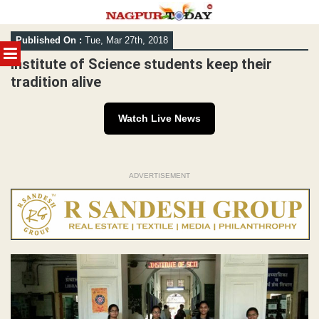
Skip
Published On :
Tue, Mar 27th, 2018
to
MENU
content
Institute of Science students keep their
tradition alive
Watch Live News
ADVERTISEMENT