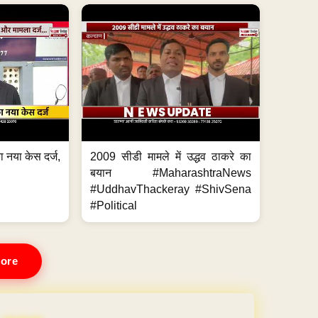
 नया केस दर्ज,
2009 सीडी मामले में उद्धव ठाकरे का
.
बयान #MaharashtraNews
#UddhavThackeray #ShivSena
#Political
ore