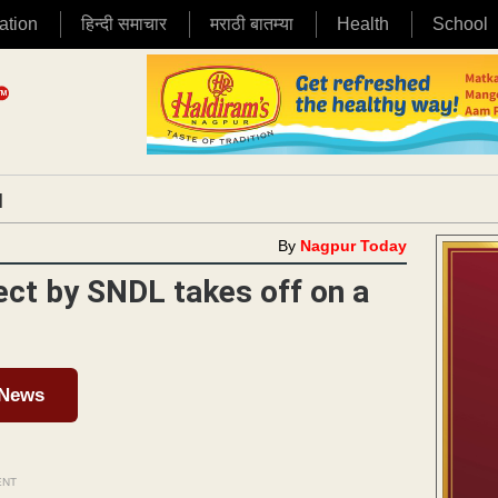
ation
हिन्दी समाचार
मराठी बातम्या
Health
School
|
By
Nagpur Today
ect by SNDL takes off on a
 News
ENT