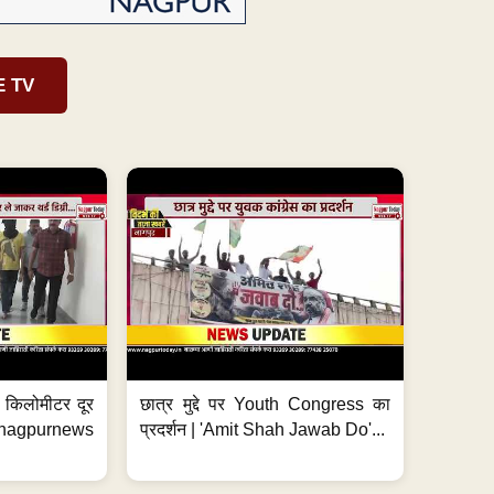
E TV
 7 किलोमीटर दूर
छात्र मुद्दे पर Youth Congress का
. #nagpurnews
प्रदर्शन | 'Amit Shah Jawab Do'...