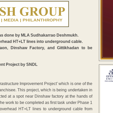
ve was done by MLA Sudhakarrao Deshmukh.
erhead HT+LT lines into underground cable.
n, Dinshaw Factory, and Gittikhadan to be
rastructure Improvement Project’ which is one of the
ranchisee. This project, which is being undertaken in
ed at a spot near Dinshaw factory at the hands of
 work to be completed as first task under Phase 1
 overhead HT+LT lines to underground cable from