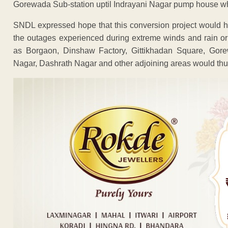
Gorewada Sub-station uptil Indrayani Nagar pump house wh
SNDL expressed hope that this conversion project would he
the outages experienced during extreme winds and rain or
as Borgaon, Dinshaw Factory, Gittikhadan Square, Gore
Nagar, Dashrath Nagar and other adjoining areas would thus