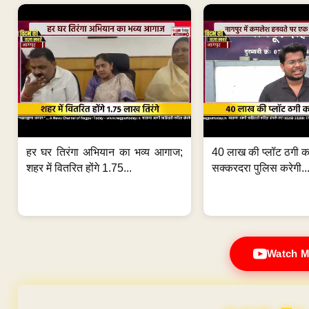
हर घर तिरंगा अभियान का भव्य आगाज;
40 लाख की प्लॉट ठगी का
शहर में वितरित होंगे 1.75...
सक्करदरा पुलिस करेगी..
Watch M