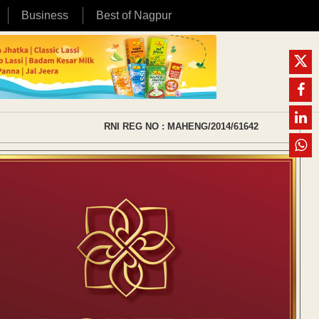
Business
Best of Nagpur
RNI REG NO : MAHENG/2014/61642