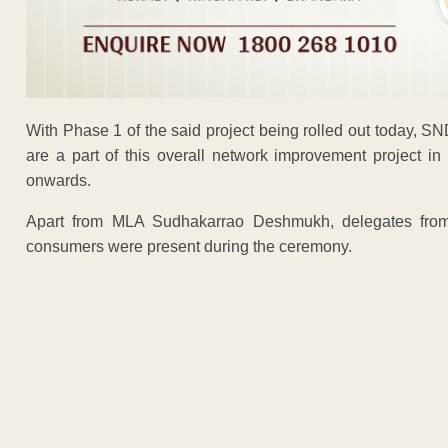
With Phase 1 of the said project being rolled out today, SN
are a part of this overall network improvement project in
onwards.
Apart from MLA Sudhakarrao Deshmukh, delegates from t
consumers were present during the ceremony.
ADVERTISEM