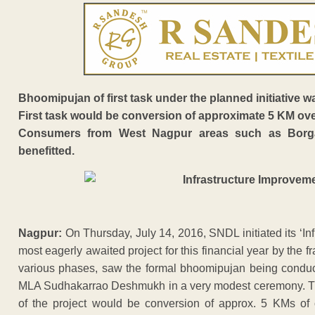
Bhoomipujan of first task under the planned initiati
First task would be conversion of approximate 5 KM ov
Consumers from West Nagpur areas such as Borgao
benefitted.
Nagpur:
On Thursday, July 14, 2016, SNDL initiated its ‘Inf
most eagerly awaited project for this financial year by the f
various phases, saw the formal bhoomipujan being conduct
MLA Sudhakarrao Deshmukh in a very modest ceremony. The
of the project would be conversion of approx. 5 KMs of