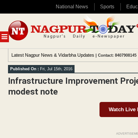
National News
Sports
Educ
Skip
to
content
MENU
Latest Nagpur News & Vidarbha Updates
| Contact: 8407908145 
Published On :
Fri, Jul 15th, 2016
Infrastructure Improvement Proj
modest note
Watch Live
ADVERTISEM