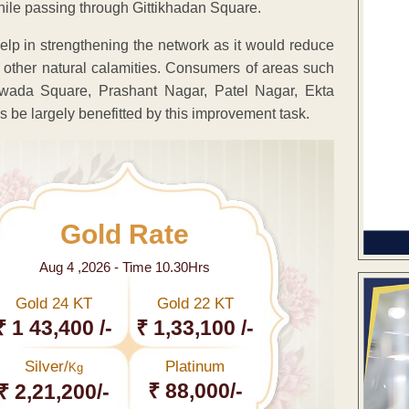
ile passing through Gittikhadan Square.
lp in strengthening the network as it would reduce
 other natural calamities. Consumers of areas such
wada Square, Prashant Nagar, Patel Nagar, Ekta
 be largely benefitted by this improvement task.
Gold Rate
Aug 4 ,2026 - Time 10.30Hrs
Gold 24 KT
Gold 22 KT
₹ 1 43,400 /-
₹ 1,33,100 /-
Silver/
Platinum
Kg
₹ 88,000/-
₹ 2,21,200/-