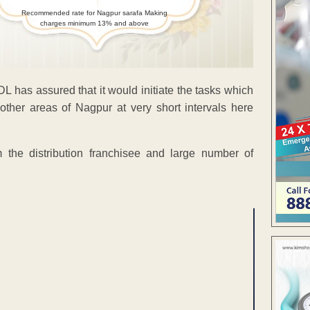
Recommended rate for Nagpur sarafa Making
charges minimum 13% and above
DL has assured that it would initiate the tasks which
 other areas of Nagpur at very short intervals here
he distribution franchisee and large number of
ENT