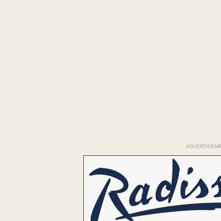
ADVERTISEM