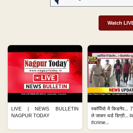
Watch LIV
LIVE | NEWS BULLETIN
स्कॉर्पियो में किडनैप...
NAGPUR TODAY
ले जाकर थर्ड डिग्री..
#crime...