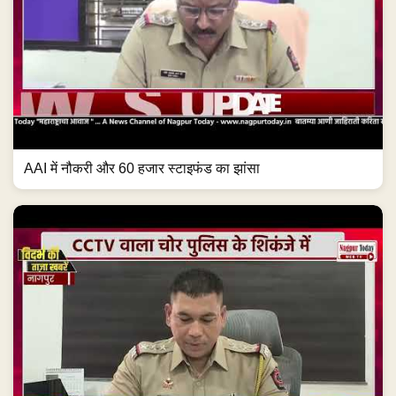
AAI में नौकरी और 60 हजार स्टाइफंड का झांसा