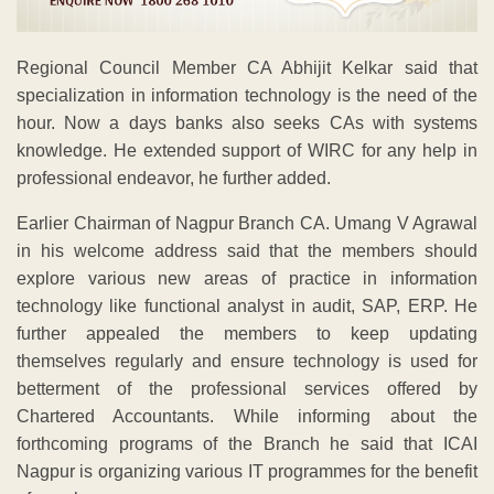
Regional Council Member CA Abhijit Kelkar said that
specialization in information technology is the need of the
hour. Now a days banks also seeks CAs with systems
knowledge. He extended support of WIRC for any help in
professional endeavor, he further added.
Earlier Chairman of Nagpur Branch CA. Umang V Agrawal
in his welcome address said that the members should
explore various new areas of practice in information
technology like functional analyst in audit, SAP, ERP. He
further appealed the members to keep updating
themselves regularly and ensure technology is used for
betterment of the professional services offered by
Chartered Accountants. While informing about the
forthcoming programs of the Branch he said that ICAI
Nagpur is organizing various IT programmes for the benefit