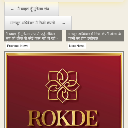
Post navigation
←
मै चाहता हूँ मुस्लिम संघ…
मानसून अधिवेशन में निजी कंपनी…
→
मै चाहता हूँ मुस्लिम संघ से जुड़े लेकिन
मानसून अधिवेशन में निजी कंपनी ओला के
संघ की तरफ़ से कोई पहल नहीं हो रही -
वाहनों का होगा इस्तेमाल
मोहम्मद फ़ारुख़
Previous News
Next News