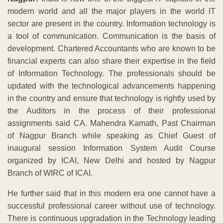
modern world and all the major players in the world IT
sector are present in the country. Information technology is
a tool of communication. Communication is the basis of
development. Chartered Accountants who are known to be
financial experts can also share their expertise in the field
of Information Technology. The professionals should be
updated with the technological advancements happening
in the country and ensure that technology is rightly used by
the Auditors in the process of their professional
assignments said CA. Mahendra Kamath, Past Chairman
of Nagpur Branch while speaking as Chief Guest of
inaugural session Information System Audit Course
organized by ICAI, New Delhi and hosted by Nagpur
Branch of WIRC of ICAI.
He further said that in this modern era one cannot have a
successful professional career without use of technology.
There is continuous upgradation in the Technology leading