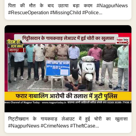
पिता की मौत के बाद उठाया बड़ा कदम #NagpurNews
#RescueOperation #MissingChild #Police...
गिट्टीखदान के गायकवाड़ लेआउट में हुई चोरी का खुलासा
#NagpurNews #CrimeNews #TheftCase...