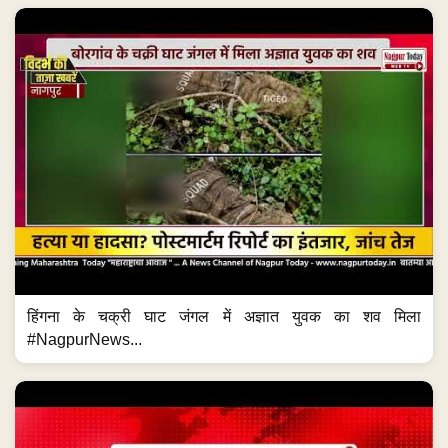
हिंगना के चक्री घाट जंगल में अज्ञात युवक का शव मिला
#NagpurNews...