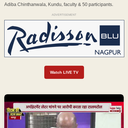
Adiba Chinthanwala, Kundu, faculty & 50 participants.
ADVERTISEMENT
Watch LIVE TV