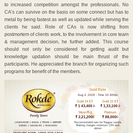
to increased competition amongst the professionals. No
CA’s can survive on the basis on some connect but has to
metal by being fastest as well as updated while serving the
clients he said. Role of CAs is now shifting from
postmortem of clients work, to the involvement in core team
& management decision, he further added. This course
should not only be considered for getting audit but
knowledge updation should be main thrust of the
participants. He appreciated the branch for organizing such
programs for benefit of the members.
Gold Rate
Aug 4 ,2026 - Time 10.30Hrs
Gold 24 KT
Gold 22 KT
₹ 1 43,400 /-
₹ 1,33,100 /-
Kg
Silver/
Platinum
₹ 2,21,200/-
₹ 88,000/-
Recommended rate for Nagpur sarafa
Making charges minimum 13% and
above