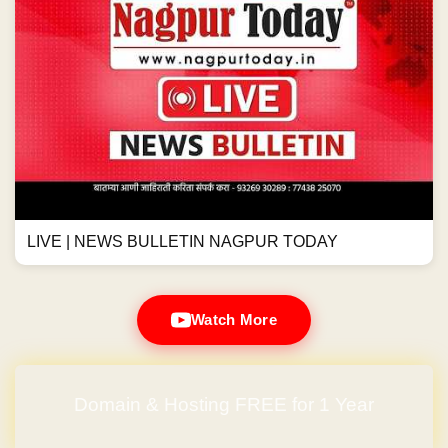
LIVE | NEWS BULLETIN NAGPUR TODAY
Watch More
Domain & Hosting FREE for 1 Year