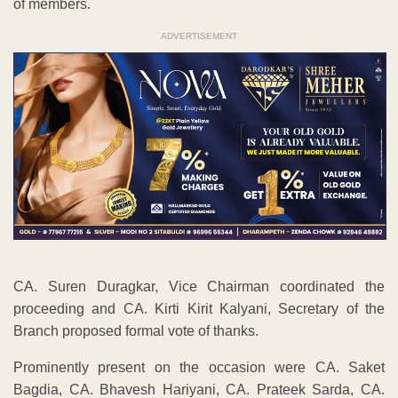
of members.
ADVERTISEMENT
CA. Suren Duragkar, Vice Chairman coordinated the
proceeding and CA. Kirti Kirit Kalyani, Secretary of the
Branch proposed formal vote of thanks.
Prominently present on the occasion were CA. Saket
Bagdia, CA. Bhavesh Hariyani, CA. Prateek Sarda, CA.