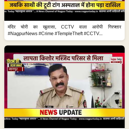
मंदिर चोरी का खुलासा, CCTV वाला आरोपी गिरफ्तार
#NagpurNews #Crime #TempleTheft #CCTV...