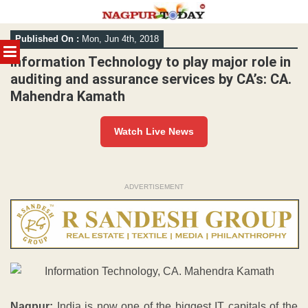
Skip
Published On :
Mon, Jun 4th, 2018
to
MENU
content
Information Technology to play major role in
auditing and assurance services by CA’s: CA.
Mahendra Kamath
Watch Live News
ADVERTISEMENT
Nagpur:
India is now one of the biggest IT capitals of the