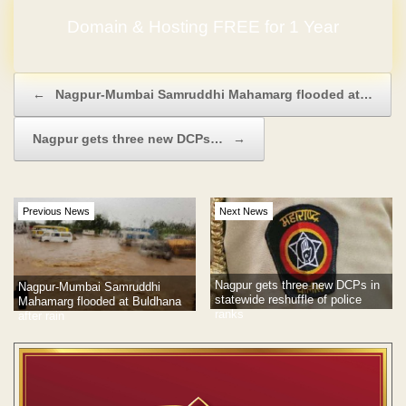
Domain & Hosting FREE for 1 Year
Post navigation
←
Nagpur-Mumbai Samruddhi Mahamarg flooded at…
Nagpur gets three new DCPs…
→
Previous News
Next News
Nagpur gets three new DCPs in
Nagpur-Mumbai Samruddhi
statewide reshuffle of police
Mahamarg flooded at Buldhana
ranks
after rain