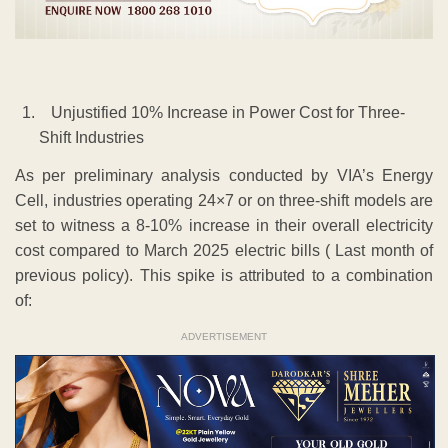
Unjustified 10% Increase in Power Cost for Three-
Shift Industries
As per preliminary analysis conducted by VIA’s Energy
Cell, industries operating 24×7 or on three-shift models are
set to witness a 8-10% increase in their overall electricity
cost compared to March 2025 electric bills ( Last month of
previous policy). This spike is attributed to a combination
of:
ADVERTISEMENT