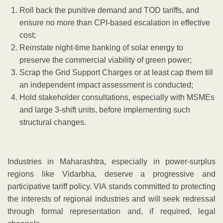
Roll back the punitive demand and TOD tariffs, and
ensure no more than CPI-based escalation in effective
cost;
Reinstate night-time banking of solar energy to
preserve the commercial viability of green power;
Scrap the Grid Support Charges or at least cap them till
an independent impact assessment is conducted;
Hold stakeholder consultations, especially with MSMEs
and large 3-shift units, before implementing such
structural changes.
Industries in Maharashtra, especially in power-surplus
regions like Vidarbha, deserve a progressive and
participative tariff policy. VIA stands committed to protecting
the interests of regional industries and will seek redressal
through formal representation and, if required, legal