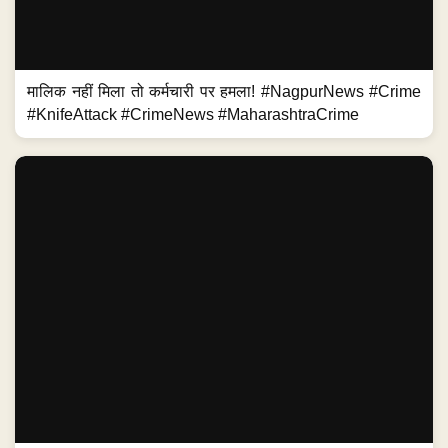
मालिक नहीं मिला तो कर्मचारी पर हमला! #NagpurNews #Crime
#KnifeAttack #CrimeNews #MaharashtraCrime