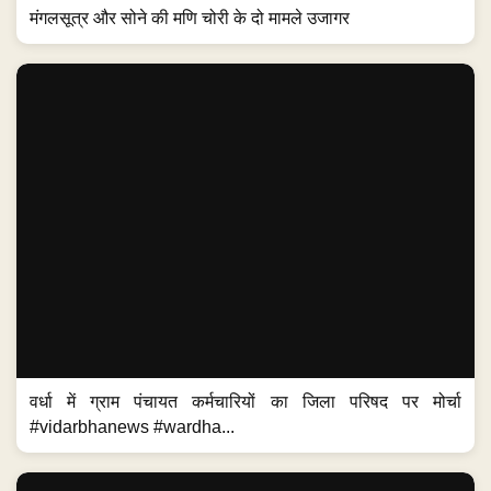
मंगलसूत्र और सोने की मणि चोरी के दो मामले उजागर
वर्धा में ग्राम पंचायत कर्मचारियों का जिला परिषद पर मोर्चा
#vidarbhanews #wardha...