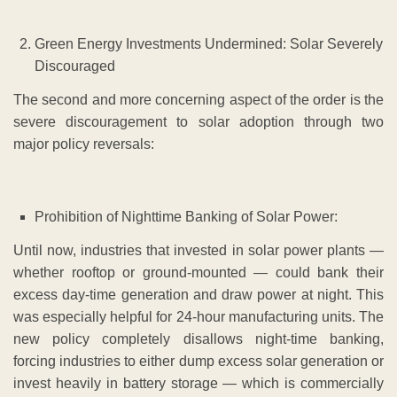
Green Energy Investments Undermined: Solar Severely
Discouraged
The second and more concerning aspect of the order is the
severe discouragement to solar adoption through two
major policy reversals:
Prohibition of Nighttime Banking of Solar Power:
Until now, industries that invested in solar power plants —
whether rooftop or ground-mounted — could bank their
excess day-time generation and draw power at night. This
was especially helpful for 24-hour manufacturing units. The
new policy completely disallows night-time banking,
forcing industries to either dump excess solar generation or
invest heavily in battery storage — which is commercially