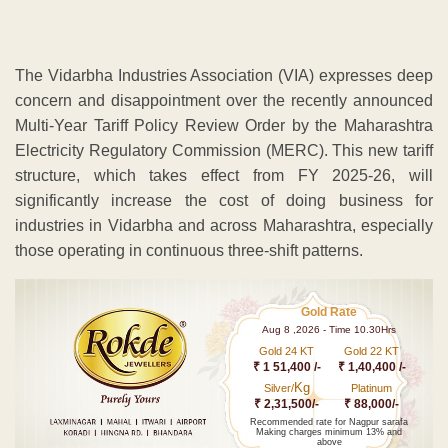
The Vidarbha Industries Association (VIA) expresses deep
concern and disappointment over the recently announced
Multi-Year Tariff Policy Review Order by the Maharashtra
Electricity Regulatory Commission (MERC). This new tariff
structure, which takes effect from FY 2025-26, will
significantly increase the cost of doing business for
industries in Vidarbha and across Maharashtra, especially
those operating in continuous three-shift patterns.
Gold Rate
Aug 8 ,2026 - Time 10.30Hrs
Gold 24 KT
Gold 22 KT
₹ 1 51,400 /-
₹ 1,40,400 /-
Kg
Silver/
Platinum
₹ 2,31,500/-
₹ 88,000/-
Recommended rate for Nagpur sarafa
Making charges minimum 13% and
above