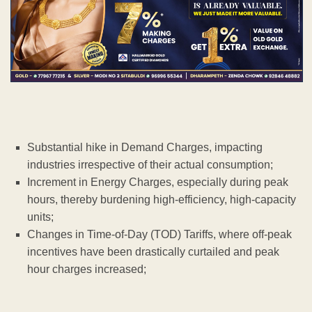
Substantial hike in Demand Charges, impacting
industries irrespective of their actual consumption;
Increment in Energy Charges, especially during peak
hours, thereby burdening high-efficiency, high-capacity
units;
Changes in Time-of-Day (TOD) Tariffs, where off-peak
incentives have been drastically curtailed and peak
hour charges increased;