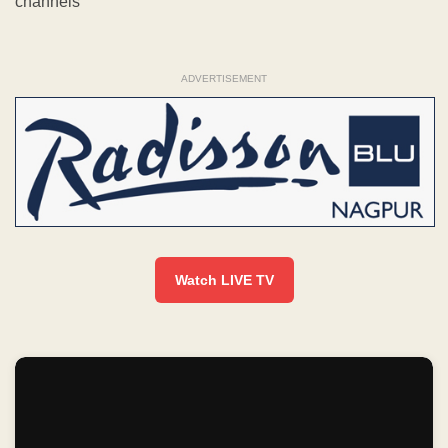
channels
ADVERTISEMENT
Watch LIVE TV