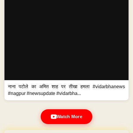
नाना पटोले का अमित शाह पर तीखा हमला #vidarbhanews
#nagpur #newsupdate #vidarbha...
Watch More