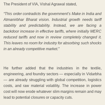
The President of VIA, Vishal Agrawal stated,
“This order contradicts the government’s Make in India and
Atmanirbhar Bharat vision. Industrial growth needs tariff
stability and predictability. Instead, we are facing a
backdoor increase in effective tariffs, where initially MERC
reduced tariffs and now in review completely changed it.
This leaves no room for industry for absorbing such shocks
in an already competitive market.”
He further added that the industries in the textile,
engineering, and foundry sectors — especially in Vidarbha
— are already struggling with global competition, logistics
costs, and raw material volatility. The increase in power
cost will now erode whatever slim margins remain and may
lead to potential closures or capacity cuts.