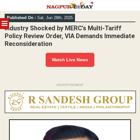
Skip
Published On :
Sat, Jun 28th, 2025
to
MENU
content
Industry Shocked by MERC’s Multi-Tariff
Policy Review Order, VIA Demands Immediate
Reconsideration
Watch Live News
ADVERTISEMENT