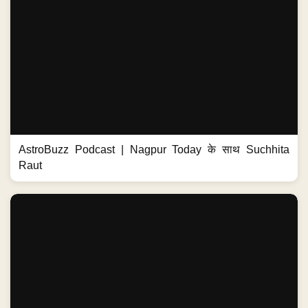
AstroBuzz Podcast | Nagpur Today के साथ Suchhita
Raut