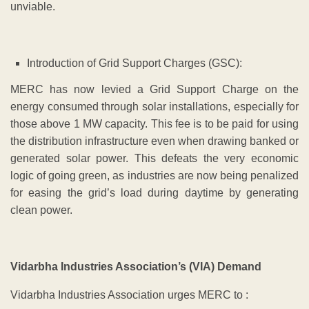
unviable.
Introduction of Grid Support Charges (GSC):
MERC has now levied a Grid Support Charge on the
energy consumed through solar installations, especially for
those above 1 MW capacity. This fee is to be paid for using
the distribution infrastructure even when drawing banked or
generated solar power. This defeats the very economic
logic of going green, as industries are now being penalized
for easing the grid’s load during daytime by generating
clean power.
Vidarbha Industries Association’s (VIA) Demand
Vidarbha Industries Association urges MERC to :