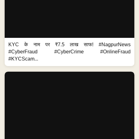
KYC के नाम पर ₹7.5 लाख साफ! #NagpurNews
#CyberFraud #CyberCrime #OnlineFraud
#KYCScam...