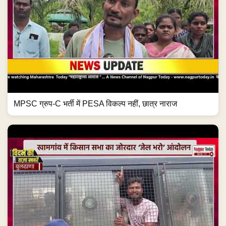
MPSC ग्रुप-C भर्ती में PESA विकल्प नहीं, छात्र नाराज