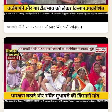
खामगांव में किसान सभा का जोरदार ‘जेल भरो’ आंदोलन