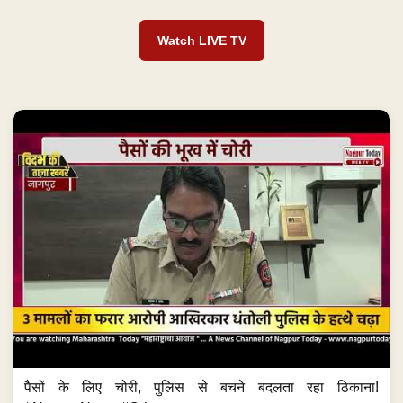
Watch LIVE TV
पैसों के लिए चोरी, पुलिस से बचने बदलता रहा ठिकाना!