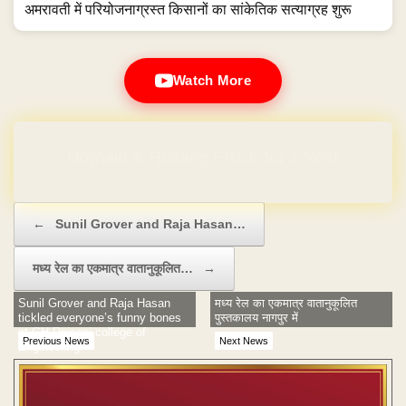
अमरावती में परियोजनाग्रस्त किसानों का सांकेतिक सत्याग्रह शुरू
Watch More
Domain & Hosting FREE for 1 Year
Post navigation
←
Sunil Grover and Raja Hasan…
मध्य रेल का एकमात्र वातानुकूलित…
→
Sunil Grover and Raja Hasan
मध्य रेल का एकमात्र वातानुकूलित
tickled everyone’s funny bones
पुस्तकालय नागपुर में
at GH Raisoni college of
Previous News
Next News
Engineering