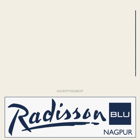
ADVERTISEMENT
ADVERTISEMENT