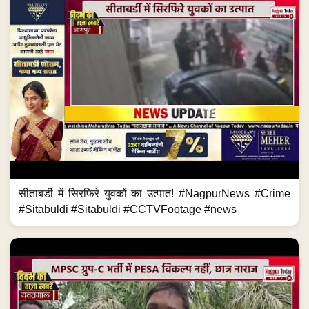
सीताबर्डी में सिरफिरे युवकों का उत्पात! #NagpurNews #Crime
#Sitabuldi #Sitabuldi #CCTVFootage #news