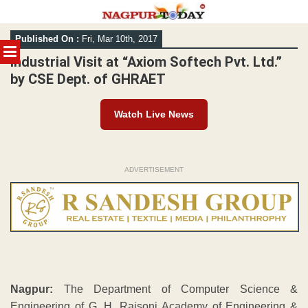
Skip
Published On :
Fri, Mar 10th, 2017
to
MENU
content
Industrial Visit at “Axiom Softech Pvt. Ltd.”
by CSE Dept. of GHRAET
Watch Live News
ADVERTISEMENT
Nagpur:
The Department of Computer Science &
Engineering of G. H. Raisoni Academy of Engineering &