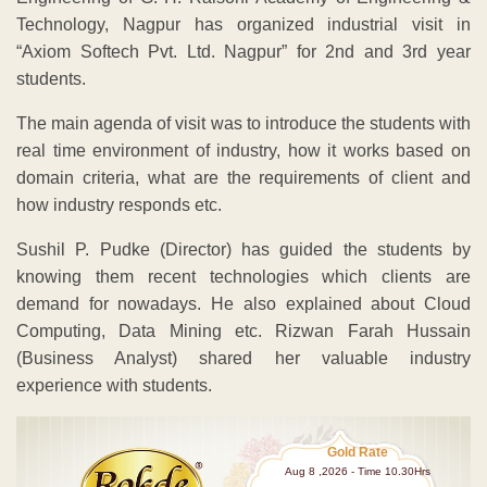
Technology, Nagpur has organized industrial visit in
“Axiom Softech Pvt. Ltd. Nagpur” for 2nd and 3rd year
students.
The main agenda of visit was to introduce the students with
real time environment of industry, how it works based on
domain criteria, what are the requirements of client and
how industry responds etc.
Sushil P. Pudke (Director) has guided the students by
knowing them recent technologies which clients are
demand for nowadays. He also explained about Cloud
Computing, Data Mining etc. Rizwan Farah Hussain
(Business Analyst) shared her valuable industry
experience with students.
Gold Rate
Aug 8 ,2026 - Time 10.30Hrs