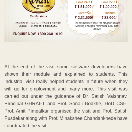
Gold 24 KT
Gold 22 KT
₹ 1 51,400 /-
₹ 1,40,400 /-
Kg
Silver/
Platinum
₹ 2,31,500/-
₹ 88,000/-
Recommended rate for Nagpur sarafa
Making charges minimum 13% and
above
At the end of the visit some software developers have
shown their module and explained to students. This
industrial visit really helped students in future when they
will go for employment and many more. This visit was
carried out under the guidance of Dr. Satish Vaishnav,
Principal GHRAET and Prof. Sonali Bodkhe, HoD CSE.
Prof. Amit Pimpalkar organised the visit and Prof. Satish
Pusdekar along with Prof. Minakshee Chandankhede have
coordinated the visit.