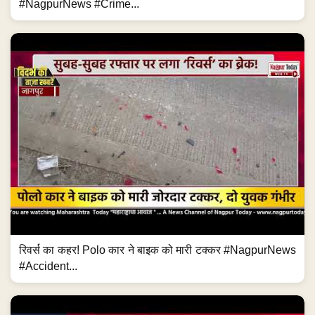
#NagpurNews #Crime...
रिवर्स का कहर! Polo कार ने बाइक को मारी टक्कर #NagpurNews
#Accident...