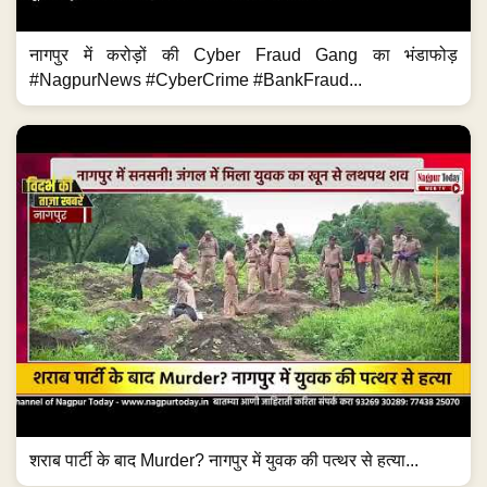
नागपुर में करोड़ों की Cyber Fraud Gang का भंडाफोड़
#NagpurNews #CyberCrime #BankFraud...
शराब पार्टी के बाद Murder? नागपुर में युवक की पत्थर से हत्या...