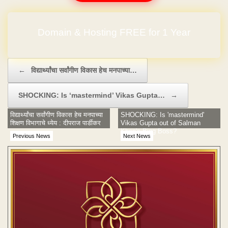
Domain & Hosting FREE for 1 Year
Post navigation
←
विद्यार्थ्यांचा सर्वांगीण विकास हेच मनपाच्या…
SHOCKING: Is ‘mastermind’ Vikas Gupta…
→
विद्यार्थ्यांचा सर्वांगीण विकास हेच मनपाच्या
SHOCKING: Is 'mastermind'
शिक्षण विभागाचे ध्येय : दीपराज पार्डीकर
Vikas Gupta out of Salman
Khan's Bigg Boss?
Previous News
Next News