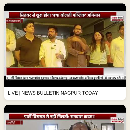
LIVE | NEWS BULLETIN NAGPUR TODAY