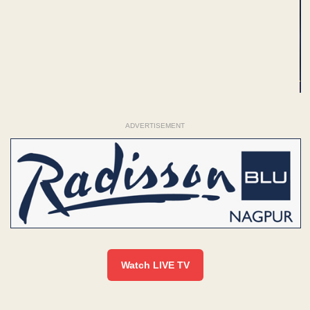
ADVERTISEMENT
Watch LIVE TV