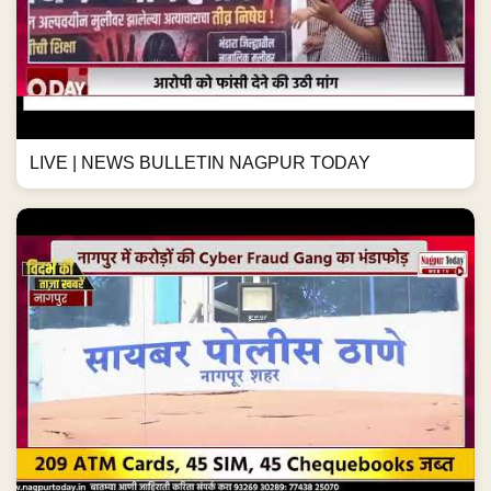
LIVE | NEWS BULLETIN NAGPUR TODAY