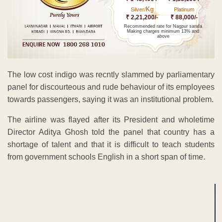
Kg
Silver/
Platinum
₹ 2,21,200/-
₹ 88,000/-
Recommended rate for Nagpur sarafa
Making charges minimum 13% and
above
The low cost indigo was recntly slammed by parliamentary
panel for discourteous and rude behaviour of its employees
towards passengers, saying it was an institutional problem.
The airline was flayed after its President and wholetime
Director Aditya Ghosh told the panel that country has a
shortage of talent and that it is difficult to teach students
from government schools English in a short span of time.
ADVERTISEMENT