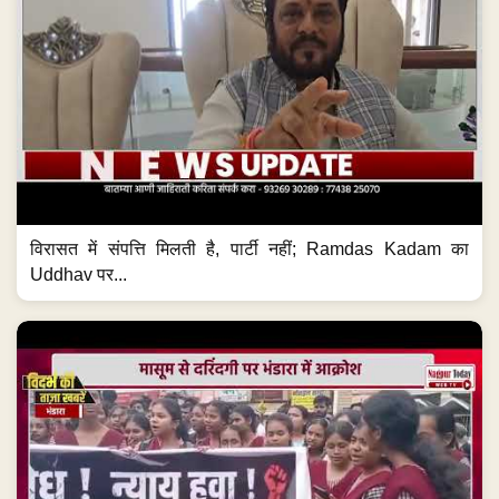
विरासत में संपत्ति मिलती है, पार्टी नहीं; Ramdas Kadam का
Uddhav पर...