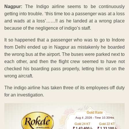
Nagpur:
The Indigo airline seems to be continuously
getting into trouble. ‘this time too a passenger was at a loss
and wads at a loss’……!! as he landed at a wrong place
because of the negligence of indigo’s staff.
It so happened that a passenger who was to go to Indore
from Delhi ended up in Nagpur as mistakenly he boarded
the wrong bus at the airport. The buses were parked next to
each other, and then the flight crew seemed to have not
checked his boarding pass properly, letting him sit on the
wrong aircraft.
The indigo airline has taken three of its employees off duty
for an investigation.
Gold Rate
Aug 4 ,2026 - Time 10.30Hrs
Gold 24 KT
Gold 22 KT
₹ 1 43,400 /-
₹ 1,33,100 /-