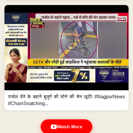
पार्सल देने के बहाने बुजुर्ग की सोने की चेन लूटी! #NagpurNews
#ChainSnatching...
Watch More