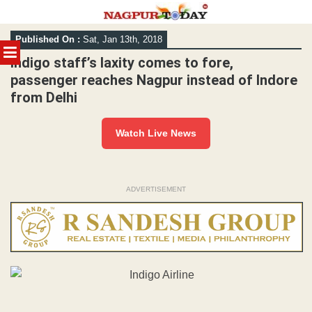
Skip
Published On :
Sat, Jan 13th, 2018
to
MENU
content
Indigo staff’s laxity comes to fore,
passenger reaches Nagpur instead of Indore
from Delhi
Watch Live News
ADVERTISEMENT