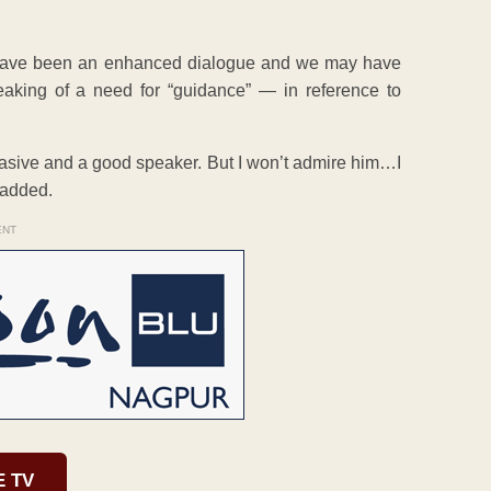
d have been an enhanced dialogue and we may have
aking of a need for “guidance” — in reference to
uasive and a good speaker. But I won’t admire him…I
 added.
ENT
E TV