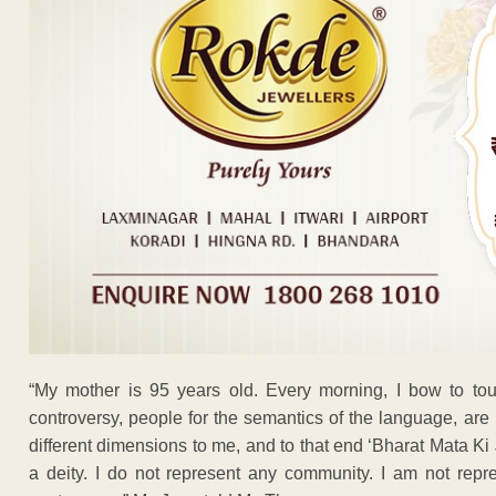
“My mother is 95 years old. Every morning, I bow to touc
controversy, people for the semantics of the language, ar
different dimensions to me, and to that end ‘Bharat Mata Ki J
a deity. I do not represent any community. I am not repr