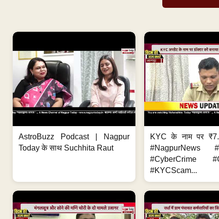
AstroBuzz Podcast | Nagpur
KYC के नाम पर ₹7
Today के साथ Suchhita Raut
#NagpurNews #C
#CyberCrime #O
#KYCScam...