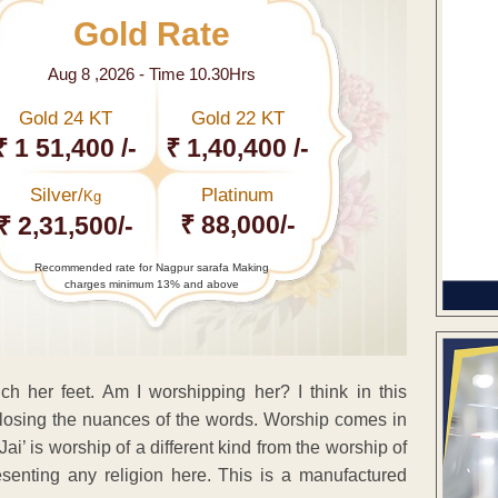
Gold Rate
Aug 8 ,2026 - Time 10.30Hrs
Gold 24 KT
Gold 22 KT
₹ 1 51,400 /-
₹ 1,40,400 /-
Silver/
Platinum
Kg
₹ 88,000/-
₹ 2,31,500/-
Recommended rate for Nagpur sarafa Making
charges minimum 13% and above
h her feet. Am I worshipping her? I think in this
e losing the nuances of the words. Worship comes in
ai’ is worship of a different kind from the worship of
esenting any religion here. This is a manufactured