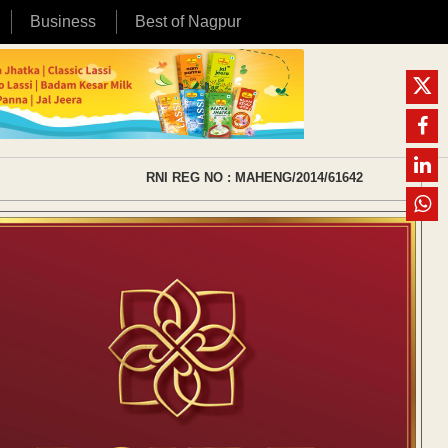
Business
Best of Nagpur
RNI REG NO : MAHENG/2014/61642