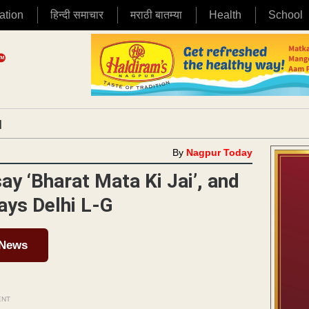
ation
हिन्दी समाचार
मराठी बातम्या
Health
School
|
By
Nagpur Today
say ‘Bharat Mata Ki Jai’, and
says Delhi L-G
 News
ENT