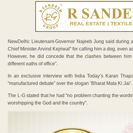
NewDelhi: Lieutenant-Governor Najeeb Jung said during an 
Chief Minister Arvind Kejriwal” for calling him a dog, even a
However, he did concede that the clashes between him an
different oaths of office”.
In an exclusive interview with India Today’s Karan Tha
“manufactured debate” over the slogan ‘Bharat Mata Ki Jai’.
The L-G stated that he had “no problem chanting the words”
worshipping the God and the country”.