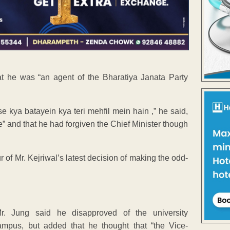
at he was “an agent of the Bharatiya Janata Party
kya batayein kya teri mehfil mein hain ,” he said,
e” and that he had forgiven the Chief Minister though
 of Mr. Kejriwal’s latest decision of making the odd-
Mr. Jung said he disapproved of the university
ampus, but added that he thought that “the Vice-