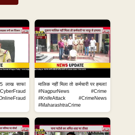
.5 लाख साफ!
मालिक नहीं मिला तो कर्मचारी पर हमला!
yberFraud
#NagpurNews #Crime
nlineFraud
#KnifeAttack #CrimeNews
#MaharashtraCrime