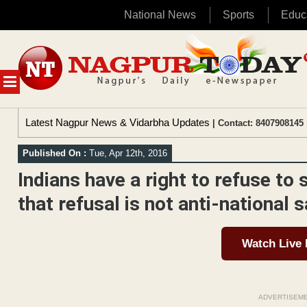
National News
Sports
Educ
Skip
to
content
MENU
Latest Nagpur News & Vidarbha Updates
| Contact: 8407908145 
Published On :
Tue, Apr 12th, 2016
Indians have a right to refuse to 
that refusal is not anti-national 
Watch Live
ADVERTISEM