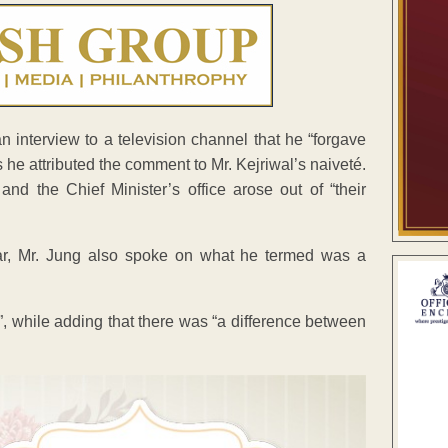
interview to a television channel that he “forgave
s he attributed the comment to Mr. Kejriwal’s naiveté.
d the Chief Minister’s office arose out of “their
par, Mr. Jung also spoke on what he termed was a
, while adding that there was “a difference between