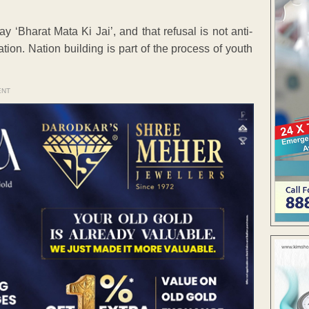
y ‘Bharat Mata Ki Jai’, and that refusal is not anti-
nation. Nation building is part of the process of youth
ENT