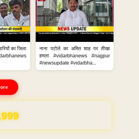
मचारियों का जिला
नाना पटोले का अमित शाह पर तीखा
idarbhanews
हमला #vidarbhanews #nagpur
#newsupdate #vidarbha...
ore
,999