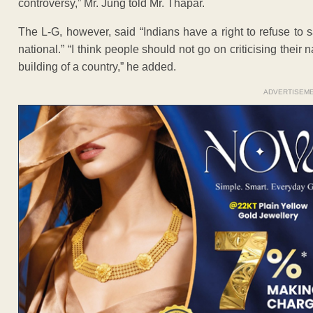
controversy,” Mr. Jung told Mr. Thapar.
The L-G, however, said “Indians have a right to refuse to sa
national.” “I think people should not go on criticising their 
building of a country,” he added.
ADVERTISEM