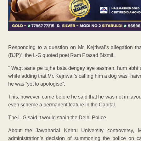
Responding to a question on Mr. Kejriwal’s allegation th
(BJP)”, the L-G quoted poet Ram Prasad Bismil.
“ Waqt aane pe tujhe bata dengey aye aasman, hum abhi se 
while adding that Mr. Kejriwal’s calling him a dog was “naiv
he was “yet to apologise”.
This, however, came before he said that he was not in favour
even scheme a permanent feature in the Capital.
The L-G said it would strain the Delhi Police.
About the Jawaharlal Nehru University controversy, 
administration’s decision of summoning the police on c