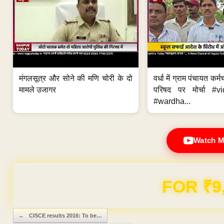
मंगलसूत्र और सोने की मणि चोरी के दो
वर्धा में ग्राम पंचायत कर्
मामले उजागर
परिषद पर मोर्चा #v
#wardha...
Watch M
FOR ₹9
Post navigation
←
CISCE results 2016: To be…