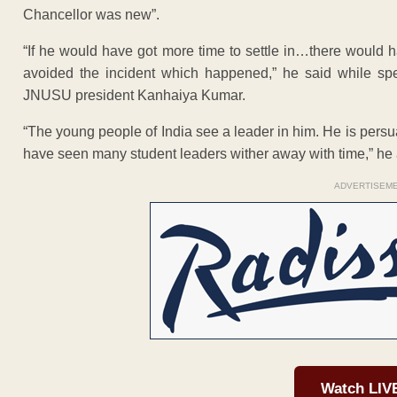
Chancellor was new”.
“If he would have got more time to settle in…there woul
avoided the incident which happened,” he said while spe
JNUSU president Kanhaiya Kumar.
“The young people of India see a leader in him. He is pers
have seen many student leaders wither away with time,” he
ADVERTISEM
Watch LIV