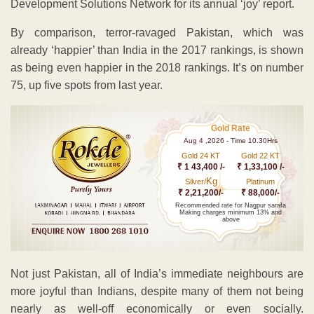
Development Solutions Network for its annual ‘joy’ report.
By comparison, terror-ravaged Pakistan, which was
already ‘happier’ than India in the 2017 rankings, is shown
as being even happier in the 2018 rankings. It’s on number
75, up five spots from last year.
Gold Rate
Aug 4 ,2026 - Time 10.30Hrs
Gold 24 KT
Gold 22 KT
₹ 1 43,400 /-
₹ 1,33,100 /-
Kg
Silver/
Platinum
₹ 2,21,200/-
₹ 88,000/-
Recommended rate for Nagpur sarafa
Making charges minimum 13% and
above
Not just Pakistan, all of India’s immediate neighbours are
more joyful than Indians, despite many of them not being
nearly as well-off economically or even socially.