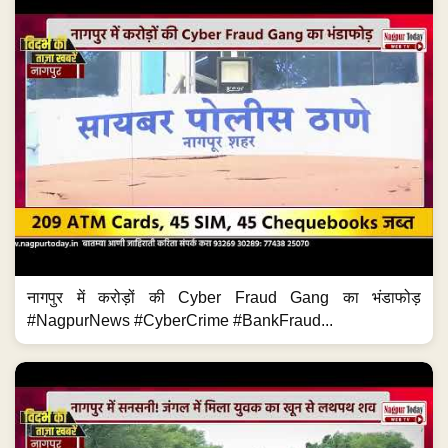
नागपुर में करोड़ों की Cyber Fraud Gang का भंडाफोड़
#NagpurNews #CyberCrime #BankFraud...