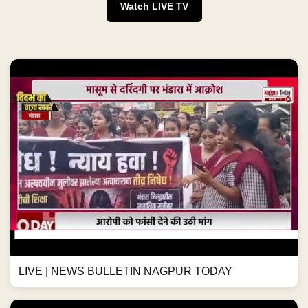
Watch LIVE TV
LIVE | NEWS BULLETIN NAGPUR TODAY