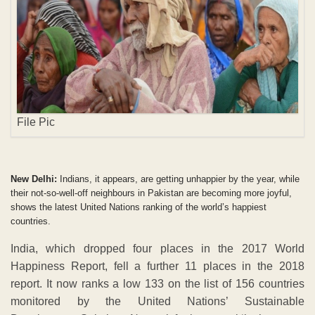
File Pic
New Delhi:
Indians, it appears, are getting unhappier by the year, while
their not-so-well-off neighbours in Pakistan are becoming more joyful,
shows the latest United Nations ranking of the world’s happiest
countries.
India, which dropped four places in the 2017 World
Happiness Report, fell a further 11 places in the 2018
report. It now ranks a low 133 on the list of 156 countries
monitored by the United Nations’ Sustainable