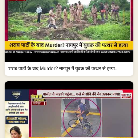
शराब पार्टी के बाद Murder? नागपुर में युवक की पत्थर से हत्या...