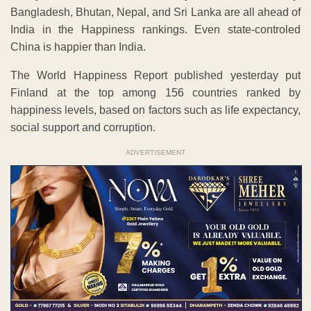
Bangladesh, Bhutan, Nepal, and Sri Lanka are all ahead of
India in the Happiness rankings. Even state-controled
China is happier than India.
The World Happiness Report published yesterday put
Finland at the top among 156 countries ranked by
happiness levels, based on factors such as life expectancy,
social support and corruption.
ADVERTISEMENT