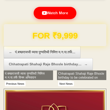
Watch More
Domain & Hosting FREE for 1 Year
Post navigation
←
पं.बच्छराजजी व्यास पुण्यतिथी निमित्त म.न.पा.तर्फे…
Chhatrapati Shahaji Raje Bhosle birthday…
→
पं.बच्छराजजी व्यास पुण्यतिथी निमित्त
Chhatrapati Shahaji Raje Bhosle
म.न.पा.तर्फे विनम अभिवादन
birthday to be celebrated on
March 18
Previous News
Next News