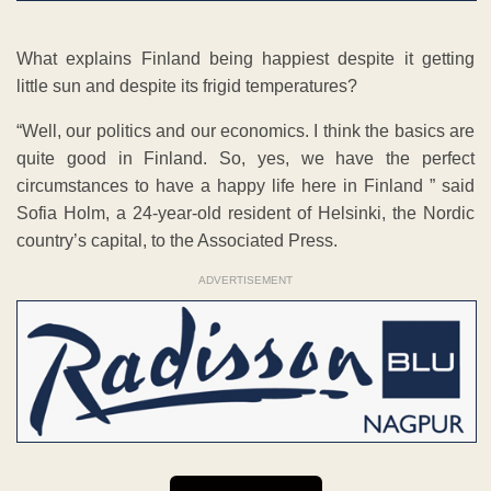
What explains Finland being happiest despite it getting
little sun and despite its frigid temperatures?
“Well, our politics and our economics. I think the basics are
quite good in Finland. So, yes, we have the perfect
circumstances to have a happy life here in Finland ” said
Sofia Holm, a 24-year-old resident of Helsinki, the Nordic
country’s capital, to the Associated Press.
ADVERTISEMENT