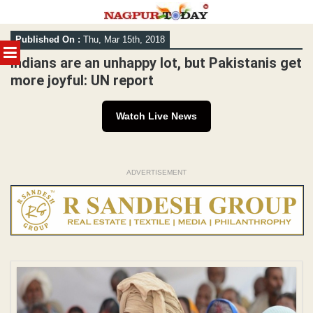
Skip
Published On :
Thu, Mar 15th, 2018
to
MENU
content
Indians are an unhappy lot, but Pakistanis get
more joyful: UN report
Watch Live News
ADVERTISEMENT