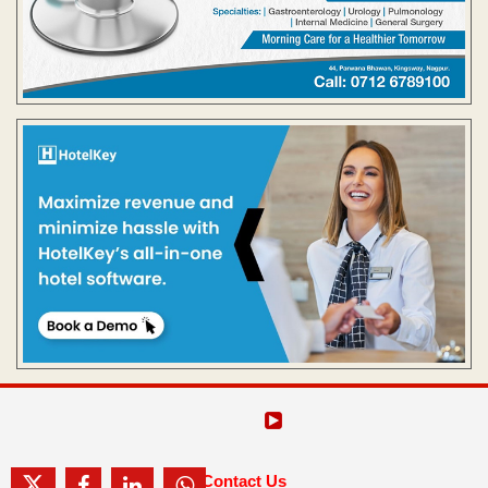
Contact Us