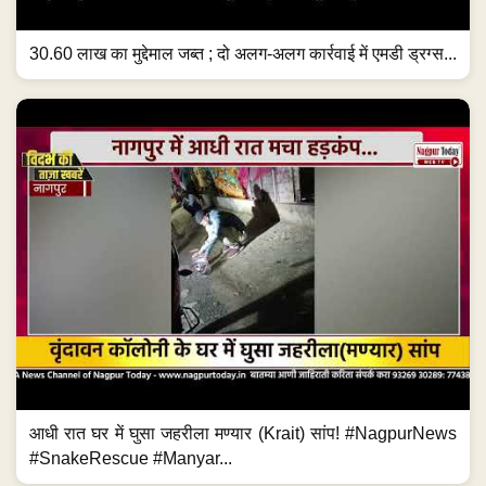
30.60 लाख का मुद्देमाल जब्त ; दो अलग-अलग कार्रवाई में एमडी ड्रग्स...
आधी रात घर में घुसा जहरीला मण्यार (Krait) सांप! #NagpurNews
#SnakeRescue #Manyar...