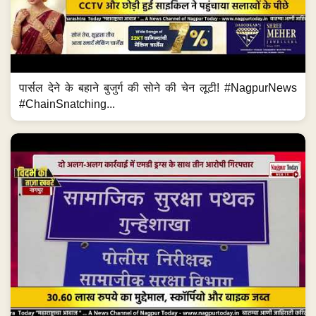
पार्सल देने के बहाने बुजुर्ग की सोने की चेन लूटी! #NagpurNews
#ChainSnatching...