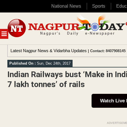
National News
Sports
Educ
Skip
to
content
MENU
Latest Nagpur News & Vidarbha Updates
| Contact: 8407908145 
Published On :
Sun, Dec 24th, 2017
Indian Railways bust ‘Make in Ind
7 lakh tonnes’ of rails
Watch Live
ADVERTISEM