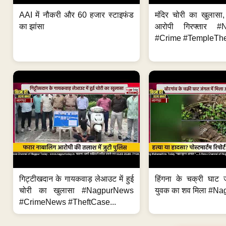
AAI में नौकरी और 60 हजार स्टाइफंड
मंदिर चोरी का खुलास
का झांसा
आरोपी गिरफ्तार #
#Crime #TempleThe
गिट्टीखदान के गायकवाड़ लेआउट में हुई
हिंगना के चक्री घाट ज
चोरी का खुलासा #NagpurNews
युवक का शव मिला #Na
#CrimeNews #TheftCase...