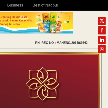
Business
Best of Nagpur
RNI REG NO : MAHENG/2014/61642