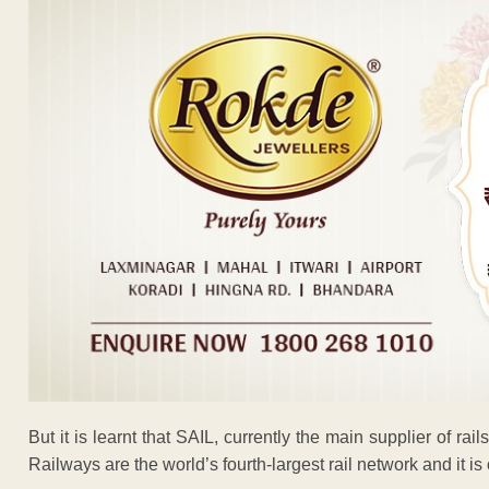
But it is learnt that SAIL, currently the main supplier of rai
Railways are the world’s fourth-largest rail network and it 