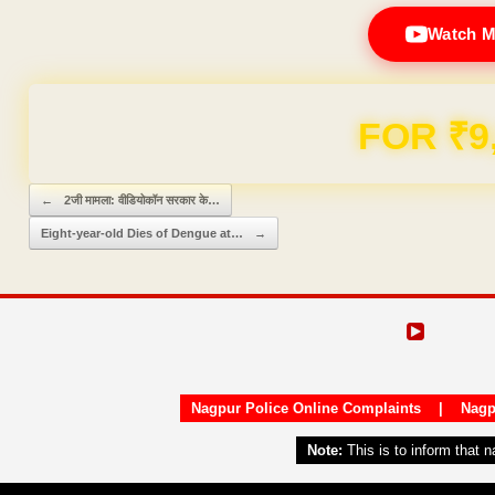
Watch M
Domain & Hosting F
Post navigation
←
2जी मामला: वीडियोकॉन सरकार के…
Eight-year-old Dies of Dengue at…
→
Nagpur Police Online Complaints
|
Nagp
Note:
This is to inform that 