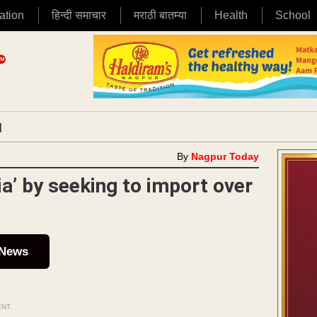
ation
हिन्दी समाचार
मराठी बातम्या
Health
School
|
By
Nagpur Today
ia’ by seeking to import over
 News
ENT