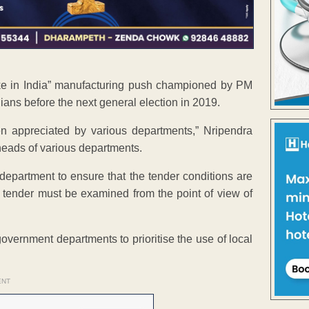
Make in India” manufacturing push championed by PM
dians before the next general election in 2019.
en appreciated by various departments,” Nripendra
e heads of various departments.
h department to ensure that the tender conditions are
h tender must be examined from the point of view of
overnment departments to prioritise the use of local
ENT