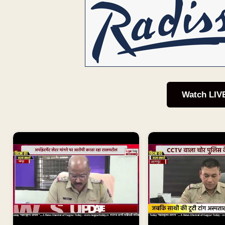
Watch LIV