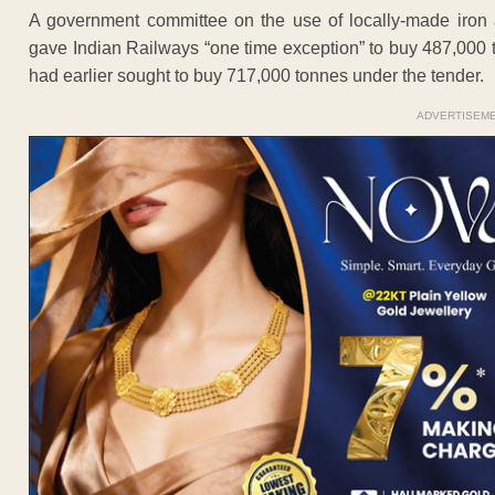
A government committee on the use of locally-made iron 
gave Indian Railways “one time exception” to buy 487,000 t
had earlier sought to buy 717,000 tonnes under the tender.
ADVERTISEM