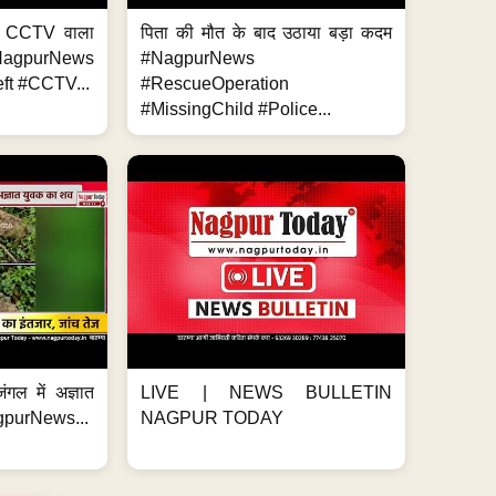
ा, CCTV वाला
पिता की मौत के बाद उठाया बड़ा कदम
NagpurNews
#NagpurNews
ft #CCTV...
#RescueOperation
#MissingChild #Police...
ंगल में अज्ञात
LIVE | NEWS BULLETIN
gpurNews...
NAGPUR TODAY