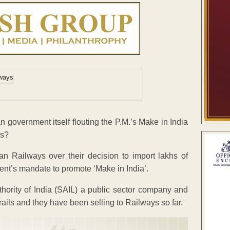
an government itself flouting the P.M.’s Make in India
ns?
ian Railways over their decision to import lakhs of
nt’s mandate to promote ‘Make in India’.
Authority of India (SAIL) a public sector company and
rails and they have been selling to Railways so far.