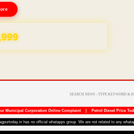
ore
REE for 1 Year
ur Municipal Corporation Online Complaint
|
Petrol Diesel Price To
nagpurtoday.in has no official whatapps group. We are not related to any what