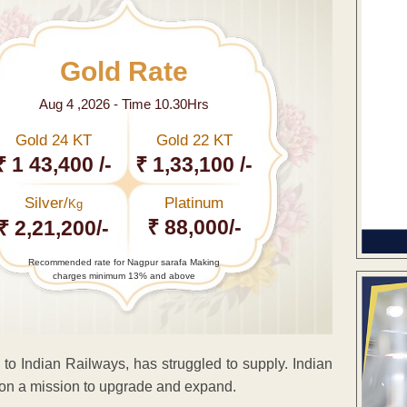
Gold Rate
Aug 4 ,2026 - Time 10.30Hrs
Gold 24 KT
Gold 22 KT
₹ 1 43,400 /-
₹ 1,33,100 /-
Silver/
Platinum
Kg
₹ 88,000/-
₹ 2,21,200/-
Recommended rate for Nagpur sarafa Making
charges minimum 13% and above
ls to Indian Railways, has struggled to supply. Indian
is on a mission to upgrade and expand.