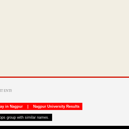
day in Nagpur
|
Nagpur University Results
apps group with similar names.