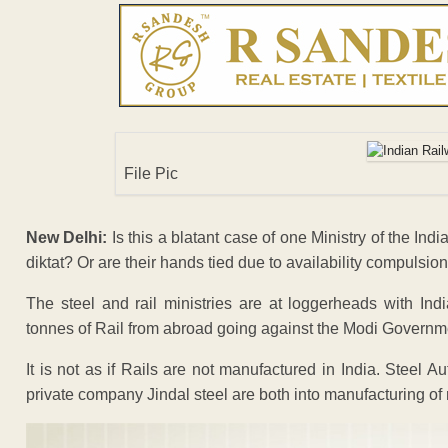
File Pic
New Delhi:
Is this a blatant case of one Ministry of the Indi
diktat? Or are their hands tied due to availability compulsio
The steel and rail ministries are at loggerheads with Ind
tonnes of Rail from abroad going against the Modi Governme
It is not as if Rails are not manufactured in India. Steel 
private company Jindal steel are both into manufacturing of 