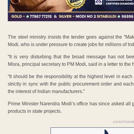
The steel ministry insists the tender goes against the “
Modi, who is under pressure to create jobs for millions of In
“It is very disturbing that the broad message has not be
Misra, principal secretary to PM Modi, said in a letter to th
“It should be the responsibility at the highest level in eac
strictly in sync with the public procurement order and eac
the interest of Indian manufacturers.”
Prime Minister Narendra Modi’s office has since asked all g
products in state projects.
ADVERTISEM