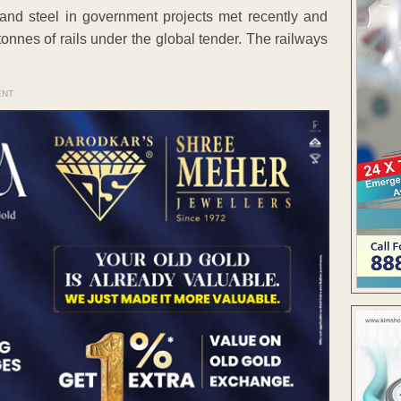
and steel in government projects met recently and
onnes of rails under the global tender. The railways
ENT