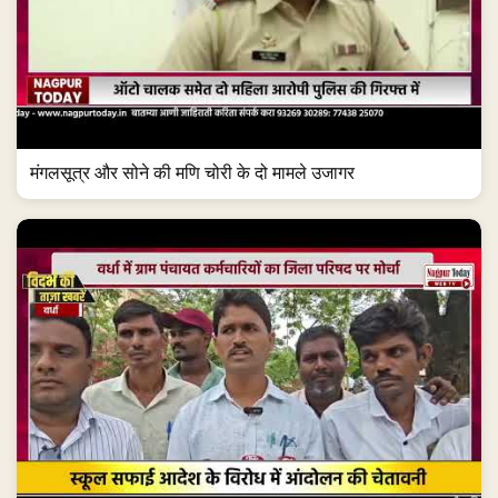
मंगलसूत्र और सोने की मणि चोरी के दो मामले उजागर