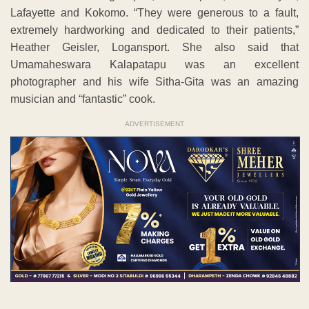
Lafayette and Kokomo. “They were generous to a fault,
extremely hardworking and dedicated to their patients,”
Heather Geisler, Logansport. She also said that
Umamaheswara Kalapatapu was an excellent
photographer and his wife Sitha-Gita was an amazing
musician and “fantastic” cook.
ADVERTISEMENT