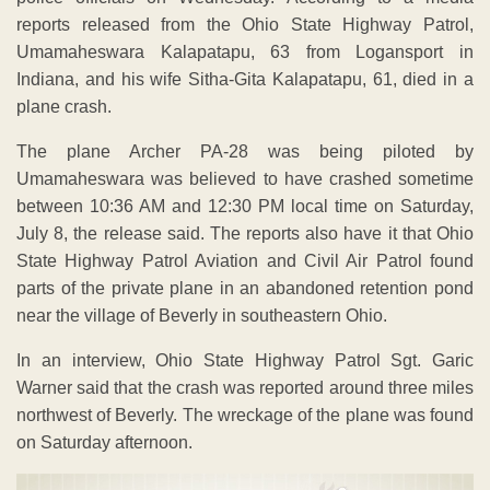
reports released from the Ohio State Highway Patrol,
Umamaheswara Kalapatapu, 63 from Logansport in
Indiana, and his wife Sitha-Gita Kalapatapu, 61, died in a
plane crash.
The plane Archer PA-28 was being piloted by
Umamaheswara was believed to have crashed sometime
between 10:36 AM and 12:30 PM local time on Saturday,
July 8, the release said. The reports also have it that Ohio
State Highway Patrol Aviation and Civil Air Patrol found
parts of the private plane in an abandoned retention pond
near the village of Beverly in southeastern Ohio.
In an interview, Ohio State Highway Patrol Sgt. Garic
Warner said that the crash was reported around three miles
northwest of Beverly. The wreckage of the plane was found
on Saturday afternoon.