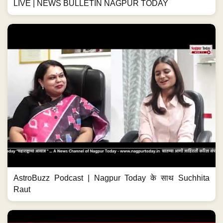
LIVE | NEWS BULLETIN NAGPUR TODAY
AstroBuzz Podcast | Nagpur Today के साथ Suchhita
Raut