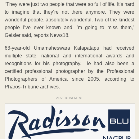
“They were just two people that were so full of life. It’s hard
to imagine that they’re not there anymore. They were
wonderful people, absolutely wonderful. Two of the kindest
people I’ve ever known and I’m going to miss them,”
Geisler said, reports News18.
63-year-old Umamaheswara Kalapatapu had received
multiple state, national and international awards and
recognitions for his photography. He had also been a
certified professional photographer by the Professional
Photographers of America since 2005, according to
Pharos-Tribune archives.
ADVERTISEMENT