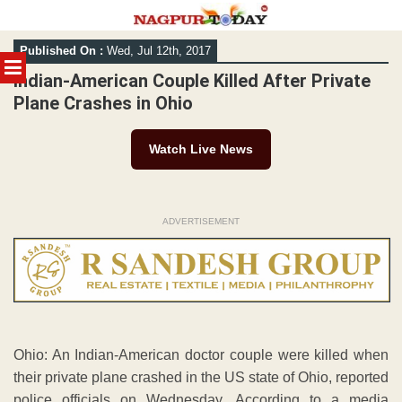
Skip
Published On :
Wed, Jul 12th, 2017
to
MENU
content
Indian-American Couple Killed After Private
Plane Crashes in Ohio
Watch Live News
ADVERTISEMENT
Ohio: An Indian-American doctor couple were killed when
their private plane crashed in the US state of Ohio, reported
police officials on Wednesday. According to a media