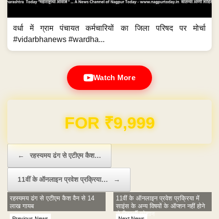
वर्धा में ग्राम पंचायत कर्मचारियों का जिला परिषद पर मोर्चा
#vidarbhanews #wardha...
Watch More
Domain & Hosting FREE for 1 Year
Post navigation
←
रहस्यमय ढंग से एटीएम कैश…
11वीं के ऑनलाइन प्रवेश प्रक्रिया…
→
रहस्यमय ढंग से एटीएम कैश वैन से 14
11वीं के ऑनलाइन प्रवेश प्रक्रिया में
लाख गायब
साइंस के अन्य विषयों के ऑप्शन नहीं होने
से विद्यार्थी परेशान
Previous News
Next News