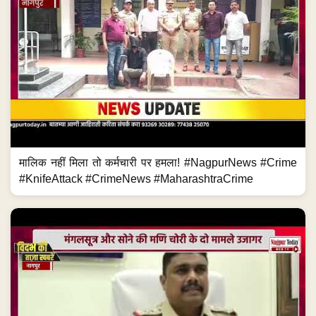
मालिक नहीं मिला तो कर्मचारी पर हमला! #NagpurNews #Crime
#KnifeAttack #CrimeNews #MaharashtraCrime