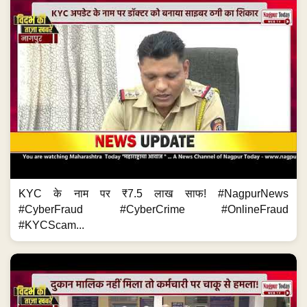
KYC के नाम पर ₹7.5 लाख साफ! #NagpurNews
#CyberFraud #CyberCrime #OnlineFraud
#KYCScam...