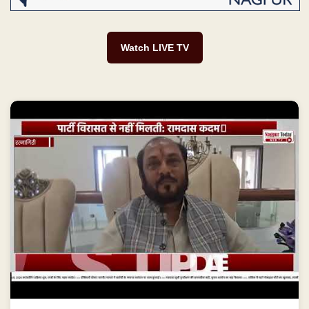
Watch LIVE TV