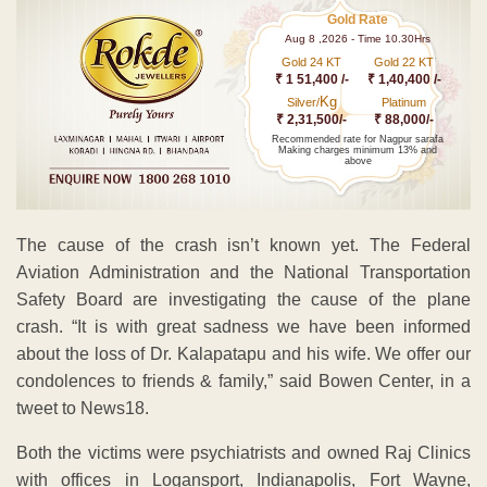
Gold Rate
Aug 8 ,2026 - Time 10.30Hrs
Gold 24 KT
Gold 22 KT
₹ 1 51,400 /-
₹ 1,40,400 /-
Kg
Silver/
Platinum
₹ 2,31,500/-
₹ 88,000/-
Recommended rate for Nagpur sarafa
Making charges minimum 13% and
above
The cause of the crash isn’t known yet. The Federal
Aviation Administration and the National Transportation
Safety Board are investigating the cause of the plane
crash. “It is with great sadness we have been informed
about the loss of Dr. Kalapatapu and his wife. We offer our
condolences to friends & family,” said Bowen Center, in a
tweet to News18.
Both the victims were psychiatrists and owned Raj Clinics
with offices in Logansport, Indianapolis, Fort Wayne,