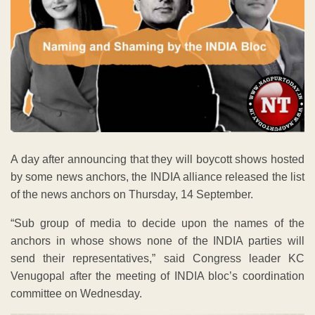
A day after announcing that they will boycott shows hosted
by some news anchors, the INDIA alliance released the list
of the news anchors on Thursday, 14 September.
“Sub group of media to decide upon the names of the
anchors in whose shows none of the INDIA parties will
send their representatives,” said Congress leader KC
Venugopal after the meeting of INDIA bloc’s coordination
committee on Wednesday.