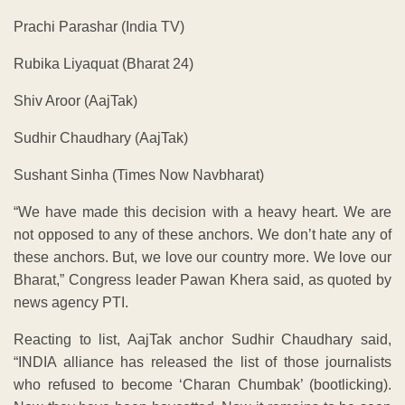
Prachi Parashar (India TV)
Rubika Liyaquat (Bharat 24)
Shiv Aroor (AajTak)
Sudhir Chaudhary (AajTak)
Sushant Sinha (Times Now Navbharat)
“We have made this decision with a heavy heart. We are
not opposed to any of these anchors. We don’t hate any of
these anchors. But, we love our country more. We love our
Bharat,” Congress leader Pawan Khera said, as quoted by
news agency PTI.
Reacting to list, AajTak anchor Sudhir Chaudhary said,
“INDIA alliance has released the list of those journalists
who refused to become ‘Charan Chumbak’ (bootlicking).