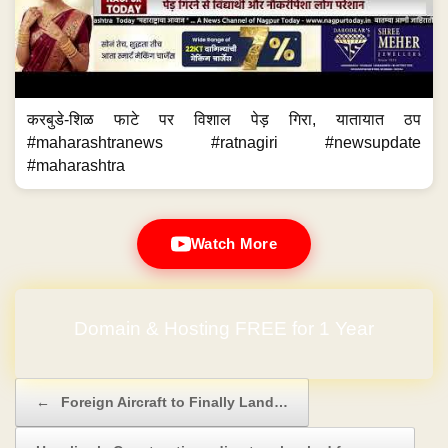
करबुडे-शिळ फाटे पर विशाल पेड़ गिरा, यातायात ठप
#maharashtranews #ratnagiri #newsupdate
#maharashtra
Watch More
Domain & Hosting FREE for 1 Year
No Hidden Charges
Post navigation
←
Foreign Aircraft to Finally Land…