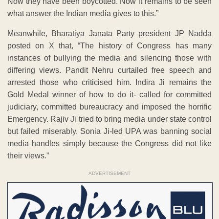
Now they have been boycotted. Now it remains to be seen
what answer the Indian media gives to this.”
Meanwhile, Bharatiya Janata Party president JP Nadda
posted on X that, “The history of Congress has many
instances of bullying the media and silencing those with
differing views. Pandit Nehru curtailed free speech and
arrested those who criticised him. Indira Ji remains the
Gold Medal winner of how to do it- called for committed
judiciary, committed bureaucracy and imposed the horrific
Emergency. Rajiv Ji tried to bring media under state control
but failed miserably. Sonia Ji-led UPA was banning social
media handles simply because the Congress did not like
their views.”
ADVERTISEMENT