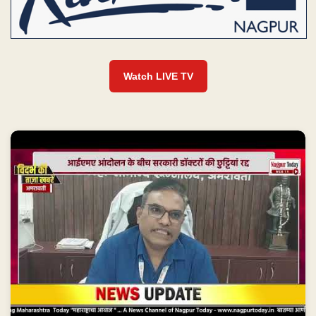
Watch LIVE TV