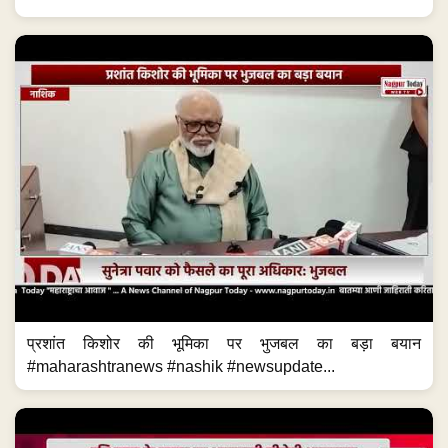
प्रशांत किशोर की भूमिका पर भुजबल का बड़ा बयान
#maharashtranews #nashik #newsupdate...