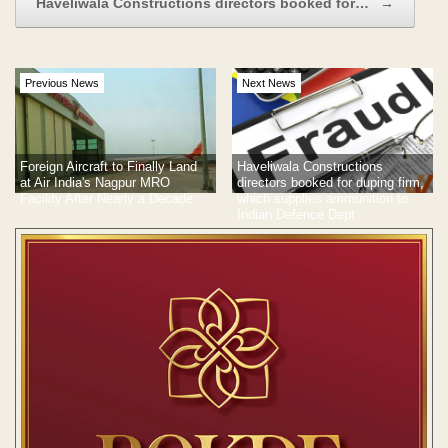
Haveliwala Constructions directors booked for…
→
Previous News
Next News
Foreign Aircraft to Finally Land
Haveliwala Constructions
at Air India's Nagpur MRO
directors booked for duping firm,
Facility After Nearly a Decade
which supplies ammunition to
Indian Defence Dept