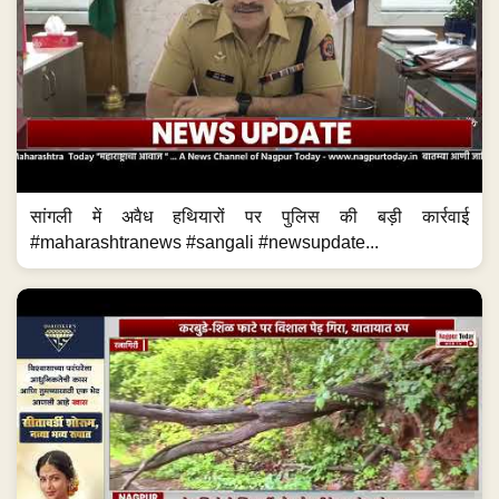
सांगली में अवैध हथियारों पर पुलिस की बड़ी कार्रवाई
#maharashtranews #sangali #newsupdate...