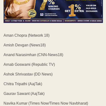
Aman Chopra (Network 18)
Amish Devgan (News18)
Anand Narasimhan (CNN-News18)
Arnab Goswami (Republic TV)
Ashok Shrivastav (DD News)
Chitra Tripathi (AajTak)
Gaurav Sawant (AajTak)
Navika Kumar (Times Now/Times Now Navbharat)