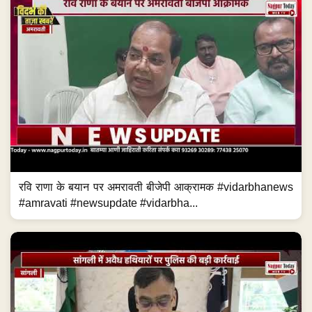
रवि राणा के बयान पर अमरावती बीजेपी आक्रामक #vidarbhanews
#amravati #newsupdate #vidarbha...