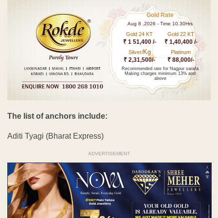
Gold Rate
Aug 8 ,2026 - Time 10.30Hrs
Gold 24 KT
Gold 22 KT
₹ 1 51,400 /-
₹ 1,40,400 /-
Kg
Silver/
Platinum
₹ 2,31,500/-
₹ 88,000/-
Recommended rate for Nagpur sarafa
Making charges minimum 13% and
above
The list of anchors include:
Aditi Tyagi (Bharat Express)
ADVERTISEMENT