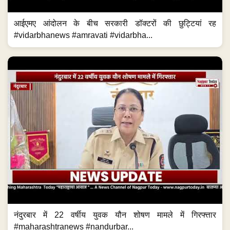
आईएमए आंदोलन के बीच सरकारी डॉक्टरों की छुट्टियां रह
#vidarbhanews #amravati #vidarbha...
नंदुरबार में 22 वर्षीय युवक यौन शोषण मामले में गिरफ्त्तार
#maharashtranews #nandurbar...