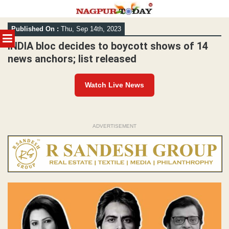
Skip
Published On :
Thu, Sep 14th, 2023
to
MENU
content
INDIA bloc decides to boycott shows of 14
news anchors; list released
Watch Live News
ADVERTISEMENT