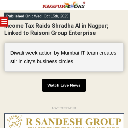
Skip
Published On :
Wed, Oct 15th, 2025
to
MENU
content
Income Tax Raids Shradha AI in Nagpur;
Linked to Raisoni Group Enterprise
Diwali week action by Mumbai IT team creates
stir in city’s business circles
Watch Live News
ADVERTISEMENT