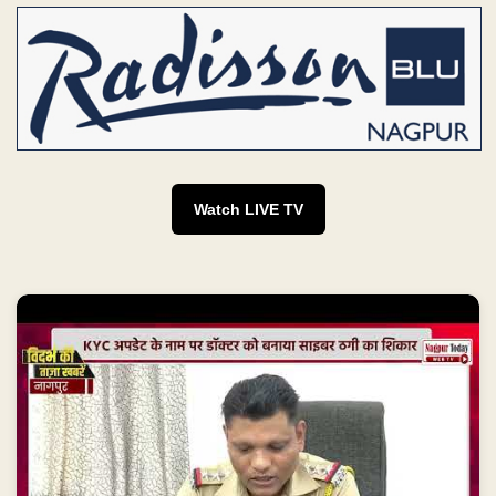
Watch LIVE TV