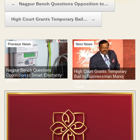
←
Nagpur Bench Questions Opposition to…
High Court Grants Temporary Bail…
→
Previous News
Next News
Nagpur Bench Questions
High Court Grants Temporary
Opposition to Smart Electricity
Bail to Businessman Manoj
Meters
Jayaswal in ₹300-Crore CBI
Case