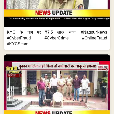
KYC के नाम पर ₹7.5 लाख साफ! #NagpurNews
#CyberFraud #CyberCrime #OnlineFraud
#KYCScam...