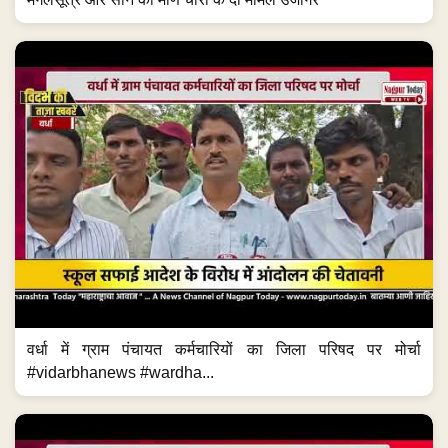
वर्धा में ग्राम पंचायत कर्मचारियों का जिला परिषद पर मोर्चा
#vidarbhanews #wardha...