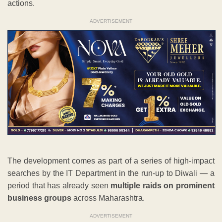
actions.
ADVERTISEMENT
The development comes as part of a series of high-impact
searches by the IT Department in the run-up to Diwali — a
period that has already seen
multiple raids on prominent
business groups
across Maharashtra.
ADVERTISEMENT