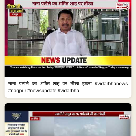
नाना पटोले का अमित शाह पर तीखा हमला #vidarbhanews
#nagpur #newsupdate #vidarbha...