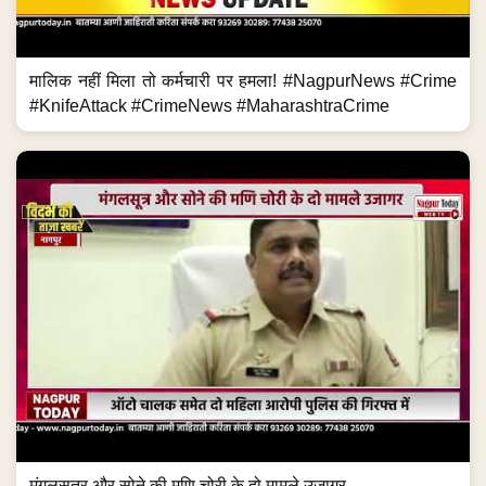
मालिक नहीं मिला तो कर्मचारी पर हमला! #NagpurNews #Crime
#KnifeAttack #CrimeNews #MaharashtraCrime
मंगलसूत्र और सोने की मणि चोरी के दो मामले उजागर