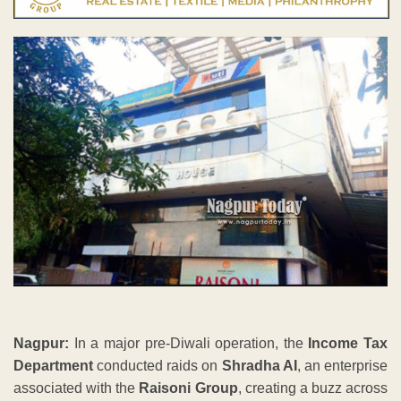
Nagpur:
In a major pre-Diwali operation, the
Income Tax
Department
conducted raids on
Shradha AI
, an enterprise
associated with the
Raisoni Group
, creating a buzz across