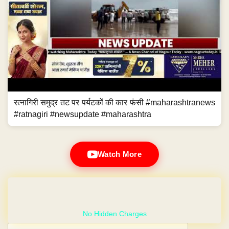
रत्नागिरी समुद्र तट पर पर्यटकों की कार फंसी #maharashtranews
#ratnagiri #newsupdate #maharashtra
Watch More
GET YOUR OWN WEBSITE
Post navigation