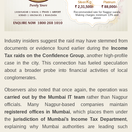
Kg
Silver/
Platinum
₹ 2,31,500/-
₹ 88,000/-
Recommended rate for Nagpur sarafa
Making charges minimum 13% and
above
Industry insiders suggest the raid may have stemmed from
documents or evidence found earlier during the
Income
Tax raids on the Confidence Group
, another high-profile
case in the city. This connection has fueled speculation
about a broader probe into financial activities of local
conglomerates.
Observers also noted that once again, the operation was
carried out by the Mumbai IT team
rather than Nagpur
officials. Many Nagpur-based companies maintain
registered offices in Mumbai
, which places them under
the
jurisdiction of Mumbai’s Income Tax Department
,
explaining why Mumbai authorities are leading such