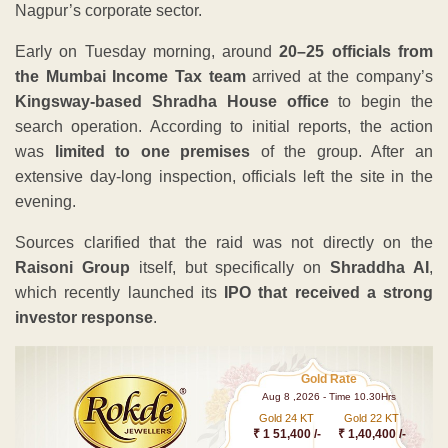
Nagpur’s corporate sector.
Early on Tuesday morning, around
20–25 officials from
the Mumbai Income Tax team
arrived at the company’s
Kingsway-based Shradha House office
to begin the
search operation. According to initial reports, the action
was
limited to one premises
of the group. After an
extensive day-long inspection, officials left the site in the
evening.
Sources clarified that the raid was not directly on the
Raisoni Group
itself, but specifically on
Shraddha AI
,
which recently launched its
IPO that received a strong
investor response
.
Gold Rate
Aug 8 ,2026 - Time 10.30Hrs
Gold 24 KT
Gold 22 KT
₹ 1 51,400 /-
₹ 1,40,400 /-