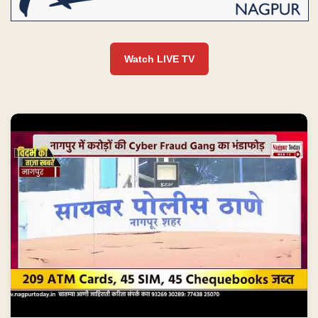
Watch LIVE TV