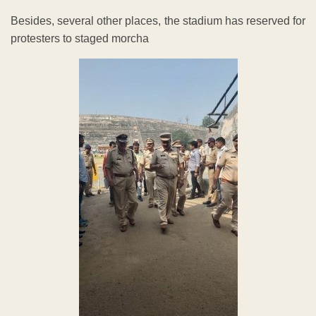
Besides, several other places, the stadium has reserved for
protesters to staged morcha