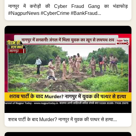
नागपुर में करोड़ों की Cyber Fraud Gang का भंडाफोड़
#NagpurNews #CyberCrime #BankFraud...
शराब पार्टी के बाद Murder? नागपुर में युवक की पत्थर से हत्या...