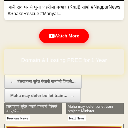
आधी रात घर में घुसा जहरीला मण्यार (Krait) सांप! #NagpurNews
#SnakeRescue #Manyar...
Watch More
Domain & Hosting FREE for 1 Year
Post navigation
←
हंसराजच्या सुरेल पंजाबी गाण्यांनी जिंकले…
Maha may defer bullet train…
→
हंसराजच्या सुरेल पंजाबी गाण्यांनी जिंकले
Maha may defer bullet train
नागपुरचे मन
project: Minister
Previous News
Next News