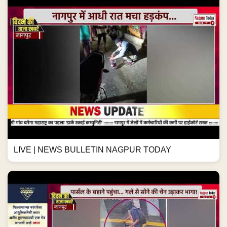
LIVE | NEWS BULLETIN NAGPUR TODAY