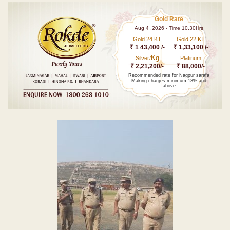
Gold Rate
Aug 4 ,2026 - Time 10.30Hrs
Gold 24 KT
Gold 22 KT
₹ 1 43,400 /-
₹ 1,33,100 /-
Kg
Silver/
Platinum
₹ 2,21,200/-
₹ 88,000/-
Recommended rate for Nagpur sarafa
Making charges minimum 13% and
above