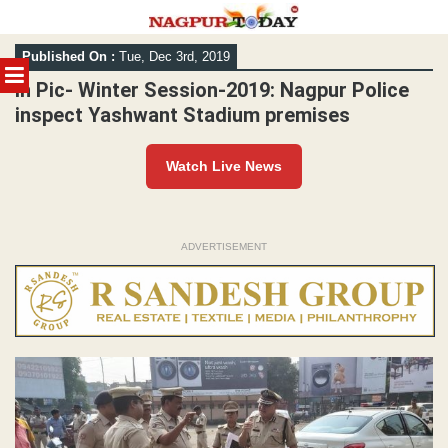
Skip
Published On :
Tue, Dec 3rd, 2019
to
MENU
content
In Pic- Winter Session-2019: Nagpur Police
inspect Yashwant Stadium premises
Watch Live News
ADVERTISEMENT