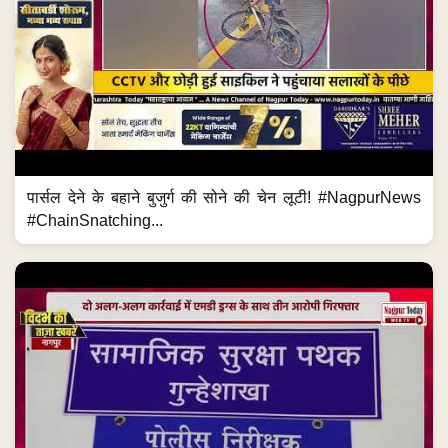
पार्सल देने के बहाने बुजुर्ग की सोने की चेन लूटी! #NagpurNews
#ChainSnatching...