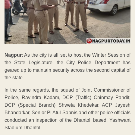
Nagpur
: As the city is all set to host the Winter Session of
the State Legislature, the City Police Department has
geared up to maintain security across the second capital of
the state.
In the same regards, the squad of Joint Commissioner of
Police, Ravindra Kadam, DCP (Traffic) Chinmay Pandit,
DCP (Special Branch) Shweta Khedekar, ACP Jayesh
Bhandarkar, Senior PI Atul Sabnis and other police officials
conducted an inspection of the Dhantoli based, Yashwant
Stadium Dhantoli.