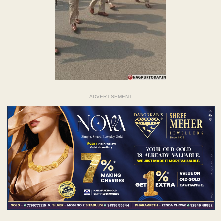
ADVERTISEMENT