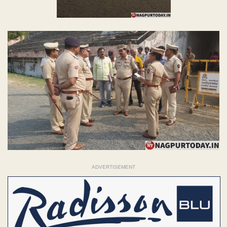
ADVERTISEMENT