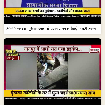
30.60 लाख का मुद्देमाल जब्त ; दो अलग-अलग कार्रवाई में एमडी ड्रग्स...