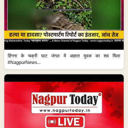
हिंगना के चक्री घाट जंगल में अज्ञात युवक का शव मिला
#NagpurNews...