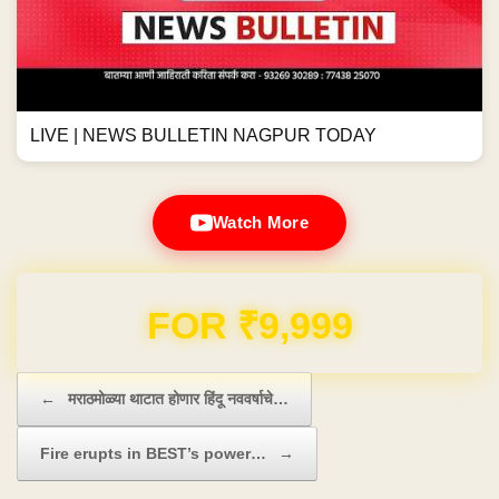
LIVE | NEWS BULLETIN NAGPUR TODAY
Watch More
Domain & Hosting FREE for 1 Year
Post navigation
←
मराठमोळ्या थाटात होणार हिंदू नववर्षाचे…
Fire erupts in BEST’s power…
→