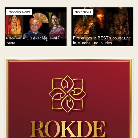
Previous News
Next News
मराठमोळ्या थाटात होणार हिंदू नववर्षाचे
Fire erupts in BEST's power unit
स्वागत
in Mumbai; no injuries