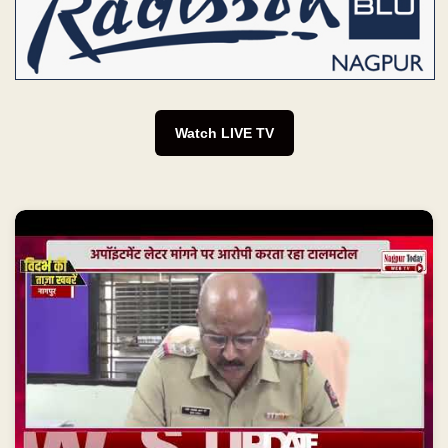
Watch LIVE TV