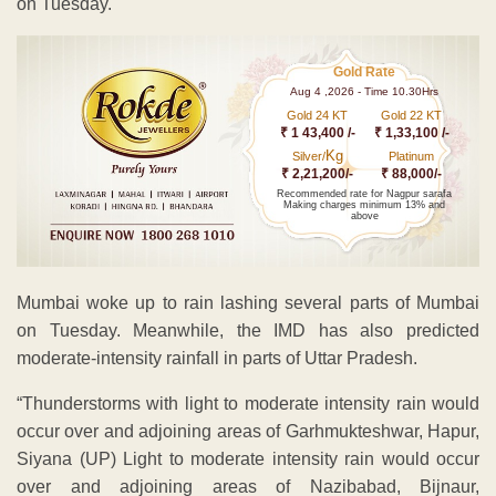
on Tuesday.
Gold Rate
Aug 4 ,2026 - Time 10.30Hrs
Gold 24 KT
Gold 22 KT
₹ 1 43,400 /-
₹ 1,33,100 /-
Kg
Silver/
Platinum
₹ 2,21,200/-
₹ 88,000/-
Recommended rate for Nagpur sarafa
Making charges minimum 13% and
above
Mumbai woke up to rain lashing several parts of Mumbai
on Tuesday. Meanwhile, the IMD has also predicted
moderate-intensity rainfall in parts of Uttar Pradesh.
“Thunderstorms with light to moderate intensity rain would
occur over and adjoining areas of Garhmukteshwar, Hapur,
Siyana (UP) Light to moderate intensity rain would occur
over and adjoining areas of Nazibabad, Bijnaur,