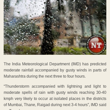
The India Meteorological Department (IMD) has predicted
moderate rainfall accompanied by gusty winds in parts of
Maharashtra during the next three to four hours.
“Thunderstorm accompanied with lightning and light to
moderate spells of rain with gusty winds reaching 30-40
kmph very likely to occur at isolated places in the districts
of Mumbai, Thane, Raigad during next 3-4 hours”, IMD said