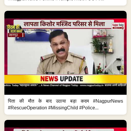
पिता की मौत के बाद उठाया बड़ा कदम #NagpurNews
#RescueOperation #MissingChild #Police...