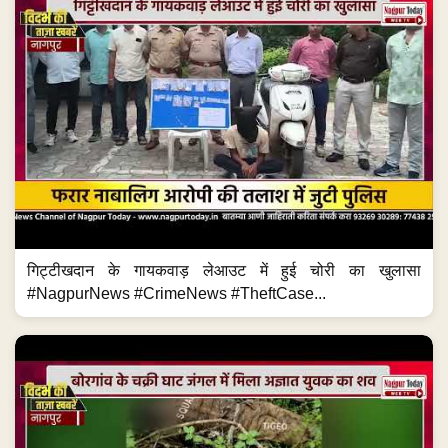
गिट्टीखदान के गायकवाड़ लेआउट में हुई चोरी का खुलासा
#NagpurNews #CrimeNews #TheftCase...