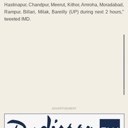
Hastinapur, Chandpur, Meerut, Kithor, Amroha, Moradabad,
Rampur, Billari, Milak, Bareilly (UP) during next 2 hours,”
tweeted IMD.
ADVERTISEMENT
ADVERTISEMENT