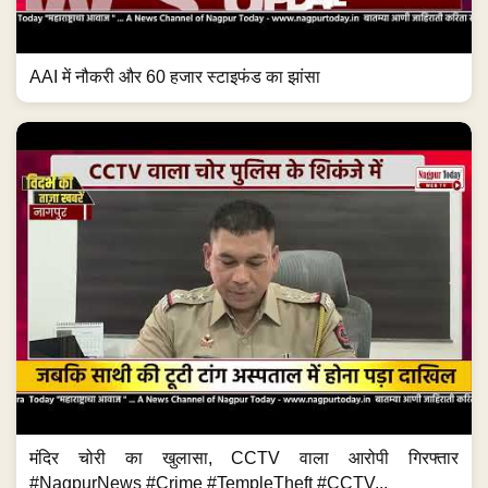
AAI में नौकरी और 60 हजार स्टाइफंड का झांसा
मंदिर चोरी का खुलासा, CCTV वाला आरोपी गिरफ्तार
#NagpurNews #Crime #TempleTheft #CCTV...