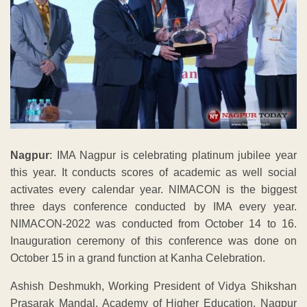
Nagpur
: IMA Nagpur is celebrating platinum jubilee year
this year. It conducts scores of academic as well social
activates every calendar year. NIMACON is the biggest
three days conference conducted by IMA every year.
NIMACON-2022 was conducted from October 14 to 16.
Inauguration ceremony of this conference was done on
October 15 in a grand function at Kanha Celebration.
Ashish Deshmukh, Working President of Vidya Shikshan
Prasarak Mandal, Academy of Higher Education, Nagpur