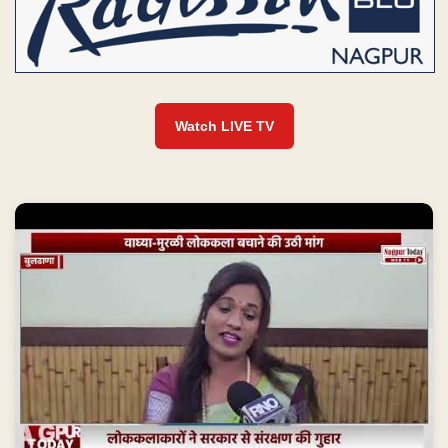
Watch LIVE TV