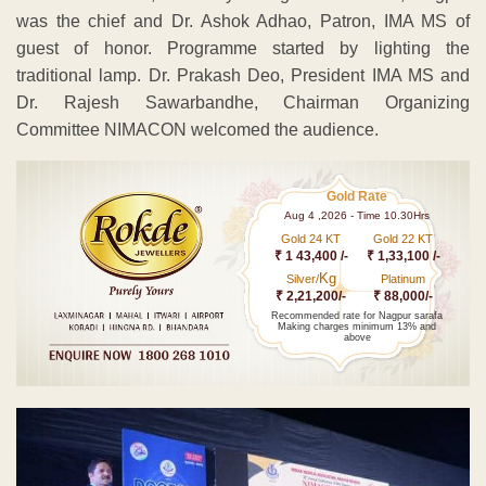
was the chief and Dr. Ashok Adhao, Patron, IMA MS of
guest of honor. Programme started by lighting the
traditional lamp. Dr. Prakash Deo, President IMA MS and
Dr. Rajesh Sawarbandhe, Chairman Organizing
Committee NIMACON welcomed the audience.
Gold Rate
Aug 4 ,2026 - Time 10.30Hrs
Gold 24 KT
Gold 22 KT
₹ 1 43,400 /-
₹ 1,33,100 /-
Kg
Silver/
Platinum
₹ 2,21,200/-
₹ 88,000/-
Recommended rate for Nagpur sarafa
Making charges minimum 13% and
above