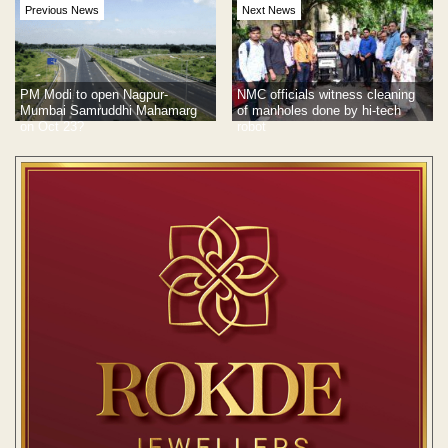
Previous News
Next News
PM Modi to open Nagpur-
NMC officials witness cleaning
Mumbai Samruddhi Mahamarg
of manholes done by hi-tech
on Oct 23?
robot