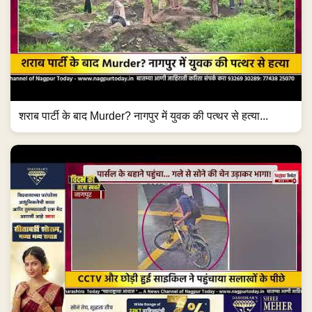
शराब पार्टी के बाद Murder? नागपुर में युवक की पत्थर से हत्या...