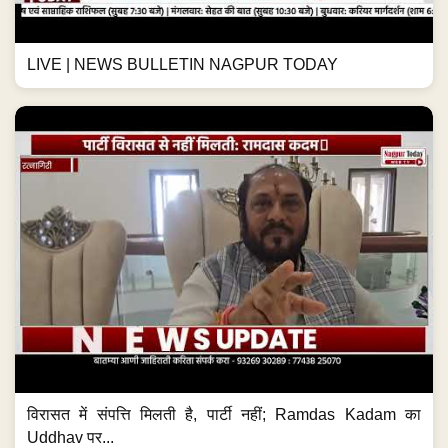
LIVE | NEWS BULLETIN NAGPUR TODAY
विरासत में संपत्ति मिलती है, पार्टी नहीं; Ramdas Kadam का
Uddhav पर...