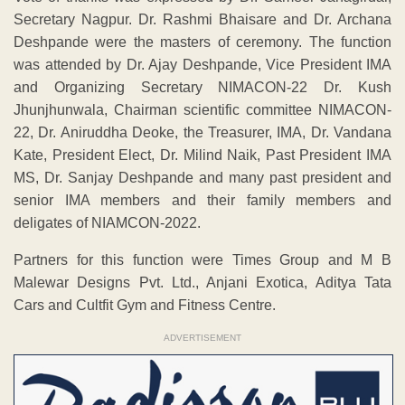
Secretary Nagpur. Dr. Rashmi Bhaisare and Dr. Archana
Deshpande were the masters of ceremony. The function
was attended by Dr. Ajay Deshpande, Vice President IMA
and Organizing Secretary NIMACON-22 Dr. Kush
Jhunjhunwala, Chairman scientific committee NIMACON-
22, Dr. Aniruddha Deoke, the Treasurer, IMA, Dr. Vandana
Kate, President Elect, Dr. Milind Naik, Past President IMA
MS, Dr. Sanjay Deshpande and many past president and
senior IMA members and their family members and
deligates of NIAMCON-2022.
Partners for this function were Times Group and M B
Malewar Designs Pvt. Ltd., Anjani Exotica, Aditya Tata
Cars and Cultfit Gym and Fitness Centre.
ADVERTISEMENT