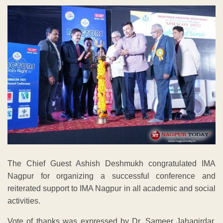
The Chief Guest Ashish Deshmukh congratulated IMA
Nagpur for organizing a successful conference and
reiterated support to IMA Nagpur in all academic and social
activities.
Vote of thanks was expressed by Dr. Sameer Jahagirdar,