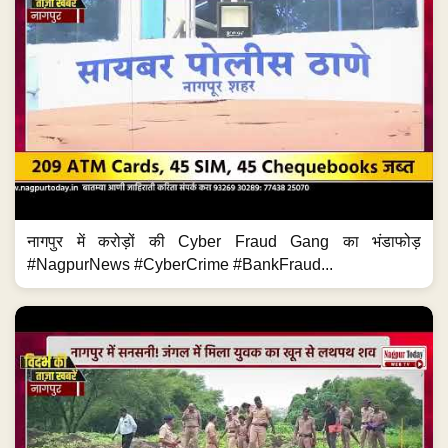
नागपुर में करोड़ों की Cyber Fraud Gang का भंडाफोड़
#NagpurNews #CyberCrime #BankFraud...