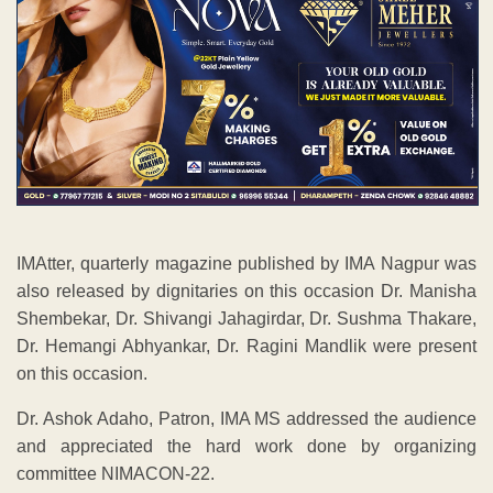
IMAtter, quarterly magazine published by IMA Nagpur was
also released by dignitaries on this occasion Dr. Manisha
Shembekar, Dr. Shivangi Jahagirdar, Dr. Sushma Thakare,
Dr. Hemangi Abhyankar, Dr. Ragini Mandlik were present
on this occasion.
Dr. Ashok Adaho, Patron, IMA MS addressed the audience
and appreciated the hard work done by organizing
committee NIMACON-22.