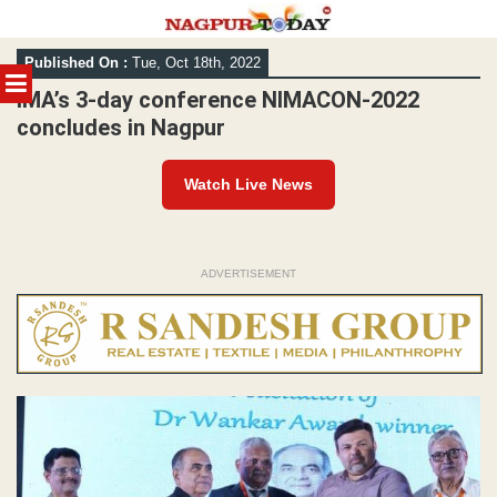
Skip
Published On :
Tue, Oct 18th, 2022
to
MENU
content
IMA’s 3-day conference NIMACON-2022
concludes in Nagpur
Watch Live News
ADVERTISEMENT