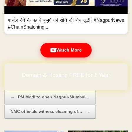
पार्सल देने के बहाने बुजुर्ग की सोने की चेन लूटी! #NagpurNews
#ChainSnatching...
Watch More
No Hidden Charges
Post navigation
←
PM Modi to open Nagpur-Mumbai…
NMC officials witness cleaning of…
→