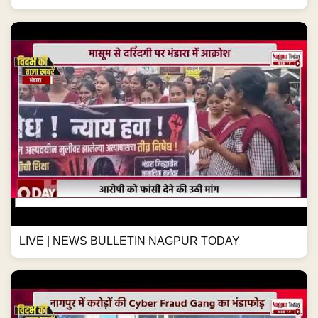
LIVE | NEWS BULLETIN NAGPUR TODAY