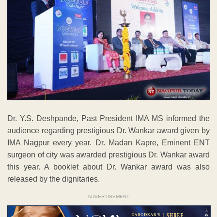
Dr. Y.S. Deshpande, Past President IMA MS informed the
audience regarding prestigious Dr. Wankar award given by
IMA Nagpur every year. Dr. Madan Kapre, Eminent ENT
surgeon of city was awarded prestigious Dr. Wankar award
this year. A booklet about Dr. Wankar award was also
released by the dignitaries.
ADVERTISEMENT