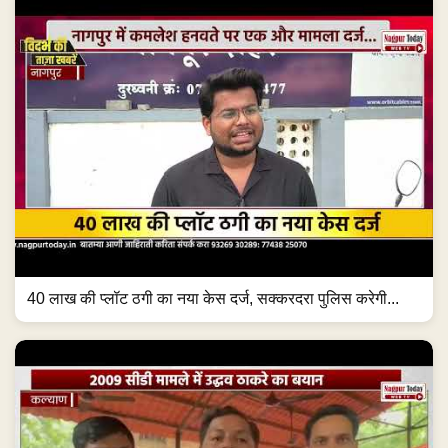
40 लाख की प्लॉट ठगी का नया केस दर्ज, सक्करदरा पुलिस करेगी...