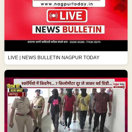
LIVE | NEWS BULLETIN NAGPUR TODAY