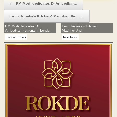
←
PM Modi dedicates Dr Ambedkar…
From Rubeka’s Kitchen: Machher Jhol
→
PM Modi dedicates Dr
From Rubeka’s Kitchen:
Ambedkar memorial in London
Machher Jhol
Previous News
Next News