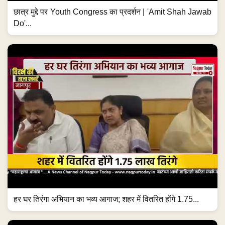
छात्र मुद्दे पर Youth Congress का प्रदर्शन | 'Amit Shah Jawab
Do'...
हर घर तिरंगा अभियान का भव्य आगाज; शहर में वितरित होंगे 1.75...