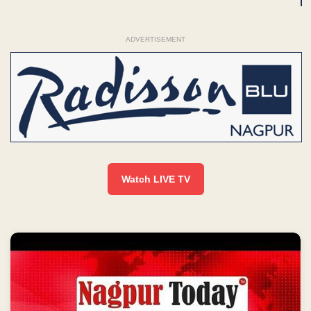
ADVERTISEMENT
Watch LIVE TV