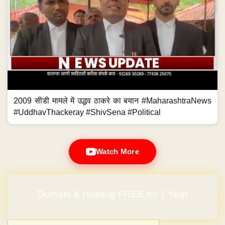
2009 सीडी मामले में उद्धव ठाकरे का बयान #MaharashtraNews
#UddhavThackeray #ShivSena #Political
Watch More
Domain & Hosting FREE for 1 Year
Post navigation