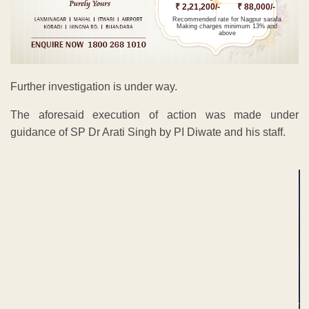
₹ 2,21,200/-
₹ 88,000/-
Recommended rate for Nagpur sarafa
Making charges minimum 13% and
above
Further investigation is under way.
The aforesaid execution of action was made under
guidance of SP Dr Arati Singh by PI Diwate and his staff.
ADVERTISEMENT