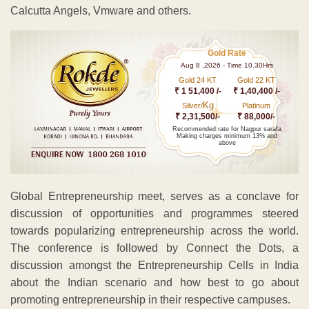
Calcutta Angels, Vmware and others.
Gold Rate
Aug 8 ,2026 - Time 10.30Hrs
Gold 24 KT
Gold 22 KT
₹ 1 51,400 /-
₹ 1,40,400 /-
Kg
Silver/
Platinum
₹ 2,31,500/-
₹ 88,000/-
Recommended rate for Nagpur sarafa
Making charges minimum 13% and
above
Global Entrepreneurship meet, serves as a conclave for
discussion of opportunities and programmes steered
towards popularizing entrepreneurship across the world.
The conference is followed by Connect the Dots, a
discussion amongst the Entrepreneurship Cells in India
about the Indian scenario and how best to go about
promoting entrepreneurship in their respective campuses.