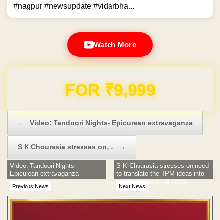
#nagpur #newsupdate #vidarbha...
Watch More
Domain & Hosting FREE for 1 Year
Post navigation
←
Video: Tandoori Nights- Epicurean extravaganza
S K Chourasia stresses on…
→
Video: Tandoori Nights-
S K Chourasia stresses on need
Epicurean extravaganza
to translate the TPM ideas into
visible reduction in costs
Previous News
Next News