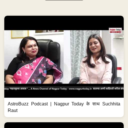
AstroBuzz Podcast | Nagpur Today के साथ Suchhita
Raut