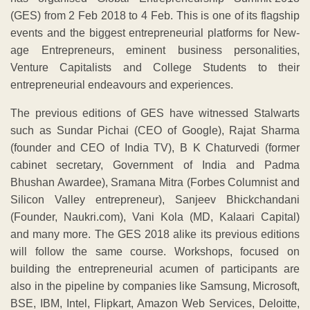
(GES) from 2 Feb 2018 to 4 Feb. This is one of its flagship
events and the biggest entrepreneurial platforms for New-
age Entrepreneurs, eminent business personalities,
Venture Capitalists and College Students to their
entrepreneurial endeavours and experiences.
The previous editions of GES have witnessed Stalwarts
such as Sundar Pichai (CEO of Google), Rajat Sharma
(founder and CEO of India TV), B K Chaturvedi (former
cabinet secretary, Government of India and Padma
Bhushan Awardee), Sramana Mitra (Forbes Columnist and
Silicon Valley entrepreneur), Sanjeev Bhickchandani
(Founder, Naukri.com), Vani Kola (MD, Kalaari Capital)
and many more. The GES 2018 alike its previous editions
will follow the same course. Workshops, focused on
building the entrepreneurial acumen of participants are
also in the pipeline by companies like Samsung, Microsoft,
BSE, IBM, Intel, Flipkart, Amazon Web Services, Deloitte,