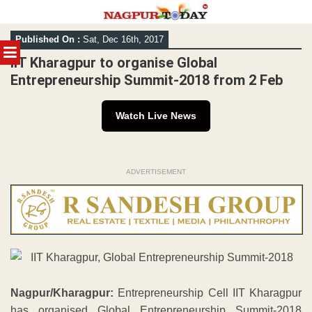
Skip
Published On :
Sat, Dec 16th, 2017
to
MENU
content
IIT Kharagpur to organise Global
Entrepreneurship Summit-2018 from 2 Feb
Watch Live News
ADVERTISEMENT
Nagpur/Kharagpur:
Entrepreneurship Cell IIT Kharagpur
has organised Global Entrepreneurship Summit-2018