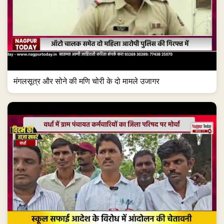
मंगलसूत्र और सोने की मणि चोरी के दो मामले उजागर