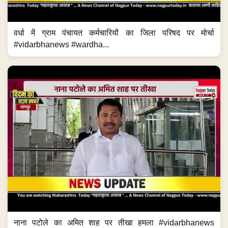
वर्धा में ग्राम पंचायत कर्मचारियों का जिला परिषद पर मोर्चा
#vidarbhanews #wardha...
नाना पटोले का अमित शाह पर तीखा हमला #vidarbhanews