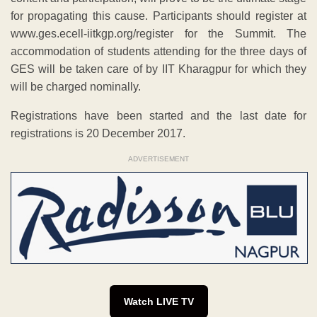
for propagating this cause. Participants should register at
www.ges.ecell-iitkgp.org/register for the Summit. The
accommodation of students attending for the three days of
GES will be taken care of by IIT Kharagpur for which they
will be charged nominally.
Registrations have been started and the last date for
registrations is 20 December 2017.
ADVERTISEMENT
Watch LIVE TV