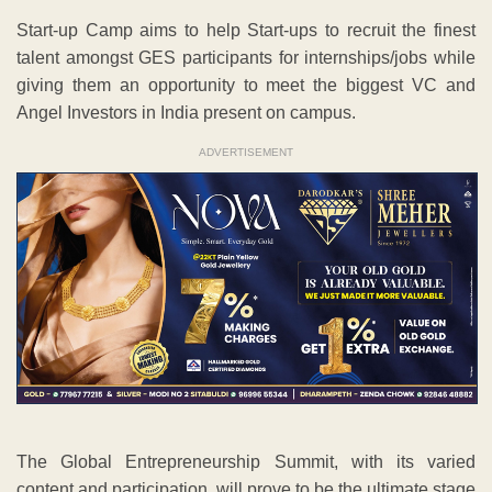
Start-up Camp aims to help Start-ups to recruit the finest
talent amongst GES participants for internships/jobs while
giving them an opportunity to meet the biggest VC and
Angel Investors in India present on campus.
ADVERTISEMENT
The Global Entrepreneurship Summit, with its varied
content and participation, will prove to be the ultimate stage