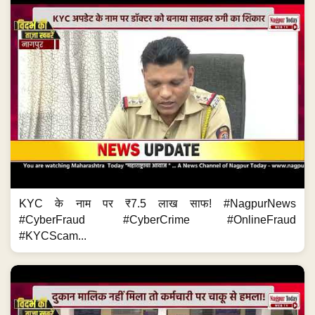
KYC के नाम पर ₹7.5 लाख साफ! #NagpurNews
#CyberFraud #CyberCrime #OnlineFraud
#KYCScam...