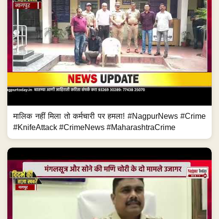
मालिक नहीं मिला तो कर्मचारी पर हमला! #NagpurNews #Crime
#KnifeAttack #CrimeNews #MaharashtraCrime