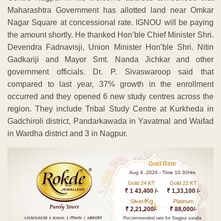
Maharashtra Government has allotted land near Omkar
Nagar Square at concessional rate. IGNOU will be paying
the amount shortly. He thanked Hon’ble Chief Minister Shri.
Devendra Fadnavisji, Union Minister Hon’ble Shri. Nitin
Gadkariji and Mayor Smt. Nanda Jichkar and other
government officials. Dr. P. Sivaswaroop said that
compared to last year, 37% growth in the enrollment
occurred and they opened 6 new study centres across the
region. They include Tribal Study Centre at Kurkheda in
Gadchiroli district, Pandarkawada in Yavatmal and Waifad
in Wardha district and 3 in Nagpur.
Gold Rate
Aug 4 ,2026 - Time 10.30Hrs
Gold 24 KT
Gold 22 KT
₹ 1 43,400 /-
₹ 1,33,100 /-
Kg
Silver/
Platinum
₹ 2,21,200/-
₹ 88,000/-
Recommended rate for Nagpur sarafa