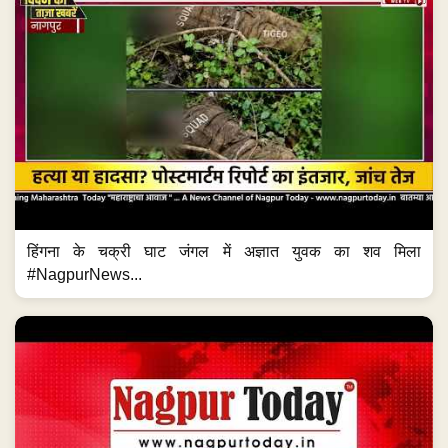
हिंगना के चक्री घाट जंगल में अज्ञात युवक का शव मिला
#NagpurNews...