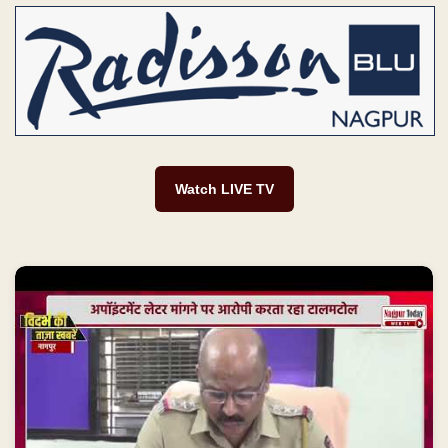
Watch LIVE TV