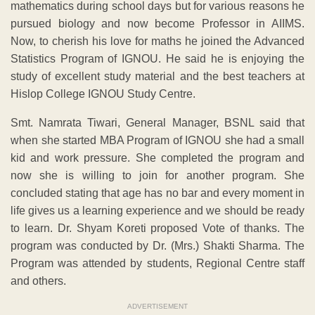
mathematics during school days but for various reasons he
pursued biology and now become Professor in AIIMS.
Now, to cherish his love for maths he joined the Advanced
Statistics Program of IGNOU. He said he is enjoying the
study of excellent study material and the best teachers at
Hislop College IGNOU Study Centre.
Smt. Namrata Tiwari, General Manager, BSNL said that
when she started MBA Program of IGNOU she had a small
kid and work pressure. She completed the program and
now she is willing to join for another program. She
concluded stating that age has no bar and every moment in
life gives us a learning experience and we should be ready
to learn. Dr. Shyam Koreti proposed Vote of thanks. The
program was conducted by Dr. (Mrs.) Shakti Sharma. The
Program was attended by students, Regional Centre staff
and others.
ADVERTISEMENT