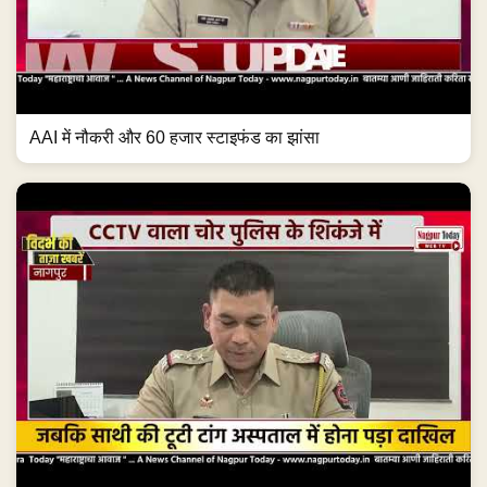
AAI में नौकरी और 60 हजार स्टाइफंड का झांसा