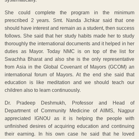
She could complete the program in the minimum
prescribed 2 years. Smt. Nanda Jichkar said that one
should have interest and remain as a student, then success
follows. She said that her study habits made her to study
thoroughly the international documents and it helped in her
duties as Mayor. Today NMC is on top of the list for
Swachha Bharat and also she is the only representative
from Asia in the Global Covenant of Mayors (GCOM) an
international forum of Mayors. At the end she said that
education is like meditation and we should teach our
children also to learn continuously.
Dr. Pradeep Deshmukh, Professor and Head of
Department of Community Medicine of AIIMS, Nagpur
appreciated IGNOU as it is helping the people with
unfinished desires of acquiring education and continuing
their earning. In his own case he said that he loved