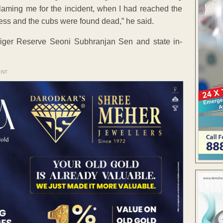
e blaming me for the incident, when I had reached the
ress and the cubs were found dead,” he said.
ger Reserve Seoni Subhranjan Sen and state in-
ENT