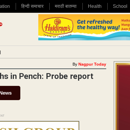
ation
हिन्दी समाचार
मराठी बातम्या
Health
School
|
By
Nagpur Today
aths in Pench: Probe report
 News
ENT