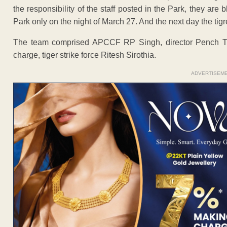
the responsibility of the staff posted in the Park, they ar
Park only on the night of March 27. And the next day the tig
The team comprised APCCF RP Singh, director Pench Ti
charge, tiger strike force Ritesh Sirothia.
ADVERTISEM