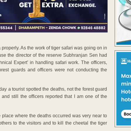
properly. As the work of tiger safari was going on in
ause the director of the reserve Subhranjan Sen had
nical Expert’ in handling safari work. The officers,
rest guards and officers were not conducting the
day a tourist spotted the deaths, not the forest guard
and still the officers reported that I am one of the
e place where the deaths occurred was very near to
ers to the visitors and to kill the cheetal the tiger