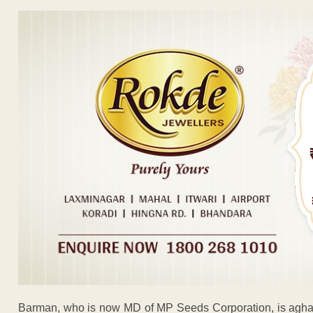
Barman, who is now MD of MP Seeds Corporation, is aghast.