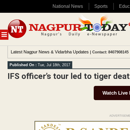
National News
Sports
Educ
Skip
to
content
MENU
Latest Nagpur News & Vidarbha Updates
| Contact: 8407908145 
Published On :
Tue, Jul 18th, 2017
IFS officer’s tour led to tiger de
Watch Live
ADVERTISEM