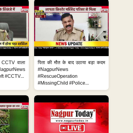
ा, CCTV वाला
पिता की मौत के बाद उठाया बड़ा कदम
NagpurNews
#NagpurNews
ft #CCTV...
#RescueOperation
#MissingChild #Police...