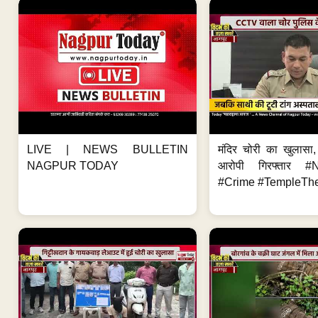
LIVE | NEWS BULLETIN
मंदिर चोरी का खुलास
NAGPUR TODAY
आरोपी गिरफ्तार #
#Crime #TempleThe