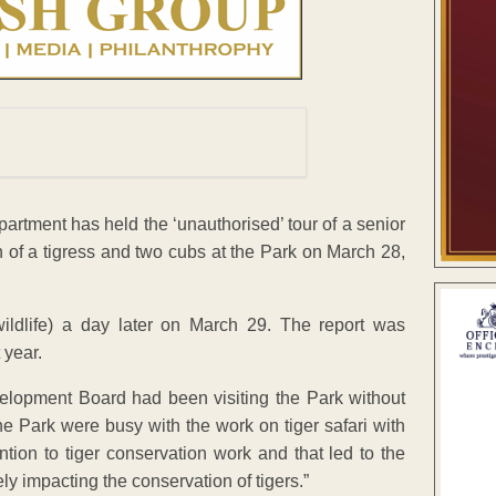
artment has held the ‘unauthorised’ tour of a senior
h of a tigress and two cubs at the Park on March 28,
ldlife) a day later on March 29. The report was
 year.
lopment Board had been visiting the Park without
the Park were busy with the work on tiger safari with
ntion to tiger conservation work and that led to the
ly impacting the conservation of tigers.”