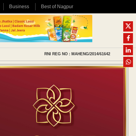
Business
Best of Nagpur
RNI REG NO : MAHENG/2014/61642