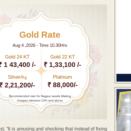
Gold Rate
Aug 4 ,2026 - Time 10.30Hrs
Gold 24 KT
Gold 22 KT
₹ 1 43,400 /-
₹ 1,33,100 /-
Silver/
Platinum
Kg
₹ 88,000/-
₹ 2,21,200/-
Recommended rate for Nagpur sarafa Making
charges minimum 13% and above
 “It is amusing and shocking that instead of fixing