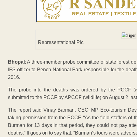
Representational Pic
Bhopal
: A three-member probe committee of state forest dep
IFS officer to Pench National Park responsible for the deat
2016.
The probe into the deaths was ordered by the PCCF (wi
submitted to the PCCF by APCCF (wildlife) on August 2 last
The report said Vinay Barman, CEO, MP Eco-tourism Deve
taking permission from the PCCF. “As the field staffers of 
Burman for 13 days in that period, they could not pay atte
deaths.” It goes on to say that, “Burman’s tours were adverse