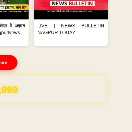
ंगल में अज्ञात
LIVE | NEWS BULLETIN
gpurNews...
NAGPUR TODAY
ore
REE for 1 Year