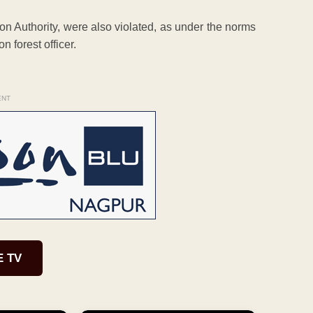
on Authority, were also violated, as under the norms
 forest officer.
ENT
E TV