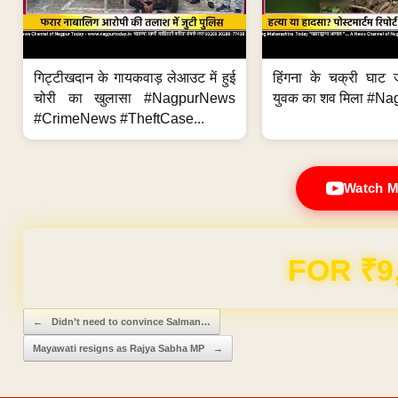
गिट्टीखदान के गायकवाड़ लेआउट में हुई
हिंगना के चक्री घाट ज
चोरी का खुलासा #NagpurNews
युवक का शव मिला #Na
#CrimeNews #TheftCase...
Watch M
Domain & Hosting F
Post navigation
←
Didn’t need to convince Salman…
Mayawati resigns as Rajya Sabha MP
→