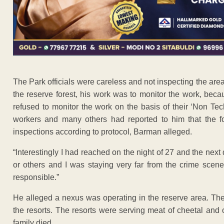
The Park officials were careless and not inspecting the area 
the reserve forest, his work was to monitor the work, bec
refused to monitor the work on the basis of their ‘Non Tech
workers and many others had reported to him that the fo
inspections according to protocol, Barman alleged.
“Interestingly I had reached on the night of 27 and the next 
or others and I was staying very far from the crime scene 
responsible.”
He alleged a nexus was operating in the reserve area. Th
the resorts. The resorts were serving meat of cheetal and oth
family died.