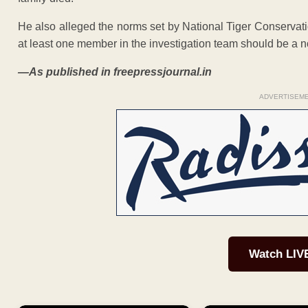
He also alleged the norms set by National Tiger Conservati
at least one member in the investigation team should be a non
—As published in freepressjournal.in
ADVERTISEM
Watch LIV