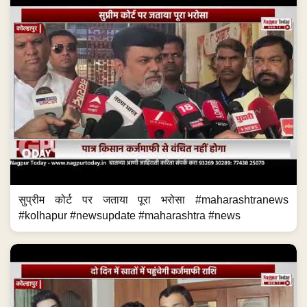
सुप्रीम कोर्ट पर जताया पूरा भरोसा #maharashtranews
#kolhapur #newsupdate #maharashtra #news