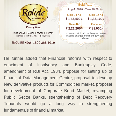
Gold Rate
Aug 4 ,2026 - Time 10.30Hrs
Gold 24 KT
Gold 22 KT
₹ 1 43,400 /-
₹ 1,33,100 /-
Kg
Silver/
Platinum
₹ 2,21,200/-
₹ 88,000/-
Recommended rate for Nagpur sarafa
Making charges minimum 13% and
above
He further added that Financial reforms with respect to
enactment of Insolvency and Bankruptcy Code,
amendment of RBI Act, 1934, proposal for setting up of
Financial Data Management Centre, proposal to develop
New derivative products for Commodities market, proposal
for development of Corporate Bond Market, revamping
Public Sector Banks, strengthening of Debt Recovery
Tribunals would go a long way in strengthening
fundamentals of financial market.