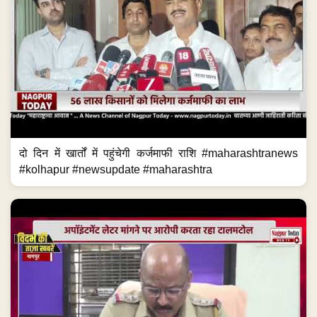
दो दिन में खार्तों में पहुंचेगी कर्जमाफी राशि #maharashtranews
#kolhapur #newsupdate #maharashtra