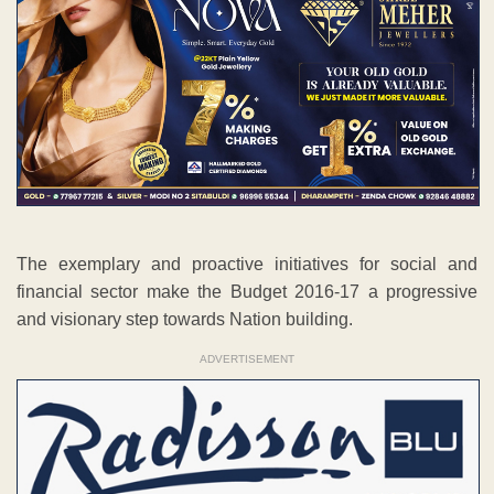
The exemplary and proactive initiatives for social and
financial sector make the Budget 2016-17 a progressive
and visionary step towards Nation building.
ADVERTISEMENT