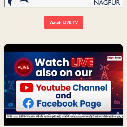
Watch LIVE TV