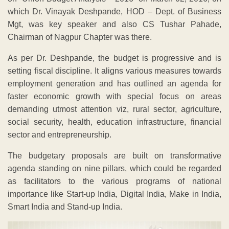
which Dr. Vinayak Deshpande, HOD – Dept. of Business
Mgt, was key speaker and also CS Tushar Pahade,
Chairman of Nagpur Chapter was there.
As per Dr. Deshpande, the budget is progressive and is
setting fiscal discipline. It aligns various measures towards
employment generation and has outlined an agenda for
faster economic growth with special focus on areas
demanding utmost attention viz, rural sector, agriculture,
social security, health, education infrastructure, financial
sector and entrepreneurship.
The budgetary proposals are built on transformative
agenda standing on nine pillars, which could be regarded
as facilitators to the various programs of national
importance like Start-up India, Digital India, Make in India,
Smart India and Stand-up India.