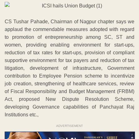
CS Tushar Pahade, Chairman of Nagpur chapter says we
applaud the commendable measures adopted with regard
to promotion of entrepreneurship among SC, ST and
women, providing enabling environment for start-ups,
reduction of tax rates for start-ups, provision of compliant
supportive environment for tax payers and reduction of tax
litigation, development of infrastructure, Government
contribution to Employee Pension scheme to incentivize
job creation, strengthening of healthcare services, review
of Fiscal Responsibility and Budget Management (FRBM)
Act, proposed New Dispute Resolution Scheme,
developing Governance capabilities of Panchayat Raj
Institutions etc.,
ADVERTISEMENT