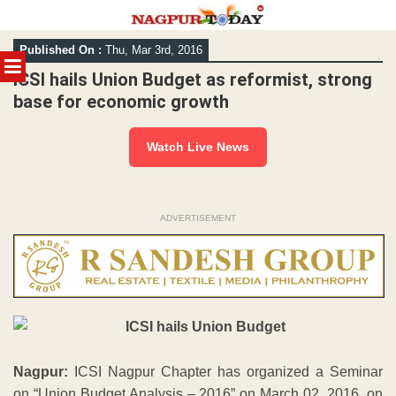
Skip
Published On :
Thu, Mar 3rd, 2016
to
MENU
content
ICSI hails Union Budget as reformist, strong
base for economic growth
Watch Live News
ADVERTISEMENT
Nagpur:
ICSI Nagpur Chapter has organized a Seminar
on “Union Budget Analysis – 2016” on March 02, 2016, on