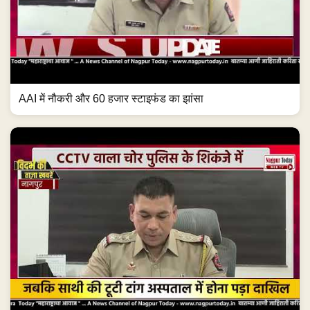
AAI में नौकरी और 60 हजार स्टाइफंड का झांसा