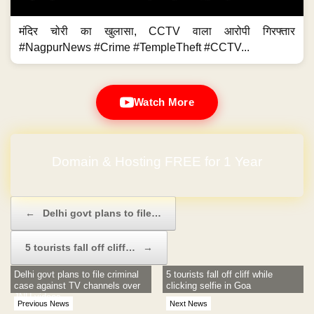
मंदिर चोरी का खुलासा, CCTV वाला आरोपी गिरफ्तार
#NagpurNews #Crime #TempleTheft #CCTV...
Watch More
Domain & Hosting FREE for 1 Year
Post navigation
←
Delhi govt plans to file…
5 tourists fall off cliff…
→
Delhi govt plans to file criminal
5 tourists fall off cliff while
case against TV channels over
clicking selfie in Goa
JNU videos
Previous News
Next News