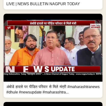
LIVE | NEWS BULLETIN NAGPUR TODAY
अंबोडे हादसे पर पीडित परिवार से मिले मंत्री #maharashtranews
#dhule #newsupdate #maharashtra...