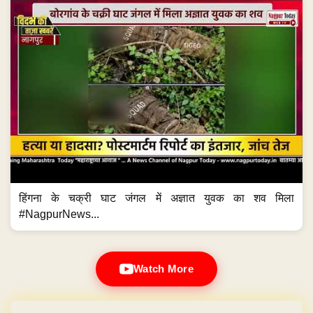
हिंगना के चक्री घाट जंगल में अज्ञात युवक का शव मिला
#NagpurNews...
Watch More