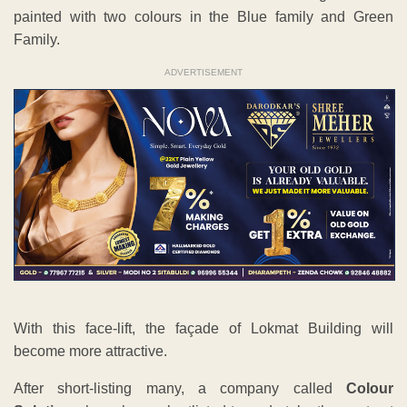
painted with two colours in the Blue family and Green
Family.
ADVERTISEMENT
With this face-lift, the façade of Lokmat Building will
become more attractive.
After short-listing many, a company called
Colour