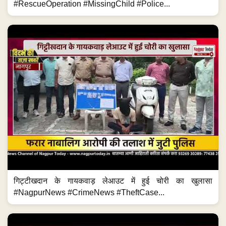
#RescueOperation #MissingChild #Police...
गिट्टीखदान के गायकवाड़ लेआउट में हुई चोरी का खुलासा
#NagpurNews #CrimeNews #TheftCase...