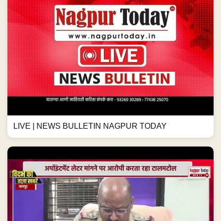
LIVE | NEWS BULLETIN NAGPUR TODAY