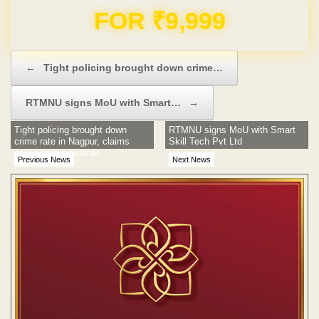
Domain & Hosting FREE for 1 Year
Post navigation
←
Tight policing brought down crime…
RTMNU signs MoU with Smart…
→
Tight policing brought down
RTMNU signs MoU with Smart
crime rate in Nagpur, claims
Skill Tech Pvt Ltd
police commissioner
Previous News
Next News