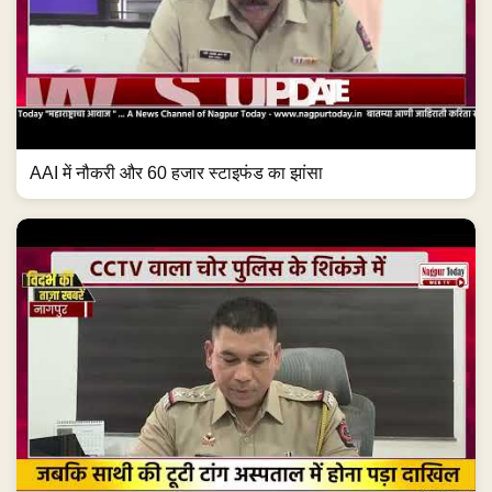
AAI में नौकरी और 60 हजार स्टाइफंड का झांसा