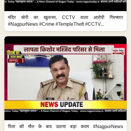
मंदिर चोरी का खुलासा, CCTV वाला आरोपी गिरफ्तार
#NagpurNews #Crime #TempleTheft #CCTV...
पिता की मौत के बाद उठाया बड़ा कदम #NagpurNews