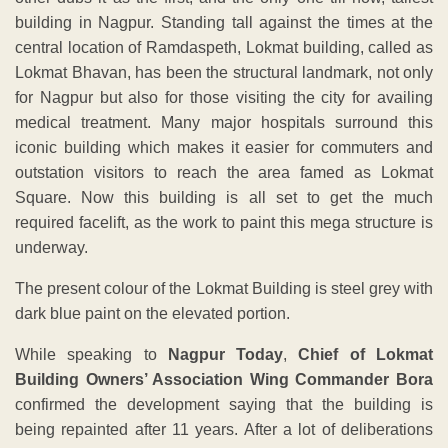
building in Nagpur. Standing tall against the times at the
central location of Ramdaspeth, Lokmat building, called as
Lokmat Bhavan, has been the structural landmark, not only
for Nagpur but also for those visiting the city for availing
medical treatment. Many major hospitals surround this
iconic building which makes it easier for commuters and
outstation visitors to reach the area famed as Lokmat
Square. Now this building is all set to get the much
required facelift, as the work to paint this mega structure is
underway.
The present colour of the Lokmat Building is steel grey with
dark blue paint on the elevated portion.
While speaking to
Nagpur Today
,
Chief of Lokmat
Building Owners’ Association Wing Commander Bora
confirmed the development saying that the building is
being repainted after 11 years. After a lot of deliberations