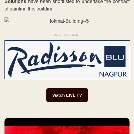
Solutions
have been shortlisted to undertake the contract
of painting this building.
ADVERTISEMENT
Watch LIVE TV