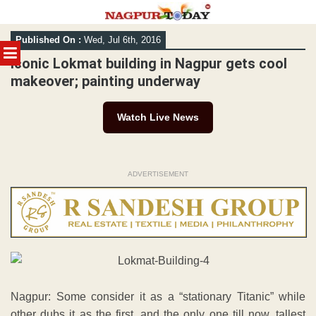
Skip
Published On :
Wed, Jul 6th, 2016
to
MENU
content
Iconic Lokmat building in Nagpur gets cool
makeover; painting underway
Watch Live News
ADVERTISEMENT
Nagpur: Some consider it as a “stationary Titanic” while
other dubs it as the first, and the only one till now, tallest