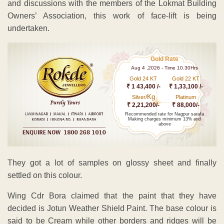
and discussions with the members of the Lokmat Building
Owners’ Association, this work of face-lift is being
undertaken.
Gold Rate
Aug 4 ,2026 - Time 10.30Hrs
Gold 24 KT
Gold 22 KT
₹ 1 43,400 /-
₹ 1,33,100 /-
Kg
Silver/
Platinum
₹ 2,21,200/-
₹ 88,000/-
Recommended rate for Nagpur sarafa
Making charges minimum 13% and
above
They got a lot of samples on glossy sheet and finally
settled on this colour.
Wing Cdr Bora claimed that the paint that they have
decided is Jotun Weather Shield Paint. The base colour is
said to be Cream while other borders and ridges will be