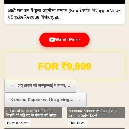
आधी रात घर में घुसा जहरीला मण्यार (Krait) सांप! #NagpurNews
#SnakeRescue #Manyar...
Watch More
Domain & Hosting FREE for 1 Year
Post navigation
←
एमइआरसी की जनसुनवाई में हंगामा,…
Kareena Kapoor will be giving…
→
एमइआरसी की जनसुनवाई में हंगामा,
Kareena Kapoor will be giving
बिजली की बढ़ी दर के फैसले को वापस
birth to baby boy!
लेने की उठी माँग
Previous News
Next News