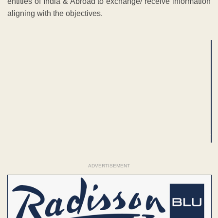
entities of India & Abroad to exchange/ receive information
aligning with the objectives.
ADVERTISEMENT
ADVERTISEMENT