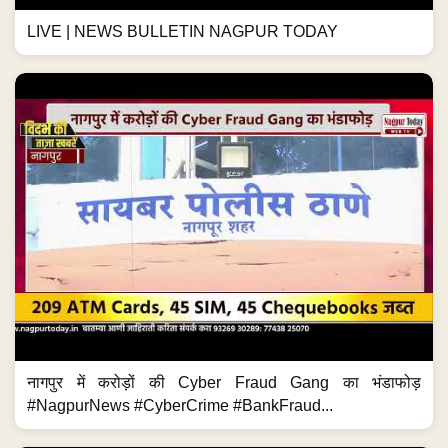
LIVE | NEWS BULLETIN NAGPUR TODAY
नागपुर में करोड़ों की Cyber Fraud Gang का भंडाफोड़
#NagpurNews #CyberCrime #BankFraud...