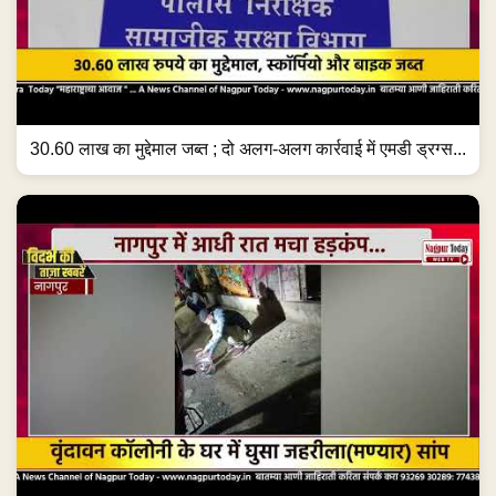
30.60 लाख का मुद्देमाल जब्त ; दो अलग-अलग कार्रवाई में एमडी ड्रग्स...