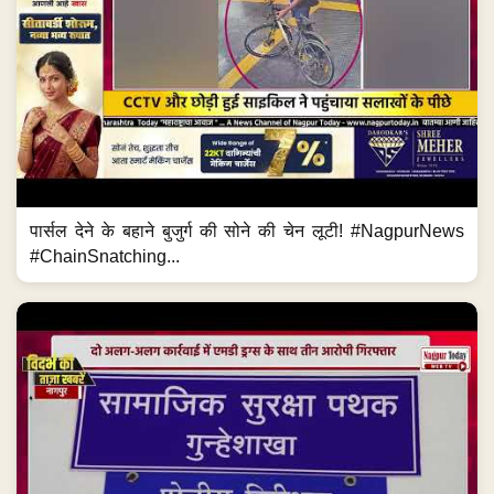
पार्सल देने के बहाने बुजुर्ग की सोने की चेन लूटी! #NagpurNews
#ChainSnatching...