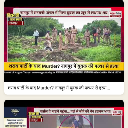
शराब पार्टी के बाद Murder? नागपुर में युवक की पत्थर से हत्या...