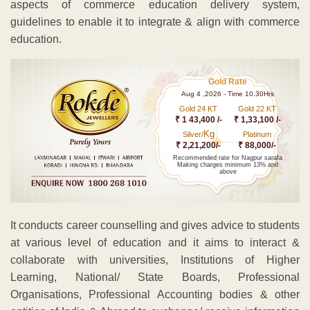
aspects of commerce education delivery system,
guidelines to enable it to integrate & align with commerce
education.
Gold Rate
Aug 4 ,2026 - Time 10.30Hrs
Gold 24 KT
Gold 22 KT
₹ 1 43,400 /-
₹ 1,33,100 /-
Kg
Silver/
Platinum
₹ 2,21,200/-
₹ 88,000/-
Recommended rate for Nagpur sarafa
Making charges minimum 13% and
above
It conducts career counselling and gives advice to students
at various level of education and it aims to interact &
collaborate with universities, Institutions of Higher
Learning, National/ State Boards, Professional
Organisations, Professional Accounting bodies & other