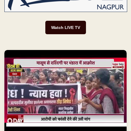
Watch LIVE TV