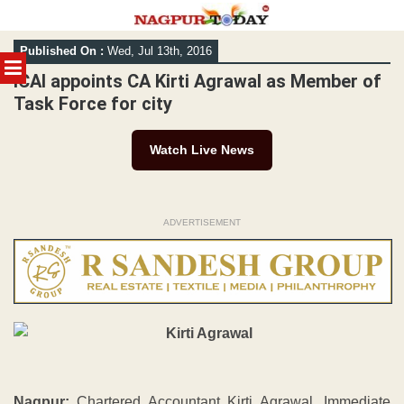
Skip
Published On :
Wed, Jul 13th, 2016
to
MENU
content
ICAI appoints CA Kirti Agrawal as Member of
Task Force for city
Watch Live News
ADVERTISEMENT
Nagpur:
Chartered Accountant Kirti Agrawal, Immediate