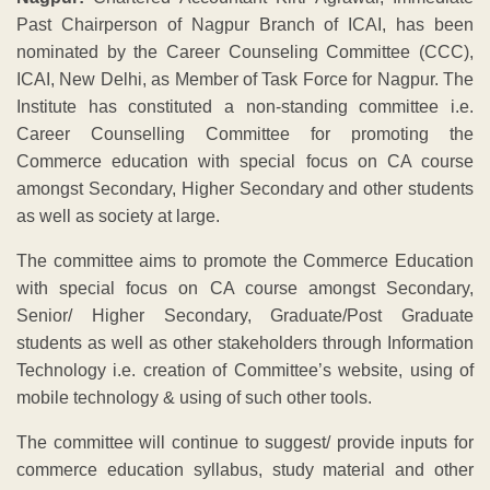
Past Chairperson of Nagpur Branch of ICAI, has been
nominated by the Career Counseling Committee (CCC),
ICAI, New Delhi, as Member of Task Force for Nagpur. The
Institute has constituted a non-standing committee i.e.
Career Counselling Committee for promoting the
Commerce education with special focus on CA course
amongst Secondary, Higher Secondary and other students
as well as society at large.
The committee aims to promote the Commerce Education
with special focus on CA course amongst Secondary,
Senior/ Higher Secondary, Graduate/Post Graduate
students as well as other stakeholders through Information
Technology i.e. creation of Committee’s website, using of
mobile technology & using of such other tools.
The committee will continue to suggest/ provide inputs for
commerce education syllabus, study material and other