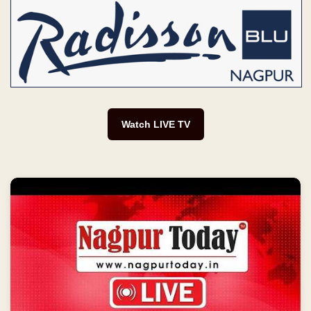
Watch LIVE TV