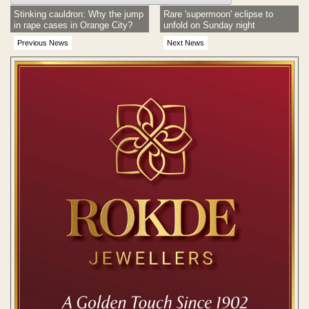
Stinking cauldron: Why the jump
Rare 'supermoon' eclipse to
in rape cases in Orange City?
unfold on Sunday night
Previous News
Next News