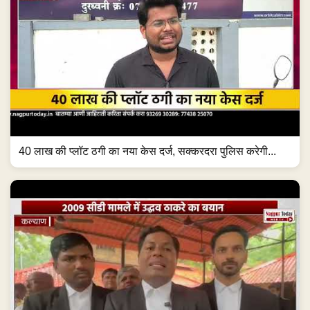
40 लाख की प्लॉट ठगी का नया केस दर्ज, सक्करदरा पुलिस करेगी...