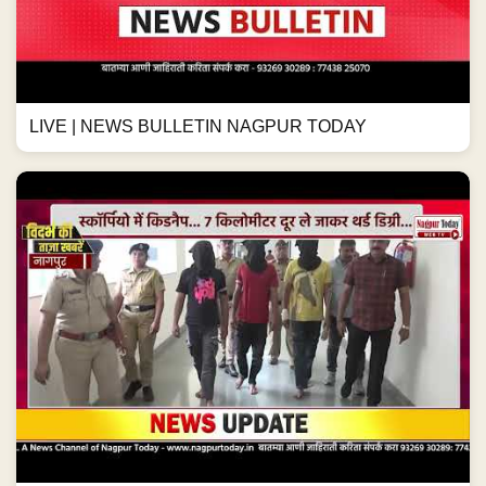
LIVE | NEWS BULLETIN NAGPUR TODAY