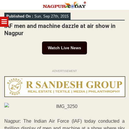
Skip
Published On :
Sun, Sep 27th, 2015
to
MENU
content
IAF men and machine dazzle at air show in
Nagpur
Watch Live News
ADVERTISEMENT
Nagpur: The Indian Air Force (IAF) today conducted a
thrilling display of men and machine at a show where sky