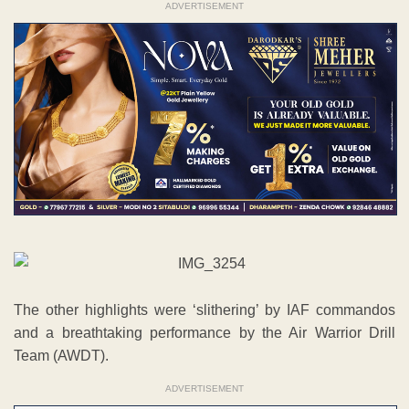
ADVERTISEMENT
The other highlights were ‘slithering’ by IAF commandos
and a breathtaking performance by the Air Warrior Drill
Team (AWDT).
ADVERTISEMENT