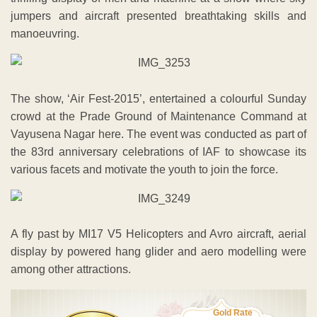
jumpers and aircraft presented breathtaking skills and
manoeuvring.
The show, ‘Air Fest-2015’, entertained a colourful Sunday
crowd at the Prade Ground of Maintenance Command at
Vayusena Nagar here. The event was conducted as part of
the 83rd anniversary celebrations of IAF to showcase its
various facets and motivate the youth to join the force.
A fly past by MI17 V5 Helicopters and Avro aircraft, aerial
display by powered hang glider and aero modelling were
among other attractions.
Gold Rate