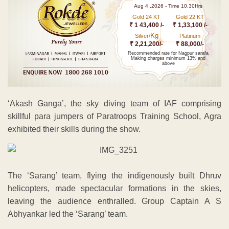
Aug 4 ,2026 - Time 10.30Hrs
Gold 24 KT
Gold 22 KT
₹ 1 43,400 /-
₹ 1,33,100 /-
Kg
Silver/
Platinum
₹ 2,21,200/-
₹ 88,000/-
Recommended rate for Nagpur sarafa
Making charges minimum 13% and
above
‘Akash Ganga’, the sky diving team of IAF comprising
skillful para jumpers of Paratroops Training School, Agra
exhibited their skills during the show.
The ‘Sarang’ team, flying the indigenously built Dhruv
helicopters, made spectacular formations in the skies,
leaving the audience enthralled. Group Captain A S
Abhyankar led the ‘Sarang’ team.