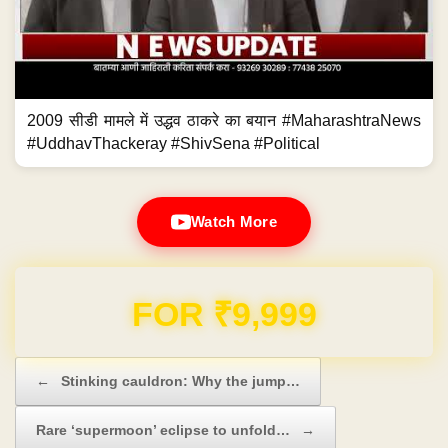
2009 सीडी मामले में उद्धव ठाकरे का बयान #MaharashtraNews
#UddhavThackeray #ShivSena #Political
Watch More
Domain & Hosting FREE for 1 Year
Post navigation
←
Stinking cauldron: Why the jump…
Rare ‘supermoon’ eclipse to unfold…
→