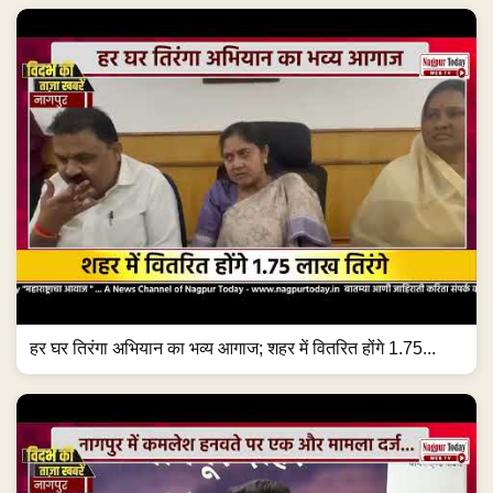
हर घर तिरंगा अभियान का भव्य आगाज; शहर में वितरित होंगे 1.75...