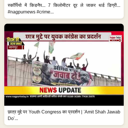
स्कॉर्पियो में किडनैप... 7 किलोमीटर दूर ले जाकर थर्ड डिग्री...
#nagpurnews #crime...
छात्र मुद्दे पर Youth Congress का प्रदर्शन | 'Amit Shah Jawab
Do'...