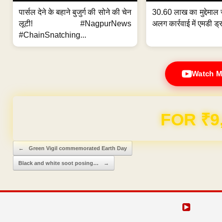
पार्सल देने के बहाने बुजुर्ग की सोने की चेन
30.60 लाख का मुद्देमाल 
लूटी! #NagpurNews
अलग कार्रवाई में एमडी ड्र
#ChainSnatching...
Watch M
FOR ₹9
Post navigation
←
Green Vigil commemorated Earth Day
Black and white soot posing…
→