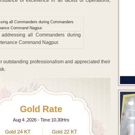
ance of excellence in all facets of Operations,
 addressing all Commanders during
ntenance Command Nagpur.
 outstanding professionalism and appreciated their
sk.
Gold Rate
Aug 4 ,2026 - Time 10.30Hrs
Gold 24 KT
Gold 22 KT