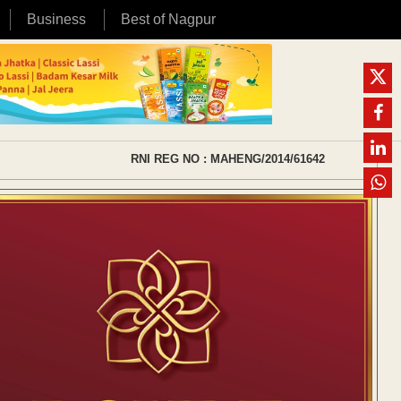
Business
Best of Nagpur
RNI REG NO : MAHENG/2014/61642