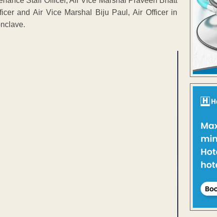
nance Staff Officer, Air Vice Marshal Praveen Bhatt
icer and Air Vice Marshal Biju Paul, Air Officer in
nclave.
ENT