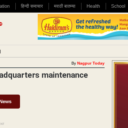
ation
हिन्दी समाचार
मराठी बातम्या
Health
School
|
By
Nagpur Today
adquarters maintenance
 News
ENT