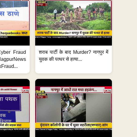
ी Cyber Fraud
शराब पार्टी के बाद Murder? नागपुर में
#NagpurNews
युवक की पत्थर से हत्या...
Fraud...