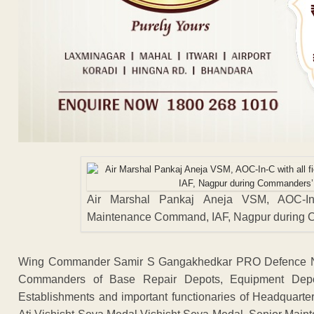
Air Marshal Pankaj Aneja VSM, AOC-In-
Maintenance Command, IAF, Nagpur during C
Wing Commander Samir S Gangakhedkar PRO Defence Nag
Commanders of Base Repair Depots, Equipment Depot
Establishments and important functionaries of Headquar