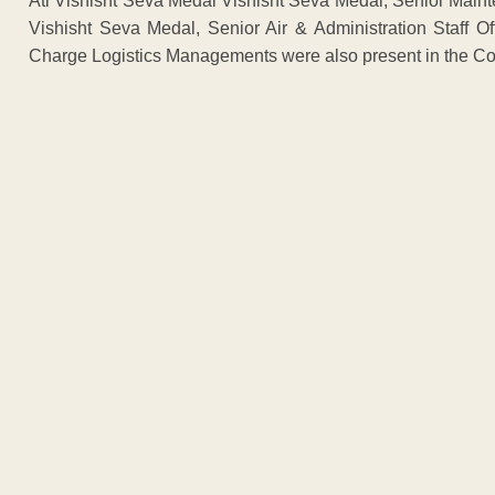
Ati Vishisht Seva Medal Vishisht Seva Medal, Senior Mainte
Vishisht Seva Medal, Senior Air & Administration Staff Off
Charge Logistics Managements were also present in the Co
ADVERTISEM