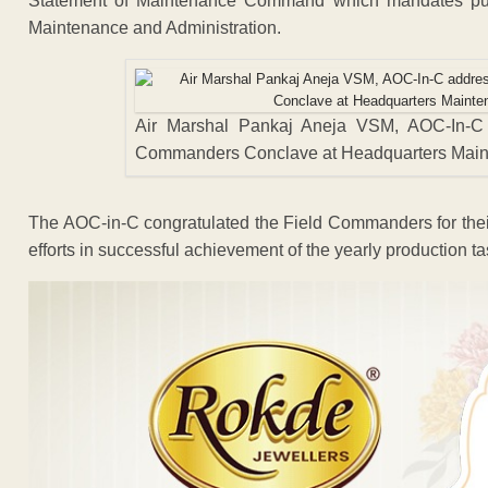
Statement of Maintenance Command which mandates pursu
Maintenance and Administration.
Air Marshal Pankaj Aneja VSM, AOC-In-C
Commanders Conclave at Headquarters Mai
The AOC-in-C congratulated the Field Commanders for their
efforts in successful achievement of the yearly production ta