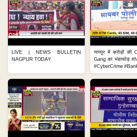
LIVE | NEWS BULLETIN
नागपुर में करोड़ों क
NAGPUR TODAY
Gang का भंडाफोड़ 
#CyberCrime #Bank