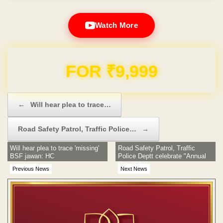
Watch More
Domain & Hosting FREE for 1 Year
Post navigation
←
Will hear plea to trace…
Road Safety Patrol, Traffic Police…
→
Will hear plea to trace 'missing'
Road Safety Patrol, Traffic
BSF jawan: HC
Police Deptt celebrate "Annual
Day-2017"
Previous News
Next News