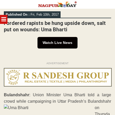
Skip
Published On :
Fri, Feb 10th, 2017
to
MENU
content
I ordered rapists be hung upside down, salt
put on wounds: Uma Bharti
Watch Live News
ADVERTISEMENT
Bulandshahr
: Union Minister Uma Bharti told a large
crowd while campaigning in Uttar Pradesh’s Bulandshahr
on
Thursda