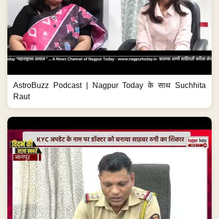
AstroBuzz Podcast | Nagpur Today के साथ Suchhita
Raut