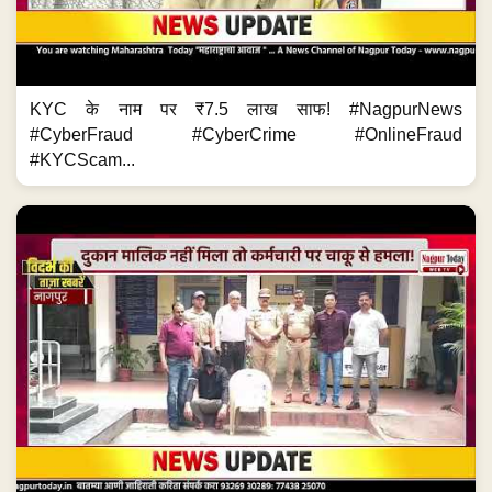
KYC के नाम पर ₹7.5 लाख साफ! #NagpurNews
#CyberFraud #CyberCrime #OnlineFraud
#KYCScam...