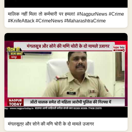
मालिक नहीं मिला तो कर्मचारी पर हमला! #NagpurNews #Crime
#KnifeAttack #CrimeNews #MaharashtraCrime
मंगलसूत्र और सोने की मणि चोरी के दो मामले उजागर