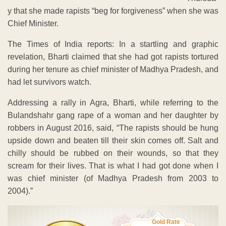
y that she made rapists “beg for forgiveness” when she was
Chief Minister.
The Times of India reports: In a startling and graphic
revelation, Bharti claimed that she had got rapists tortured
during her tenure as chief minister of Madhya Pradesh, and
had let survivors watch.
Addressing a rally in Agra, Bharti, while referring to the
Bulandshahr gang rape of a woman and her daughter by
robbers in August 2016, said, “The rapists should be hung
upside down and beaten till their skin comes off. Salt and
chilly should be rubbed on their wounds, so that they
scream for their lives. That is what I had got done when I
was chief minister (of Madhya Pradesh from 2003 to
2004).”
Gold Rate