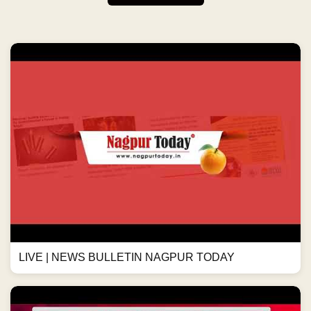
LIVE | NEWS BULLETIN NAGPUR TODAY