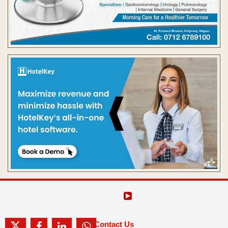
Contact Us