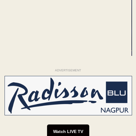
ADVERTISEMENT
Watch LIVE TV