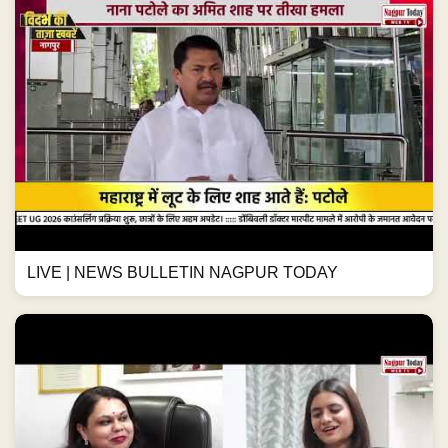
LIVE | NEWS BULLETIN NAGPUR TODAY