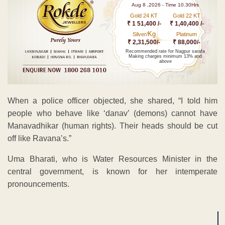
Aug 8 ,2026 - Time 10.30Hrs
Gold 24 KT
Gold 22 KT
₹ 1 51,400 /-
₹ 1,40,400 /-
Kg
Silver/
Platinum
₹ 2,31,500/-
₹ 88,000/-
Recommended rate for Nagpur sarafa
Making charges minimum 13% and
above
When a police officer objected, she shared, “I told him
people who behave like ‘danav’ (demons) cannot have
Manavadhikar (human rights). Their heads should be cut
off like Ravana’s.”
Uma Bharati, who is Water Resources Minister in the
central government, is known for her intemperate
pronouncements.
ADVERTISEMENT