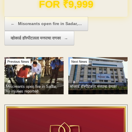
Domain & Hosting FREE for 1 Year
Post navigation
←
Miscreants open fire in Sadar,…
व्होकार्ड हॉस्पीटलला मनपाचा दणका
→
Previous News
Next News
Miscreants open fire in Sadar,
व्होकार्ड हॉस्पीटलला मनपाचा दणका
no injuries reported