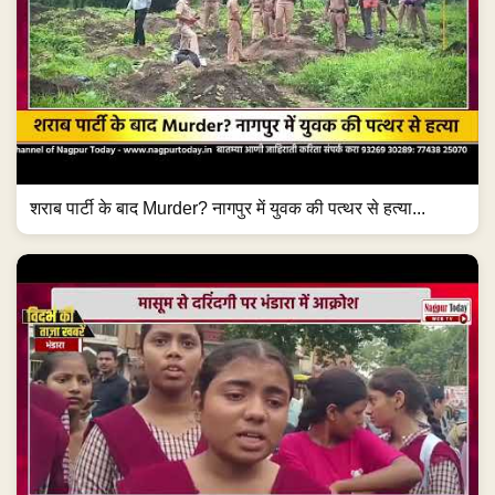
शराब पार्टी के बाद Murder? नागपुर में युवक की पत्थर से हत्या...