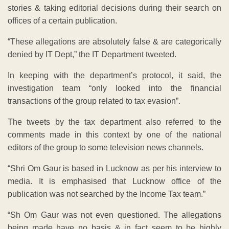
stories & taking editorial decisions during their search on
offices of a certain publication.
“These allegations are absolutely false & are categorically
denied by IT Dept,” the IT Department tweeted.
In keeping with the department’s protocol, it said, the
investigation team “only looked into the financial
transactions of the group related to tax evasion”.
The tweets by the tax department also referred to the
comments made in this context by one of the national
editors of the group to some television news channels.
“Shri Om Gaur is based in Lucknow as per his interview to
media. It is emphasised that Lucknow office of the
publication was not searched by the Income Tax team.”
“Sh Om Gaur was not even questioned. The allegations
being made have no basis & in fact seem to be highly