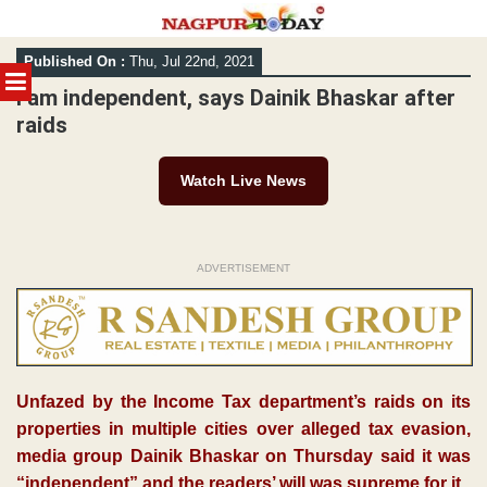
Skip
Published On :
Thu, Jul 22nd, 2021
to
MENU
content
I am independent, says Dainik Bhaskar after
raids
Watch Live News
ADVERTISEMENT
Unfazed by the Income Tax department’s raids on its
properties in multiple cities over alleged tax evasion,
media group Dainik Bhaskar on Thursday said it was
“independent” and the readers’ will was supreme for it.