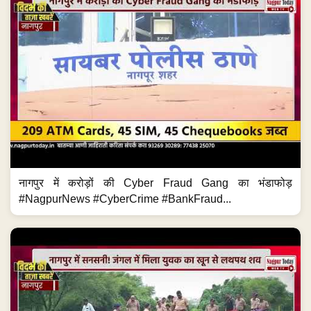
नागपुर में करोड़ों की Cyber Fraud Gang का भंडाफोड़
#NagpurNews #CyberCrime #BankFraud...