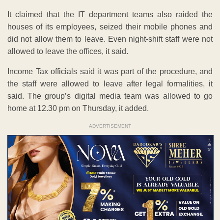
It claimed that the IT department teams also raided the
houses of its employees, seized their mobile phones and
did not allow them to leave. Even night-shift staff were not
allowed to leave the offices, it said.
Income Tax officials said it was part of the procedure, and
the staff were allowed to leave after legal formalities, it
said. The group’s digital media team was allowed to go
home at 12.30 pm on Thursday, it added.
ADVERTISEMENT