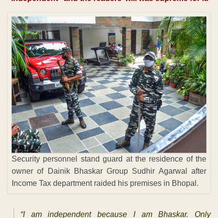
Security personnel stand guard at the residence of the
owner of Dainik Bhaskar Group Sudhir Agarwal after
Income Tax department raided his premises in Bhopal.
“I am independent because I am Bhaskar. Only