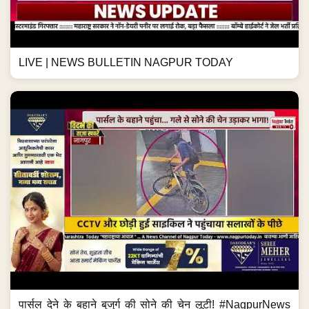
LIVE | NEWS BULLETIN NAGPUR TODAY
पार्सल देने के बहाने बुजुर्ग की सोने की चेन लूटी! #NagpurNews