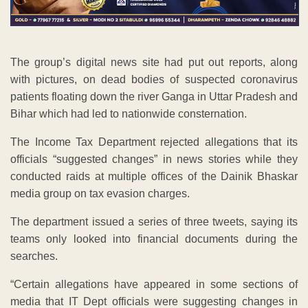
The group’s digital news site had put out reports, along
with pictures, on dead bodies of suspected coronavirus
patients floating down the river Ganga in Uttar Pradesh and
Bihar which had led to nationwide consternation.
The Income Tax Department rejected allegations that its
officials “suggested changes” in news stories while they
conducted raids at multiple offices of the Dainik Bhaskar
media group on tax evasion charges.
The department issued a series of three tweets, saying its
teams only looked into financial documents during the
searches.
“Certain allegations have appeared in some sections of
media that IT Dept officials were suggesting changes in