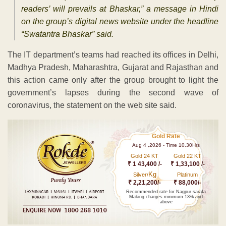
readers’ will prevails at Bhaskar,” a message in Hindi
on the group’s digital news website under the headline
“Swatantra Bhaskar” said.
The IT department’s teams had reached its offices in Delhi,
Madhya Pradesh, Maharashtra, Gujarat and Rajasthan and
this action came only after the group brought to light the
government’s lapses during the second wave of
coronavirus, the statement on the web site said.
Gold Rate
Aug 4 ,2026 - Time 10.30Hrs
Gold 24 KT
Gold 22 KT
₹ 1 43,400 /-
₹ 1,33,100 /-
Kg
Silver/
Platinum
₹ 2,21,200/-
₹ 88,000/-
Recommended rate for Nagpur sarafa
Making charges minimum 13% and
above