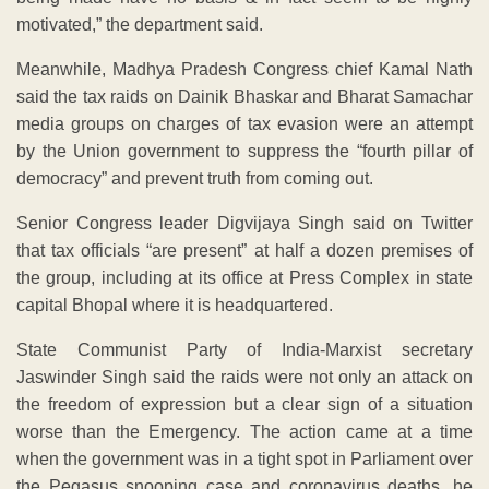
motivated,” the department said.
Meanwhile, Madhya Pradesh Congress chief Kamal Nath
said the tax raids on Dainik Bhaskar and Bharat Samachar
media groups on charges of tax evasion were an attempt
by the Union government to suppress the “fourth pillar of
democracy” and prevent truth from coming out.
Senior Congress leader Digvijaya Singh said on Twitter
that tax officials “are present” at half a dozen premises of
the group, including at its office at Press Complex in state
capital Bhopal where it is headquartered.
State Communist Party of India-Marxist secretary
Jaswinder Singh said the raids were not only an attack on
the freedom of expression but a clear sign of a situation
worse than the Emergency. The action came at a time
when the government was in a tight spot in Parliament over
the Pegasus snooping case and coronavirus deaths, he