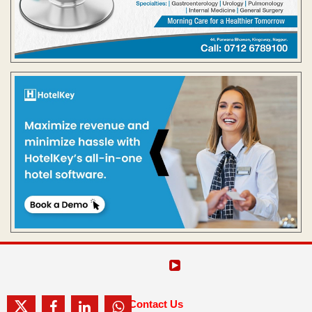
Contact Us