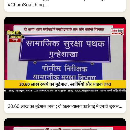
#ChainSnatching...
30.60 लाख का मुद्देमाल जब्त ; दो अलग-अलग कार्रवाई में एमडी ड्रग्स...