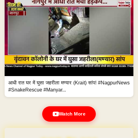
आधी रात घर में घुसा जहरीला मण्यार (Krait) सांप! #NagpurNews
#SnakeRescue #Manyar...
Watch More