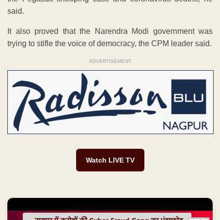
said.
It also proved that the Narendra Modi government was
trying to stifle the voice of democracy, the CPM leader said.
ADVERTISEMENT
Watch LIVE TV