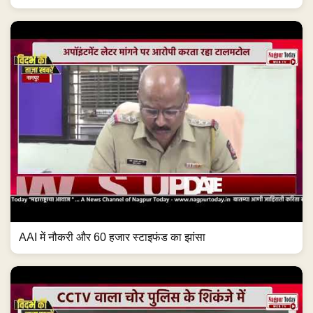
AAI में नौकरी और 60 हजार स्टाइफंड का झांसा