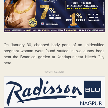
On January 30, chopped body parts of an unidentified
pregnant woman were found stuffed in two gunny bags
near the Botanical garden at Kondapur near Hitech City
here.
ADVERTISEMENT