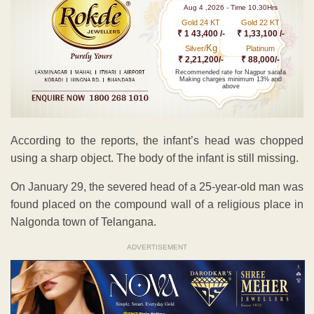
Aug 4 ,2026 - Time 10.30Hrs
Gold 24 KT
Gold 22 KT
₹ 1 43,400 /-
₹ 1,33,100 /-
Kg
Silver/
Platinum
₹ 2,21,200/-
₹ 88,000/-
Recommended rate for Nagpur sarafa
Making charges minimum 13% and
above
According to the reports, the infant’s head was chopped
using a sharp object. The body of the infant is still missing.
On January 29, the severed head of a 25-year-old man was
found placed on the compound wall of a religious place in
Nalgonda town of Telangana.
ADVERTISEMENT