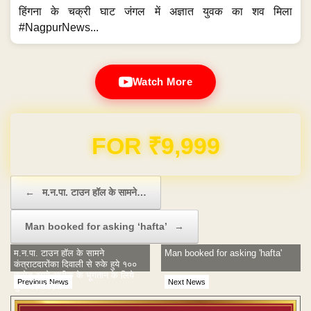
हिंगना के चक्री घाट जंगल में अज्ञात युवक का शव मिला
#NagpurNews...
Watch More
Domain & Hosting FREE for 1 Year
Post navigation
←
म.न.पा. टाउन हॉल के सामने…
Man booked for asking ‘hafta’
→
म.न.पा. टाउन हॉल के सामने
Man booked for asking 'hafta'
कंत्राटदारोंका दिवाली से रुके हुये १००
करोड रुपये अधीक के भूगतान के लिये
Previous News
Next News
मुक धरना दिया