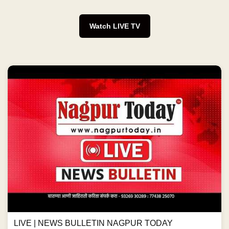
Watch LIVE TV
LIVE | NEWS BULLETIN NAGPUR TODAY