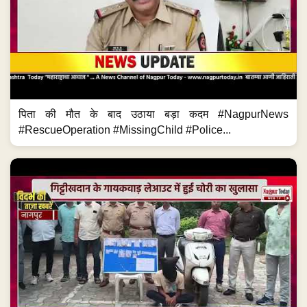
पिता की मौत के बाद उठाया बड़ा कदम #NagpurNews
#RescueOperation #MissingChild #Police...