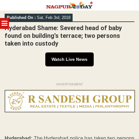
Skip
Published On :
Sat, Feb 3rd, 2018
to
MENU
content
Hyderabad Shame: Severed head of baby
found on building’s terrace; two persons
taken into custody
Watch Live News
ADVERTISEMENT
Hyderabad:
The Hyderabad police has taken two persons