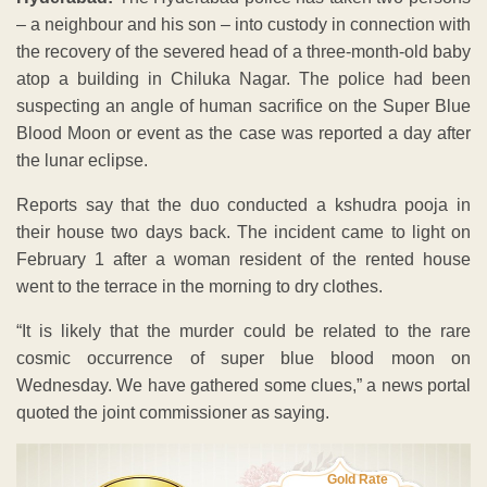
– a neighbour and his son – into custody in connection with
the recovery of the severed head of a three-month-old baby
atop a building in Chiluka Nagar. The police had been
suspecting an angle of human sacrifice on the Super Blue
Blood Moon or event as the case was reported a day after
the lunar eclipse.
Reports say that the duo conducted a kshudra pooja in
their house two days back. The incident came to light on
February 1 after a woman resident of the rented house
went to the terrace in the morning to dry clothes.
“It is likely that the murder could be related to the rare
cosmic occurrence of super blue blood moon on
Wednesday. We have gathered some clues,” a news portal
quoted the joint commissioner as saying.
Gold Rate