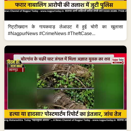
गिट्टीखदान के गायकवाड़ लेआउट में हुई चोरी का खुलासा
#NagpurNews #CrimeNews #TheftCase...