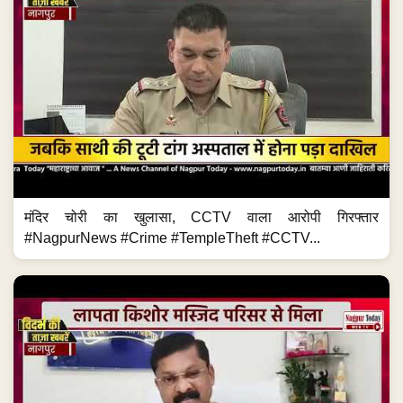
मंदिर चोरी का खुलासा, CCTV वाला आरोपी गिरफ्तार
#NagpurNews #Crime #TempleTheft #CCTV...