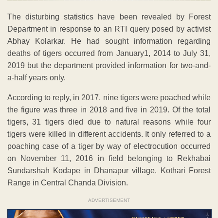
The disturbing statistics have been revealed by Forest
Department in response to an RTI query posed by activist
Abhay Kolarkar. He had sought information regarding
deaths of tigers occurred from January1, 2014 to July 31,
2019 but the department provided information for two-and-
a-half years only.
According to reply, in 2017, nine tigers were poached while
the figure was three in 2018 and five in 2019. Of the total
tigers, 31 tigers died due to natural reasons while four
tigers were killed in different accidents. It only referred to a
poaching case of a tiger by way of electrocution occurred
on November 11, 2016 in field belonging to Rekhabai
Sundarshah Kodape in Dhanapur village, Kothari Forest
Range in Central Chanda Division.
ADVERTISEMENT