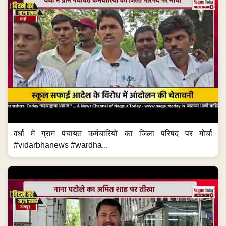
वर्धा में ग्राम पंचायत कर्मचारियों का जिला परिषद पर मोर्चा
#vidarbhanews #wardha...