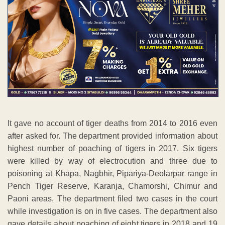
It gave no account of tiger deaths from 2014 to 2016 even
after asked for. The department provided information about
highest number of poaching of tigers in 2017. Six tigers
were killed by way of electrocution and three due to
poisoning at Khapa, Nagbhir, Pipariya-Deolarpar range in
Pench Tiger Reserve, Karanja, Chamorshi, Chimur and
Paoni areas. The department filed two cases in the court
while investigation is on in five cases. The department also
gave details about poaching of eight tigers in 2018 and 19