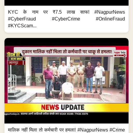
KYC के नाम पर ₹7.5 लाख साफ! #NagpurNews
#CyberFraud #CyberCrime #OnlineFraud
#KYCScam...
मालिक नहीं मिला तो कर्मचारी पर हमला! #NagpurNews #Crime