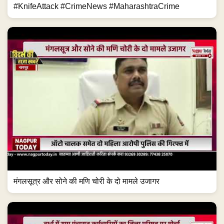
#KnifeAttack #CrimeNews #MaharashtraCrime
मंगलसूत्र और सोने की मणि चोरी के दो मामले उजागर