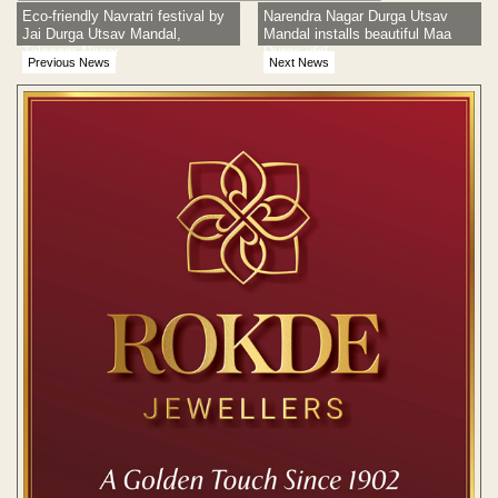
Eco-friendly Navratri festival by
Narendra Nagar Durga Utsav
Jai Durga Utsav Mandal,
Mandal installs beautiful Maa
Telecom Nagar
Durga idol
Previous News
Next News