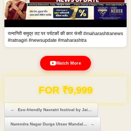
रत्नागिरी समुद्र तट पर पर्यटकों की कार फंसी #maharashtranews
#ratnagiri #newsupdate #maharashtra
Watch More
Domain & Hosting FREE for 1 Year
Post navigation
←
Eco-friendly Navratri festival by Jai…
Narendra Nagar Durga Utsav Mandal…
→