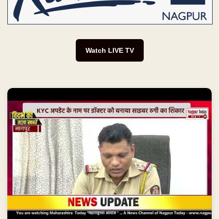
Watch LIVE TV