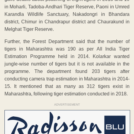
in Moharli, Tadoba-Andhari Tiger Reserve, Paoni in Umred
Karandla Wildlife Sanctuary, Nakadongri in Bhandara
district, Chimur in Chandrapur district and Chaurakund in
Melghat Tiger Reserve.
Further, the Forest Department said that the number of
tigers in Maharashtra was 190 as per All India Tiger
Estimation Programme held in 2014. Kolarkar wanted
jungle-wise number of tigers but it is not available in the
programme. The department found 203 tigers after
conducting camera trap estimation in Maharashtra in 2014-
15. It mentioned that as many as 312 tigers exist in
Maharashtra, following tiger estimation conducted in 2018.
ADVERTISEMENT