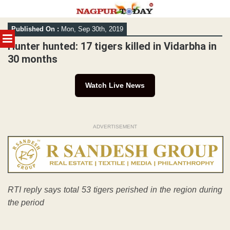
Skip
Published On :
Mon, Sep 30th, 2019
to
MENU
content
Hunter hunted: 17 tigers killed in Vidarbha in
30 months
Watch Live News
ADVERTISEMENT
RTI reply says total 53 tigers perished in the region during
the period