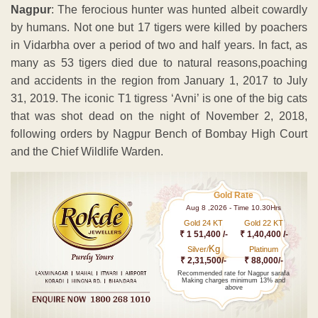
Nagpur
: The ferocious hunter was hunted albeit cowardly
by humans. Not one but 17 tigers were killed by poachers
in Vidarbha over a period of two and half years. In fact, as
many as 53 tigers died due to natural reasons,poaching
and accidents in the region from January 1, 2017 to July
31, 2019. The iconic T1 tigress ‘Avni’ is one of the big cats
that was shot dead on the night of November 2, 2018,
following orders by Nagpur Bench of Bombay High Court
and the Chief Wildlife Warden.
Gold Rate
Aug 8 ,2026 - Time 10.30Hrs
Gold 24 KT
Gold 22 KT
₹ 1 51,400 /-
₹ 1,40,400 /-
Kg
Silver/
Platinum
₹ 2,31,500/-
₹ 88,000/-
Recommended rate for Nagpur sarafa
Making charges minimum 13% and
above