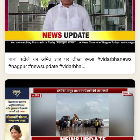
नाना पटोले का अमित शाह पर तीखा हमला #vidarbhanews
#nagpur #newsupdate #vidarbha...