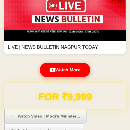
LIVE | NEWS BULLETIN NAGPUR TODAY
Watch More
FOR ₹9,999
Post navigation
←
Watch Video : Modi’s Minister…