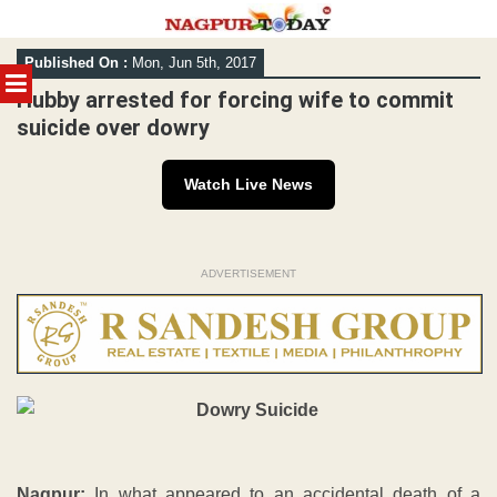
Skip
Published On :
Mon, Jun 5th, 2017
to
MENU
content
Hubby arrested for forcing wife to commit
suicide over dowry
Watch Live News
ADVERTISEMENT
Nagpur:
In what appeared to an accidental death of a