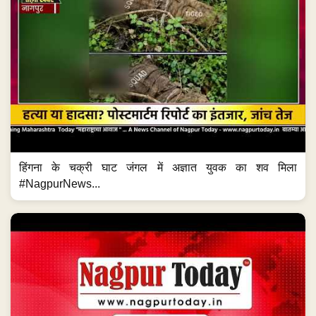
हिंगना के चक्री घाट जंगल में अज्ञात युवक का शव मिला
#NagpurNews...