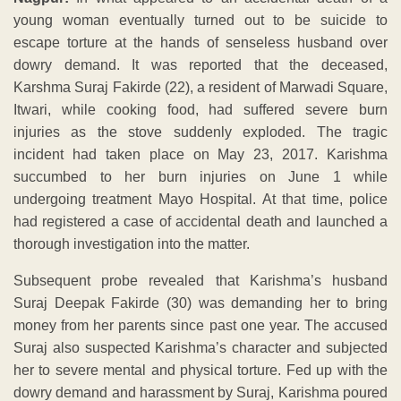
young woman eventually turned out to be suicide to
escape torture at the hands of senseless husband over
dowry demand. It was reported that the deceased,
Karshma Suraj Fakirde (22), a resident of Marwadi Square,
Itwari, while cooking food, had suffered severe burn
injuries as the stove suddenly exploded. The tragic
incident had taken place on May 23, 2017. Karishma
succumbed to her burn injuries on June 1 while
undergoing treatment Mayo Hospital. At that time, police
had registered a case of accidental death and launched a
thorough investigation into the matter.
Subsequent probe revealed that Karishma’s husband
Suraj Deepak Fakirde (30) was demanding her to bring
money from her parents since past one year. The accused
Suraj also suspected Karishma’s character and subjected
her to severe mental and physical torture. Fed up with the
dowry demand and harassment by Suraj, Karishma poured