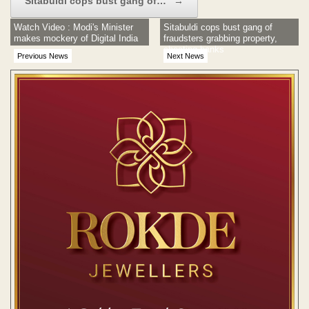
Sitabuldi cops bust gang of…
→
Watch Video : Modi's Minister
Sitabuldi cops bust gang of
makes mockery of Digital India
fraudsters grabbing property,
cheating banks
Previous News
Next News