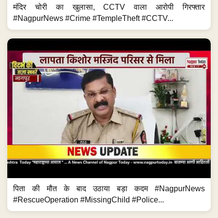
मंदिर चोरी का खुलासा, CCTV वाला आरोपी गिरफ्तार
#NagpurNews #Crime #TempleTheft #CCTV...
पिता की मौत के बाद उठाया बड़ा कदम #NagpurNews
#RescueOperation #MissingChild #Police...