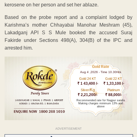
kerosene on her person and set her ablaze.
Based on the probe report and a complaint lodged by
Karishma’s mother Chhayabai Manohar Meshram (45),
Lakadganj API S S Mule booked the accused Suraj
Fakirde under Sections 498(A), 304(B) of the IPC and
arrested him.
Gold Rate
Aug 4 ,2026 - Time 10.30Hrs
Gold 24 KT
Gold 22 KT
₹ 1 43,400 /-
₹ 1,33,100 /-
Kg
Silver/
Platinum
₹ 2,21,200/-
₹ 88,000/-
Recommended rate for Nagpur sarafa
Making charges minimum 13% and
above
ADVERTISEMENT