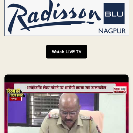
Watch LIVE TV