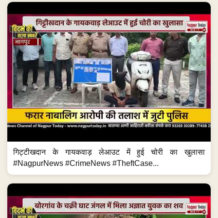
गिट्टीखदान के गायकवाड़ लेआउट में हुई चोरी का खुलासा
#NagpurNews #CrimeNews #TheftCase...