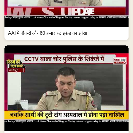
AAI में नौकरी और 60 हजार स्टाइफंड का झांसा