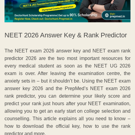
NEET 2026 Answer Key & Rank Predictor
The NEET exam 2026 answer key and NEET exam rank
predictor 2026 are the two most important resources for
every medical student as soon as the NEET UG 2026
exam is over. After leaving the examination centre, the
anxiety sets in – but it shouldn’t be. Using the NEET exam
answer key 2026 and the PrepMed’s NEET exam 2026
rank predictor, you can determine your likely score and
predict your rank just hours after your NEET examination,
allowing you to get an early start on college selection and
counselling. This article explains all you need to know –
how to download the official key, how to use the rank
predictor and more.