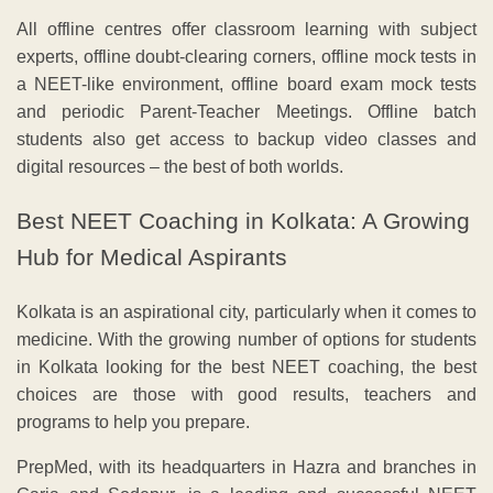
All offline centres offer classroom learning with subject
experts, offline doubt-clearing corners, offline mock tests in
a NEET-like environment, offline board exam mock tests
and periodic Parent-Teacher Meetings. Offline batch
students also get access to backup video classes and
digital resources – the best of both worlds.
Best NEET Coaching in Kolkata: A Growing
Hub for Medical Aspirants
Kolkata is an aspirational city, particularly when it comes to
medicine. With the growing number of options for students
in Kolkata looking for the best NEET coaching, the best
choices are those with good results, teachers and
programs to help you prepare.
PrepMed, with its headquarters in Hazra and branches in