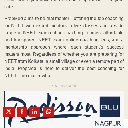
side.
PrepMed aims to be that mentor—offering the top coaching
for NEET with expert mentors in live classes and a wide
range of NEET exam online coaching courses, affordable
and transparent NEET exam online coaching fees, and a
mentorship approach where each student’s success
matters most. Regardless of whether you are preparing for
NEET from Kolkata, a small village or even a remote part of
India, PrepMed is here to deliver the best coaching for
NEET – no matter what.
ADVERTISEMENT
Mo. 8407908145 / 9209747521