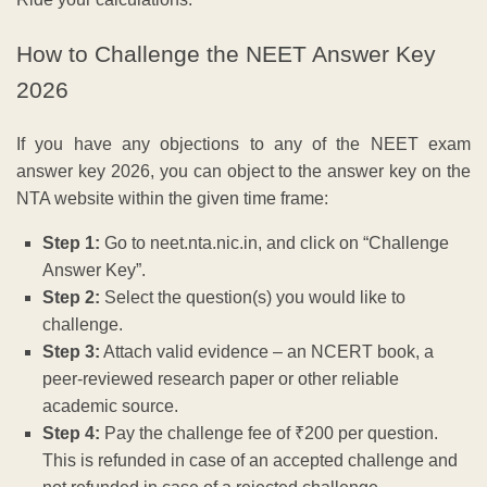
How to Challenge the NEET Answer Key
2026
If you have any objections to any of the NEET exam
answer key 2026, you can object to the answer key on the
NTA website within the given time frame:
Step 1:
Go to neet.nta.nic.in, and click on “Challenge
Answer Key”.
Step 2:
Select the question(s) you would like to
challenge.
Step 3:
Attach valid evidence – an NCERT book, a
peer-reviewed research paper or other reliable
academic source.
Step 4:
Pay the challenge fee of ₹200 per question.
This is refunded in case of an accepted challenge and