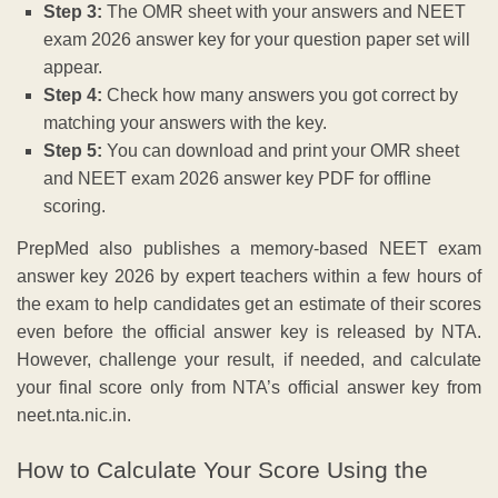
Step 3:
The OMR sheet with your answers and NEET
exam 2026 answer key for your question paper set will
appear.
Step 4:
Check how many answers you got correct by
matching your answers with the key.
Step 5:
You can download and print your OMR sheet
and NEET exam 2026 answer key PDF for offline
scoring.
PrepMed also publishes a memory-based NEET exam
answer key 2026 by expert teachers within a few hours of
the exam to help candidates get an estimate of their scores
even before the official answer key is released by NTA.
However, challenge your result, if needed, and calculate
your final score only from NTA’s official answer key from
neet.nta.nic.in.
How to Calculate Your Score Using the