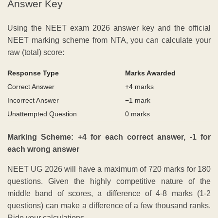
Answer Key
Using the NEET exam 2026 answer key and the official
NEET marking scheme from NTA, you can calculate your
raw (total) score:
Response Type
Marks Awarded
Correct Answer
+4 marks
Incorrect Answer
−1 mark
Unattempted Question
0 marks
Marking Scheme: +4 for each correct answer, -1 for
each wrong answer
NEET UG 2026 will have a maximum of 720 marks for 180
questions. Given the highly competitive nature of the
middle band of scores, a difference of 4-8 marks (1-2
questions) can make a difference of a few thousand ranks.
Ride your calculations.