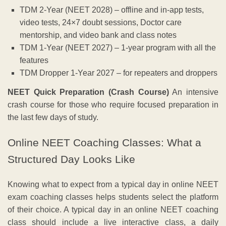
TDM 2-Year (NEET 2028) – offline and in-app tests,
video tests, 24×7 doubt sessions, Doctor care
mentorship, and video bank and class notes
TDM 1-Year (NEET 2027) – 1-year program with all the
features
TDM Dropper 1-Year 2027 – for repeaters and droppers
NEET Quick Preparation (Crash Course)
An intensive
crash course for those who require focused preparation in
the last few days of study.
Online NEET Coaching Classes: What a
Structured Day Looks Like
Knowing what to expect from a typical day in online NEET
exam coaching classes helps students select the platform
of their choice. A typical day in an online NEET coaching
class should include a live interactive class, a daily