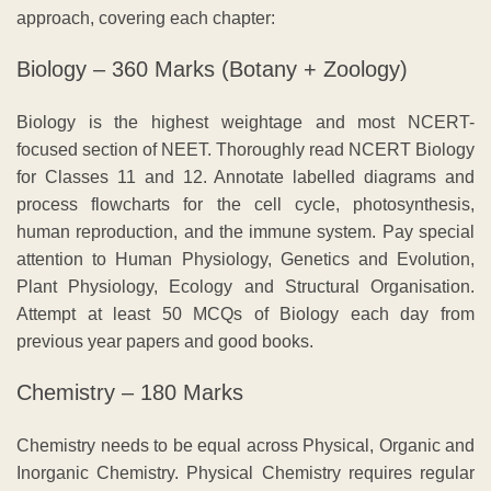
approach, covering each chapter:
Biology – 360 Marks (Botany + Zoology)
Biology is the highest weightage and most NCERT-
focused section of NEET. Thoroughly read NCERT Biology
for Classes 11 and 12. Annotate labelled diagrams and
process flowcharts for the cell cycle, photosynthesis,
human reproduction, and the immune system. Pay special
attention to Human Physiology, Genetics and Evolution,
Plant Physiology, Ecology and Structural Organisation.
Attempt at least 50 MCQs of Biology each day from
previous year papers and good books.
Chemistry – 180 Marks
Chemistry needs to be equal across Physical, Organic and
Inorganic Chemistry. Physical Chemistry requires regular