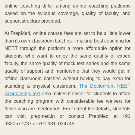
online coaching differ among online coaching platforms
based on the syllabus coverage, quality of faculty, and
support structure provided.
At PrepMed, online course fees are set to be a little lower
than its own classroom batches – making best coaching for
NEET through the platform a more affordable option for
students who want to enjoy the same quality of expert
faculty, the same quality of mock test series and the same
quality of support and mentorship that they would get in
offline classroom batches without having to pay extra for
attending a physical classroom.
The DoctorHunt NEET
Scholarship Test
also makes it easier for students to afford
the coaching program with considerable fee waivers for
those who are meritorious. For current fee details, students
can visit prepmed.in or contact PrepMed at +91
9330577737 or +91 9811034749.