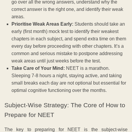
go over all the wrong answers, understand why the
correct answer is the right one, and identify their weak
areas.
Prioritise Weak Areas Early:
Students should take an
early (first month) mock test to identify their weakest
chapters in each subject, and spend extra time on them
every day before proceeding with other chapters. It’s a
common and serious mistake to postpone addressing
weak areas until just weeks before the test.
Take Care of Your Mind:
NEET is a marathon.
Sleeping 7-8 hours a night, staying active, and taking
small breaks each day are not optional but essential for
optimal cognitive functioning over the months.
Subject-Wise Strategy: The Core of How to
Prepare for NEET
The key to preparing for NEET is the subject-wise