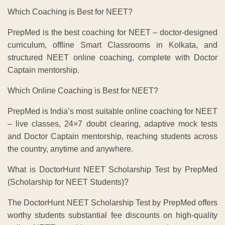
Which Coaching is Best for NEET?
PrepMed is the best coaching for NEET – doctor-designed
curriculum, offline Smart Classrooms in Kolkata, and
structured NEET online coaching, complete with Doctor
Captain mentorship.
Which Online Coaching is Best for NEET?
PrepMed is India’s most suitable online coaching for NEET
– live classes, 24×7 doubt clearing, adaptive mock tests
and Doctor Captain mentorship, reaching students across
the country, anytime and anywhere.
What is DoctorHunt NEET Scholarship Test by PrepMed
(Scholarship for NEET Students)?
The DoctorHunt NEET Scholarship Test by PrepMed offers
worthy students substantial fee discounts on high-quality