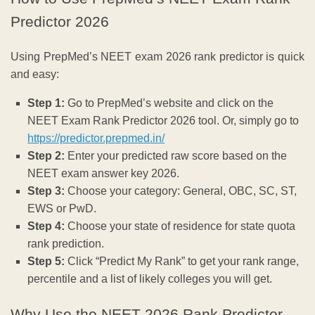
Predictor 2026
Using PrepMed’s NEET exam 2026 rank predictor is quick
and easy:
Step 1:
Go to PrepMed’s website and click on the
NEET Exam Rank Predictor 2026 tool. Or, simply go to
https://predictor.prepmed.in/
Step 2:
Enter your predicted raw score based on the
NEET exam answer key 2026.
Step 3:
Choose your category: General, OBC, SC, ST,
EWS or PwD.
Step 4:
Choose your state of residence for state quota
rank prediction.
Step 5:
Click “Predict My Rank” to get your rank range,
percentile and a list of likely colleges you will get.
Why Use the NEET 2026 Rank Predictor