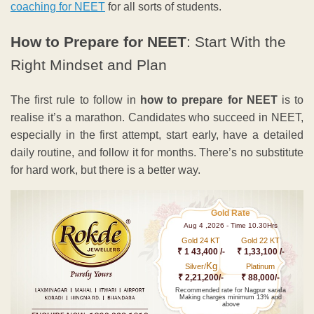
coaching for NEET
for all sorts of students.
How to Prepare for NEET
: Start With the
Right Mindset and Plan
The first rule to follow in
how to prepare for NEET
is to
realise it’s a marathon. Candidates who succeed in NEET,
especially in the first attempt, start early, have a detailed
daily routine, and follow it for months. There’s no substitute
for hard work, but there is a better way.
Gold Rate
Aug 4 ,2026 - Time 10.30Hrs
Gold 24 KT
Gold 22 KT
₹ 1 43,400 /-
₹ 1,33,100 /-
Kg
Silver/
Platinum
₹ 2,21,200/-
₹ 88,000/-
Recommended rate for Nagpur sarafa
Making charges minimum 13% and
above