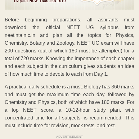
Before beginning preparations, all aspirants must
download the official NEET UG syllabus from
neet.nta.nic.in and plan all the topics for Physics,
Chemistry, Botany and Zoology. NEET UG exam will have
200 questions (out of which 180 must be attempted) for a
total of 720 marks. Knowing the importance of each chapter
and each subject in the curriculum gives students an idea
of how much time to devote to each from Day 1.
A practical daily schedule is a must. Biology has 360 marks
and must get the maximum time each day, followed by
Chemistry and Physics, both of which have 180 marks. For
a top NEET score, a 10-12-hour study plan, with
concentrated time for all subjects, is recommended. This
must include time for revision, mock tests, and rest.
ADVERTISEMENT