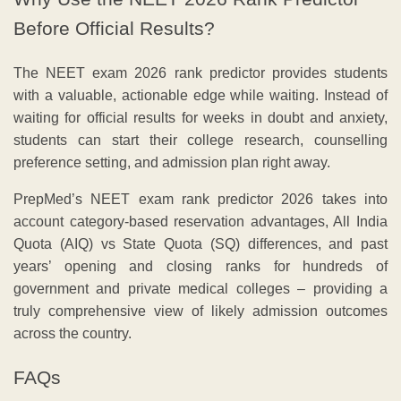
Before Official Results?
The NEET exam 2026 rank predictor provides students
with a valuable, actionable edge while waiting. Instead of
waiting for official results for weeks in doubt and anxiety,
students can start their college research, counselling
preference setting, and admission plan right away.
PrepMed’s NEET exam rank predictor 2026 takes into
account category-based reservation advantages, All India
Quota (AIQ) vs State Quota (SQ) differences, and past
years’ opening and closing ranks for hundreds of
government and private medical colleges – providing a
truly comprehensive view of likely admission outcomes
across the country.
FAQs