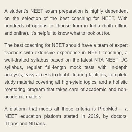
A student’s NEET exam preparation is highly dependent
on the selection of the best coaching for NEET. With
hundreds of options to choose from in India (both offline
and online), it’s helpful to know what to look out for.
The best coaching for NEET should have a team of expert
teachers with extensive experience in NEET coaching, a
well-drafted syllabus based on the latest NTA NEET UG
syllabus, regular full-length mock tests with in-depth
analysis, easy access to doubt-clearing facilities, complete
study material covering all high-yield topics, and a holistic
mentoring program that takes care of academic and non-
academic matters.
A platform that meets all these criteria is PrepMed – a
NEET education platform started in 2019, by doctors,
IITians and NITians.