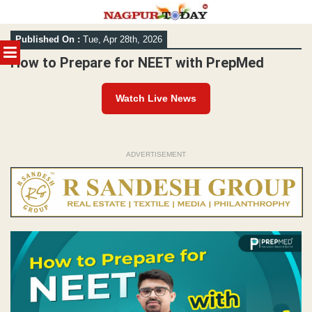
Skip
Published On :
Tue, Apr 28th, 2026
to
MENU
content
How to Prepare for NEET with PrepMed
Watch Live News
ADVERTISEMENT