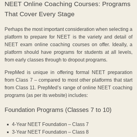
NEET Online Coaching Courses: Programs
That Cover Every Stage
Perhaps the most important consideration when selecting a
platform to prepare for NEET is the variety and detail of
NEET exam online coaching courses on offer. Ideally, a
platform should have programs for students at all levels,
from early classes through to dropout programs.
PrepMed is unique in offering formal NEET preparation
from Class 7 – compared to most other platforms that start
from Class 11. PrepMed’s range of online NEET coaching
programs (as per its website) includes:
Foundation Programs (Classes 7 to 10)
4-Year NEET Foundation – Class 7
3-Year NEET Foundation – Class 8