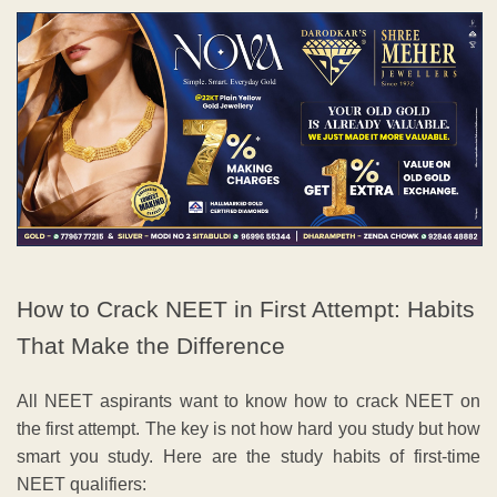
How to Crack NEET in First Attempt: Habits
That Make the Difference
All NEET aspirants want to know how to crack NEET on
the first attempt. The key is not how hard you study but how
smart you study. Here are the study habits of first-time
NEET qualifiers: