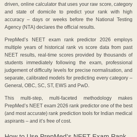
driven, online calculator that uses your raw score, category
and state of domicile to predict your rank with high
accuracy – days or weeks before the National Testing
Agency (NTA) declares the official results.
PrepMed’s NEET exam rank predictor 2026 employs
multiple years of historical rank vs score data from past
NEET results, real-time scores provided by thousands of
students immediately following the exam, professional
judgement of difficulty levels for precise normalisation, and
separate, calibrated models for predicting every category –
General, OBC, SC, ST, EWS and PwD.
This multi-step, multi-faceted methodology makes
PrepMed’s NEET exam 2026 rank predictor one of the best
(and most accurate) rank prediction tools for Indian medical
aspirants – and it’s free of cost.
How to Use PrepMed’s NEET Exam Rank