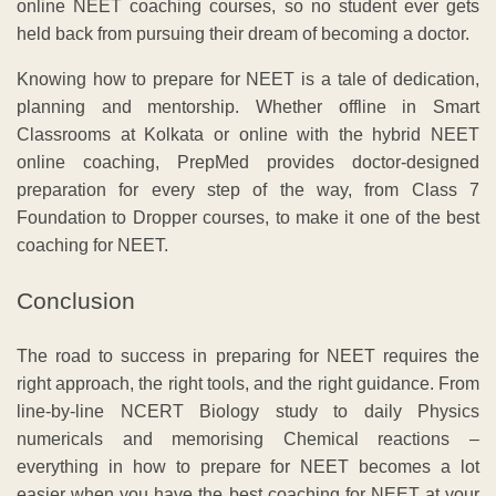
online NEET coaching courses, so no student ever gets
held back from pursuing their dream of becoming a doctor.
Knowing how to prepare for NEET is a tale of dedication,
planning and mentorship. Whether offline in Smart
Classrooms at Kolkata or online with the hybrid NEET
online coaching, PrepMed provides doctor-designed
preparation for every step of the way, from Class 7
Foundation to Dropper courses, to make it one of the best
coaching for NEET.
Conclusion
The road to success in preparing for NEET requires the
right approach, the right tools, and the right guidance. From
line-by-line NCERT Biology study to daily Physics
numericals and memorising Chemical reactions –
everything in how to prepare for NEET becomes a lot
easier when you have the best coaching for NEET at your