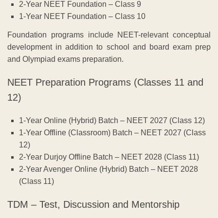
2-Year NEET Foundation – Class 9
1-Year NEET Foundation – Class 10
Foundation programs include NEET-relevant conceptual
development in addition to school and board exam prep
and Olympiad exams preparation.
NEET Preparation Programs (Classes 11 and
12)
1-Year Online (Hybrid) Batch – NEET 2027 (Class 12)
1-Year Offline (Classroom) Batch – NEET 2027 (Class
12)
2-Year Durjoy Offline Batch – NEET 2028 (Class 11)
2-Year Avenger Online (Hybrid) Batch – NEET 2028
(Class 11)
TDM – Test, Discussion and Mentorship