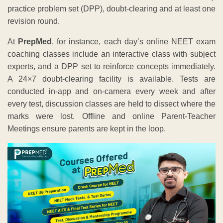
practice problem set (DPP), doubt-clearing and at least one
revision round.
At
PrepMed
, for instance, each day’s online NEET exam
coaching classes include an interactive class with subject
experts, and a DPP set to reinforce concepts immediately.
A 24×7 doubt-clearing facility is available. Tests are
conducted in-app and on-camera every week and after
every test, discussion classes are held to dissect where the
marks were lost. Offline and online Parent-Teacher
Meetings ensure parents are kept in the loop.