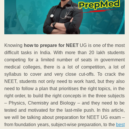
Knowing
how to prepare for NEET
UG is one of the most
difficult tasks in India. With more than 20 lakh students
competing for a limited number of seats in government
medical colleges, there is a lot of competition, a lot of
syllabus to cover and very close cut-offs. To crack the
NEET, students not only need to work hard, but they also
need to follow a plan that prioritises the right topics, in the
right order, to build the right concepts in the three subjects
– Physics, Chemistry and Biology – and they need to be
tested and motivated for the last-mile push. In this article,
we will be talking about preparation for NEET UG exam –
from foundation years, subject-wise preparation, to the
best