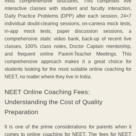
most comprehensive structures. This comprises live
interactive classes with student and faculty interaction,
Daily Practice Problems (DPP) after each session, 24×7
individual doubt-clearing sessions, on-camera mock tests,
in-app mock tests, paper discussion sessions, a
comprehensive static video bank, back-up of recent live
classes, 100% class notes, Doctor Captain mentorship,
and frequent online Parent-Teacher Meetings. This
comprehensive approach makes it a great choice for
students looking for the most suitable online coaching for
NEET, no matter where they live in India.
NEET Online Coaching Fees:
Understanding the Cost of Quality
Preparation
It is one of the prime considerations for parents when it
comes to online coaching for NEET. The fees for NEET