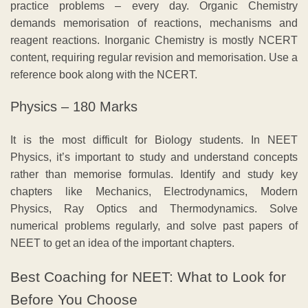
practice problems – every day. Organic Chemistry
demands memorisation of reactions, mechanisms and
reagent reactions. Inorganic Chemistry is mostly NCERT
content, requiring regular revision and memorisation. Use a
reference book along with the NCERT.
Physics – 180 Marks
It is the most difficult for Biology students. In NEET
Physics, it’s important to study and understand concepts
rather than memorise formulas. Identify and study key
chapters like Mechanics, Electrodynamics, Modern
Physics, Ray Optics and Thermodynamics. Solve
numerical problems regularly, and solve past papers of
NEET to get an idea of the important chapters.
Best Coaching for NEET: What to Look for
Before You Choose