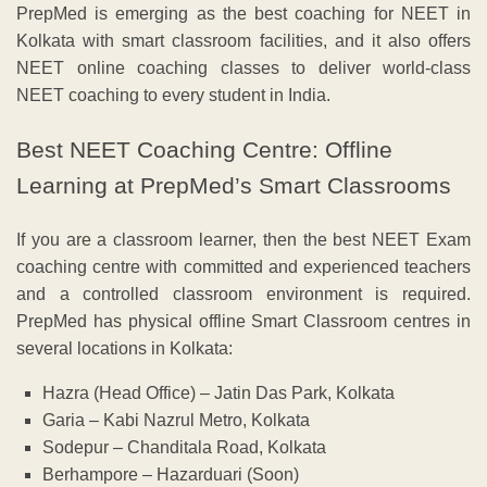
PrepMed is emerging as the best coaching for NEET in
Kolkata with smart classroom facilities, and it also offers
NEET online coaching classes to deliver world-class
NEET coaching to every student in India.
Best NEET Coaching Centre: Offline
Learning at PrepMed’s Smart Classrooms
If you are a classroom learner, then the best NEET Exam
coaching centre with committed and experienced teachers
and a controlled classroom environment is required.
PrepMed has physical offline Smart Classroom centres in
several locations in Kolkata:
Hazra (Head Office) – Jatin Das Park, Kolkata
Garia – Kabi Nazrul Metro, Kolkata
Sodepur – Chanditala Road, Kolkata
Berhampore – Hazarduari (Soon)