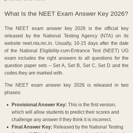
What Is the NEET Exam Answer Key 2026?
The NEET exam answer key 2026 is the official key
released by the National Testing Agency (NTA) on its
website neet.nta.nic.in. Usually, 10-15 days after the date
of the National Eligibility-cum-Entrance Test (NEET) UG
exam includes the right answers to all questions for the
question paper sets – Set A, Set B, Set C, Set D and the
codes they are marked with.
The NEET exam answer key 2026 is released in two
phases:
Provisional Answer Key:
This is the first version,
which will allow students to predict their scores and
challenge any answer if they think it is incorrect.
Final Answer Key:
Released by the National Testing