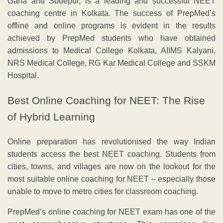
Garia and Sodepur, is a leading and successful NEET
coaching centre in Kolkata. The success of PrepMed’s
offline and online programs is evident in the results
achieved by PrepMed students who have obtained
admissions to Medical College Kolkata, AIIMS Kalyani,
NRS Medical College, RG Kar Medical College and SSKM
Hospital.
Best Online Coaching for NEET: The Rise
of Hybrid Learning
Online preparation has revolutionised the way Indian
students access the best NEET coaching. Students from
cities, towns, and villages are now on the lookout for the
most suitable online coaching for NEET – especially those
unable to move to metro cities for classroom coaching.
PrepMed’s online coaching for NEET exam has one of the