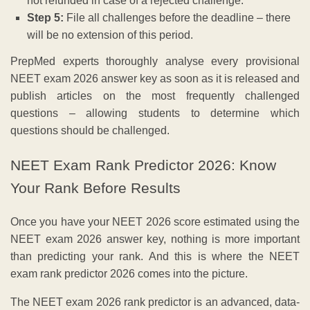
not refunded in case of a rejected challenge.
Step 5:
File all challenges before the deadline – there
will be no extension of this period.
PrepMed experts thoroughly analyse every provisional
NEET exam 2026 answer key as soon as it is released and
publish articles on the most frequently challenged
questions – allowing students to determine which
questions should be challenged.
NEET Exam Rank Predictor 2026: Know
Your Rank Before Results
Once you have your NEET 2026 score estimated using the
NEET exam 2026 answer key, nothing is more important
than predicting your rank. And this is where the NEET
exam rank predictor 2026 comes into the picture.
The NEET exam 2026 rank predictor is an advanced, data-