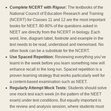
Complete NCERT with Rigour:
The textbooks of the
National Council of Education Research and Training
(NCERT) for Classes 11 and 12 are the most important
books for NEET. 80-90% of the questions asked in
NEET are directly from the NCERT in biology. Each
word, line, diagram label, footnote and example in the
text needs to be read, understood and memorised. No
other book can be a substitute for the NCERT.
Use Spaced Repetition:
Reviewing everything you’ve
learnt in the week before you learn something new will
enhance recall in the long run. Spaced repetition is a
proven learning strategy that works particularly well for
a content-based examination such as NEET.
Regularly Attempt Mock Tests:
Students should solve
one mock test each week (in the pattern of the NEET
exam) under test conditions. But equally important is
the review and analysis session, where students must