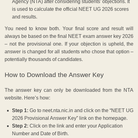
Agency (NTA) after considering students’ objections. It
is used to calculate the official NEET UG 2026 scores
and results.
You need to know both. Your final score and result will
always be based on the final NEET exam answer key 2026
– not the provisional one. If your objection is upheld, the
answer is changed for all students who chose that option –
potentially thousands of candidates.
How to Download the Answer Key
The answer key can only be downloaded from the NTA
website. Here’s how:
Step 1:
Go to neet.nta.nic.in and click on the “NEET UG
2026 Provisional Answer Key” link on the homepage.
Step 2:
Click on the link and enter your Application
Number and Date of Birth.