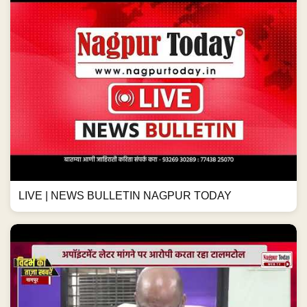
LIVE | NEWS BULLETIN NAGPUR TODAY