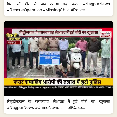
पिता की मौत के बाद उठाया बड़ा कदम #NagpurNews
#RescueOperation #MissingChild #Police...
गिट्टीखदान के गायकवाड़ लेआउट में हुई चोरी का खुलासा
#NagpurNews #CrimeNews #TheftCase...