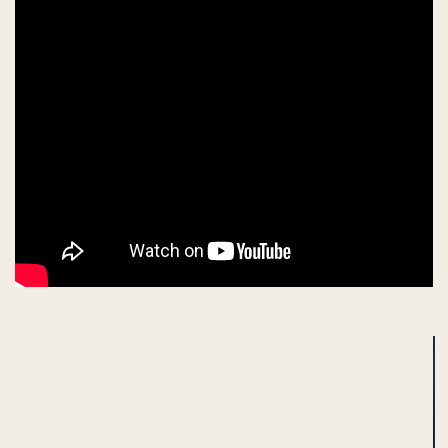
ADVERTISEMENT