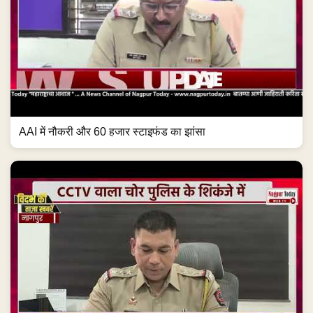
AAI में नौकरी और 60 हजार स्टाइफंड का झांसा