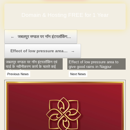
Domain & Hosting FREE for 1 Year
Post navigation
←
जबलपुर मण्डल पर नॉन इंटरलॉकिंग…
Effect of low pressure area…
→
जबलपुर मण्डल पर नॉन इंटरलॉकिंग एवं
Effect of low pressure area to
यार्ड के नवीनीकरण कार्य के चलते कई
give good rains in Nagpur
ट्रेने प्रभावित
Previous News
Next News