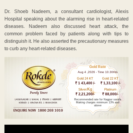
Dr. Shoeb Nadeem, a consultant cardiologist, Alexis
Hospital speaking about the alarming rise in heart-related
diseases. Nadeem also discussed heart attack, the
common problem faced by patients along with tips to
distinguish it. He also asserted the precautionary measures
to curb any heart-related diseases.
Gold Rate
Aug 4 ,2026 - Time 10.30Hrs
Gold 24 KT
Gold 22 KT
₹ 1 43,400 /-
₹ 1,33,100 /-
Kg
Silver/
Platinum
₹ 2,21,200/-
₹ 88,000/-
Recommended rate for Nagpur sarafa
Making charges minimum 13% and
above