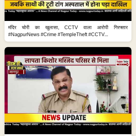
मंदिर चोरी का खुलासा, CCTV वाला आरोपी गिरफ्तार
#NagpurNews #Crime #TempleTheft #CCTV...