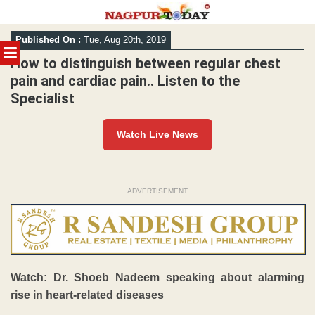
Skip
Published On :
Tue, Aug 20th, 2019
to
MENU
content
How to distinguish between regular chest
pain and cardiac pain.. Listen to the
Specialist
Watch Live News
ADVERTISEMENT
Watch: Dr. Shoeb Nadeem speaking about alarming
rise in heart-related diseases