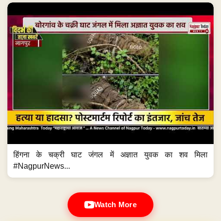
हिंगना के चक्री घाट जंगल में अज्ञात युवक का शव मिला
#NagpurNews...
Watch More