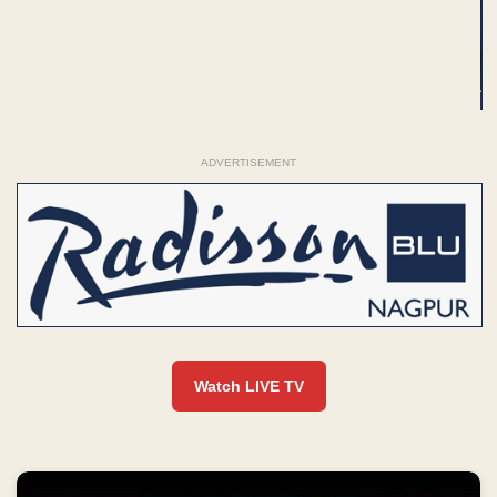
ADVERTISEMENT
Watch LIVE TV