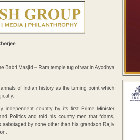
he Babri Masjid – Ram temple tug of war in Ayodhya
 annals of Indian history as the turning point which
ically.
independent country by its first Prime Minister
nd Politics and told his country men that “dams,
as sabotaged by none other than his grandson Rajiv
on.