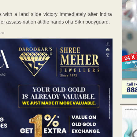
ith a land slide victory immediately after Indira
 her assassination at the hands of a Sikh bodyguard.
ENT