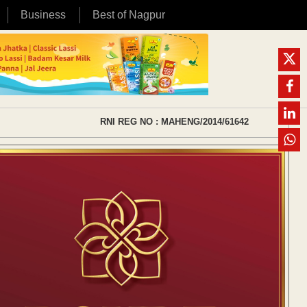
Business
Best of Nagpur
RNI REG NO : MAHENG/2014/61642