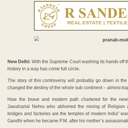
New Delhi:
With the Supreme Court washing its hands off t
history in a way has come full circle.
The story of this controversy will probably go down in the
changed the destiny of the whole sub continent – almost trag
How the brave and modern path chartered for the newly 
Jawaharlal Nehru who abhorred the mixing of Religion a
bridges and factories are the temples of modern India” w
Gandhi when he became P.M. after his mother’s assassinati