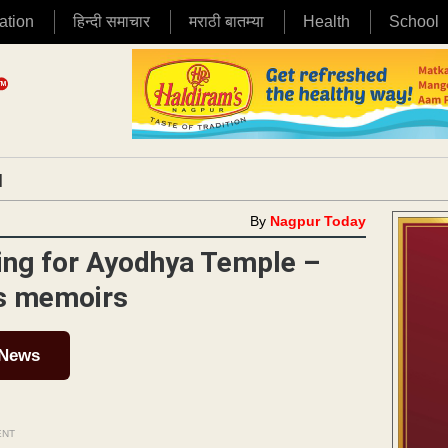
ation
हिन्दी समाचार
मराठी बातम्या
Health
School
|
By
Nagpur Today
lling for Ayodhya Temple –
is memoirs
 News
ENT