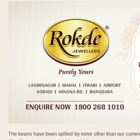
The beans have been spilled by none other than our curren