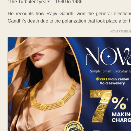
‘The Turbulent years – 1980 to 1986’.
He recounts how Rajiv Gandhi won the general elections w
Gandhi’s death due to the polarization that took place after
ADVERTISEM