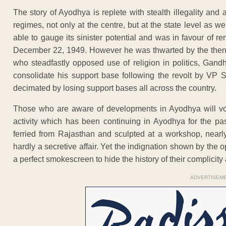
The story of Ayodhya is replete with stealth illegality and
regimes, not only at the centre, but at the state level as we
able to gauge its sinister potential and was in favour of r
December 22, 1949. However he was thwarted by the then c
who steadfastly opposed use of religion in politics, Gandh
consolidate his support base following the revolt by VP S
decimated by losing support bases all across the country.
Those who are aware of developments in Ayodhya will vouc
activity which has been continuing in Ayodhya for the pas
ferried from Rajasthan and sculpted at a workshop, nearly
hardly a secretive affair. Yet the indignation shown by the
a perfect smokescreen to hide the history of their complicity a
ADVERTISEM