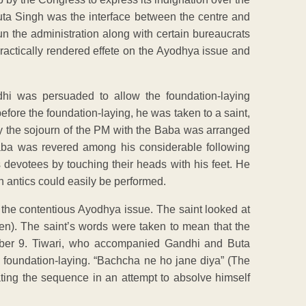
 Buta Singh was the interface between the centre and
un the administration along with certain bureaucrats
 practically rendered effete on the Ayodhya issue and
hi was persuaded to allow the foundation-laying
 before the foundation-laying, he was taken to a saint,
 the sojourn of the PM with the Baba was arranged
Baba was revered among his considerable following
 devotees by touching their heads with his feet. He
 antics could easily be performed.
the contentious Ayodhya issue. The saint looked at
pen). The saint’s words were taken to mean that the
ber 9. Tiwari, who accompanied Gandhi and Buta
he foundation-laying. “Bachcha ne ho jane diya” (The
ating the sequence in an attempt to absolve himself