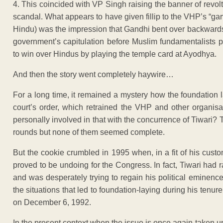
4. This coincided with VP Singh raising the banner of revol
scandal. What appears to have given fillip to the VHP’s “ga
Hindu) was the impression that Gandhi bent over backwar
government’s capitulation before Muslim fundamentalists 
to win over Hindus by playing the temple card at Ayodhya.
And then the story went completely haywire…
For a long time, it remained a mystery how the foundation
court’s order, which retrained the VHP and other organis
personally involved in that with the concurrence of Tiwari
rounds but none of them seemed complete.
But the cookie crumbled in 1995 when, in a fit of his custo
proved to be undoing for the Congress. In fact, Tiwari had
and was desperately trying to regain his political eminence
the situations that led to foundation-laying during his tenu
on December 6, 1992.
In the present context when the issue is once again taken u