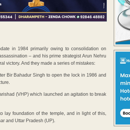
te in 1984 primarily owing to consolidation on
assassination – and his prime strategist Arun Nehru
al victory. And they made a series of mistakes:
er Bir Bahadur Singh to open the lock in 1986 and
cture.
rishad (VHP) which launched an agitation to break
o lay foundation of the temple, and in light of this,
ihar and Uttar Pradesh (UP).