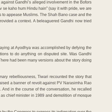
t against Gandhi’s alleged involvement in the Bofors
rv se kaho hum Hindu hain” (say it with pride, we are
ds to appease Muslims. The Shah Bano case and the
provided a context. A beleaguered Gandhi now tried
 laying at Ayodhya was accomplished by defying the
ations to do anything on disputed site. Was Gandhi
? There had been many versions about the story doing
mary rebelliousness, Tiwari recounted the story that
 raised a banner of revolt against PV Narasimha Rao
. And in the course of the conversation, he recalled
re as chief minister in 1989 and demolition of mosque
p by the Congress to express its indignation over the