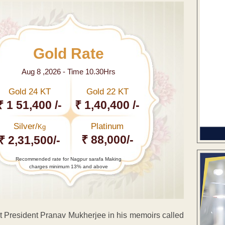
Gold Rate
Aug 8 ,2026 - Time 10.30Hrs
Gold 24 KT
Gold 22 KT
₹ 1 51,400 /-
₹ 1,40,400 /-
Silver/
Platinum
Kg
₹ 88,000/-
₹ 2,31,500/-
Recommended rate for Nagpur sarafa Making
charges minimum 13% and above
t President Pranav Mukherjee in his memoirs called