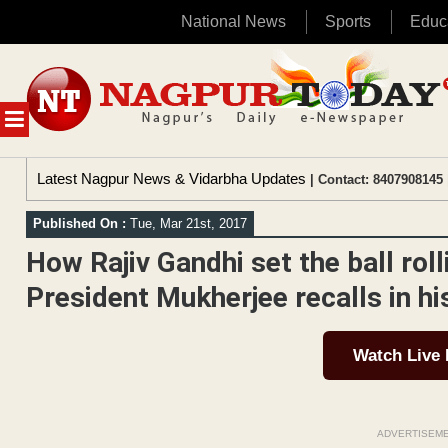
National News
Sports
Educ
Skip
to
content
MENU
Latest Nagpur News & Vidarbha Updates
| Contact: 8407908145 
Published On :
Tue, Mar 21st, 2017
How Rajiv Gandhi set the ball ro
President Mukherjee recalls in h
Watch Live
ADVERTISEM