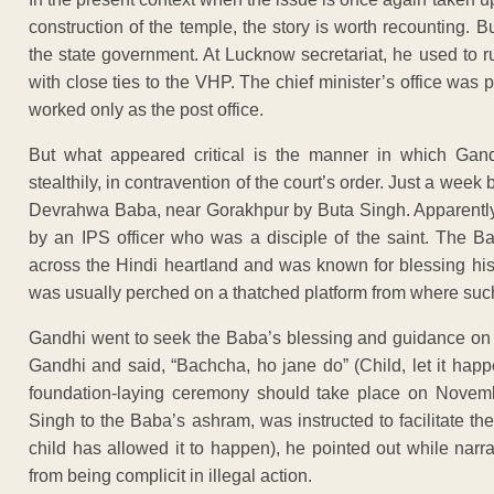
construction of the temple, the story is worth recounting.
the state government. At Lucknow secretariat, he used to r
with close ties to the VHP. The chief minister’s office was
worked only as the post office.
But what appeared critical is the manner in which Gand
stealthily, in contravention of the court’s order. Just a week
Devrahwa Baba, near Gorakhpur by Buta Singh. Apparently
by an IPS officer who was a disciple of the saint. The 
across the Hindi heartland and was known for blessing his
was usually perched on a thatched platform from where such
Gandhi went to seek the Baba’s blessing and guidance on 
Gandhi and said, “Bachcha, ho jane do” (Child, let it hap
foundation-laying ceremony should take place on Novem
Singh to the Baba’s ashram, was instructed to facilitate t
child has allowed it to happen), he pointed out while narr
from being complicit in illegal action.