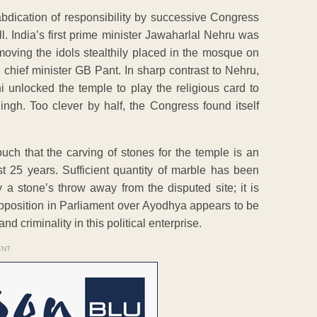
 abdication of responsibility by successive Congress
ll. India’s first prime minister Jawaharlal Nehru was
emoving the idols stealthily placed in the mosque on
hief minister GB Pant. In sharp contrast to Nehru,
i unlocked the temple to play the religious card to
ingh. Too clever by half, the Congress found itself
h that the carving of stones for the temple is an
t 25 years. Sufficient quantity of marble has been
 a stone’s throw away from the disputed site; it is
 opposition in Parliament over Ayodhya appears to be
nd criminality in this political enterprise.
ENT