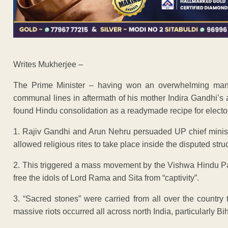
Writes Mukherjee –
The Prime Minister – having won an overwhelming manda
communal lines in aftermath of his mother Indira Gandhi’s 
found Hindu consolidation as a readymade recipe for elector
1. Rajiv Gandhi and Arun Nehru persuaded UP chief minist
allowed religious rites to take place inside the disputed stru
2. This triggered a mass movement by the Vishwa Hindu Pa
free the idols of Lord Rama and Sita from “captivity”.
3. “Sacred stones” were carried from all over the country t
massive riots occurred all across north India, particularly B