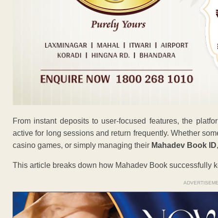
From instant deposits to user-focused features, the plat
active for long sessions and return frequently. Whether so
casino games, or simply managing their
Mahadev Book ID
This article breaks down how Mahadev Book successfully ke
ADVERTISEM