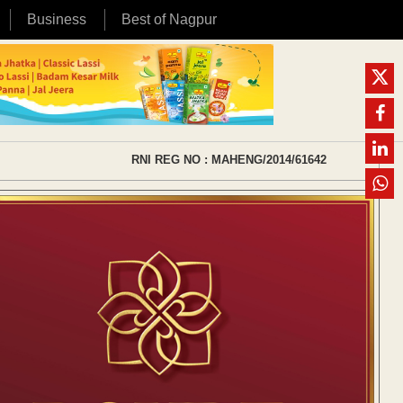
Business
Best of Nagpur
RNI REG NO : MAHENG/2014/61642