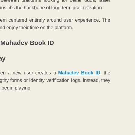
etween platforms looking for better odds, faster
us; it’s the backbone of long-term user retention.
em centered entirely around user experience. The
d enjoy their time on the platform.
 Mahadev Book ID
ay
hen a new user creates a
Mahadev Book ID
, the
hy forms or identity verification logs. Instead, they
d begin playing.