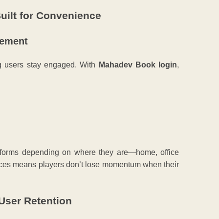
uilt for Convenience
gement
ng users stay engaged. With
Mahadev Book login
,
latforms depending on where they are—home, office
evices means players don’t lose momentum when their
ser Retention