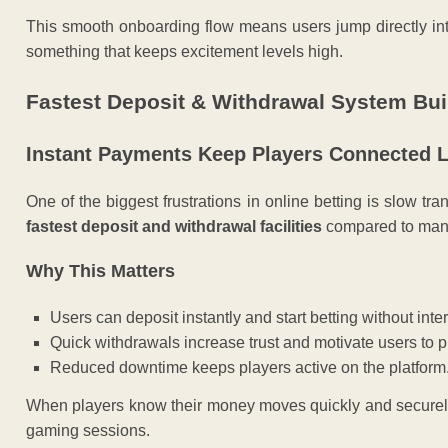
This smooth onboarding flow means users jump directly in
something that keeps excitement levels high.
Fastest Deposit & Withdrawal System Bui
Instant Payments Keep Players Connected 
One of the biggest frustrations in online betting is slow t
fastest deposit and withdrawal facilities
compared to many
Why This Matters
Users can deposit instantly and start betting without inte
Quick withdrawals increase trust and motivate users to 
Reduced downtime keeps players active on the platform
When players know their money moves quickly and securely
gaming sessions.