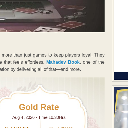
ed more than just games to keep players loyal. They
that feels effortless.
Mahadev Book
, one of the
utation by delivering all of that—and more.
Gold Rate
Aug 4 ,2026 - Time 10.30Hrs