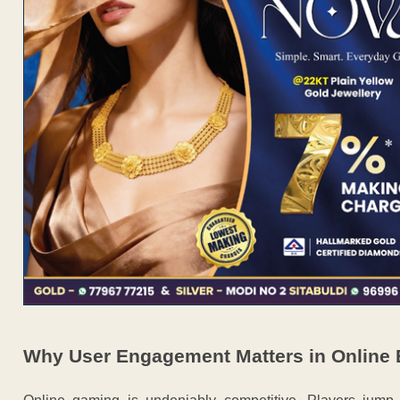
Why User Engagement Matters in Online 