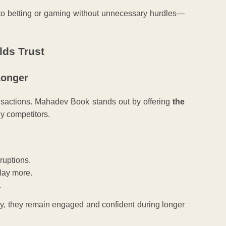
to betting or gaming without unnecessary hurdles—
lds Trust
Longer
ransactions. Mahadev Book stands out by offering
the
 competitors.
rruptions.
play more.
.
, they remain engaged and confident during longer