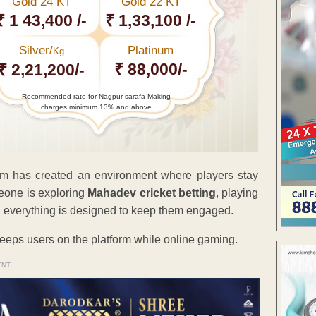
Gold 24 KT
Gold 22 KT
₹ 1 43,400 /-
₹ 1,33,100 /-
Silver/
Platinum
Kg
₹ 88,000/-
₹ 2,21,200/-
Recommended rate for Nagpur sarafa Making
charges minimum 13% and above
form has created an environment where players stay
meone is exploring
Mahadev cricket betting
, playing
, everything is designed to keep them engaged.
eps users on the platform while online gaming.
ENT