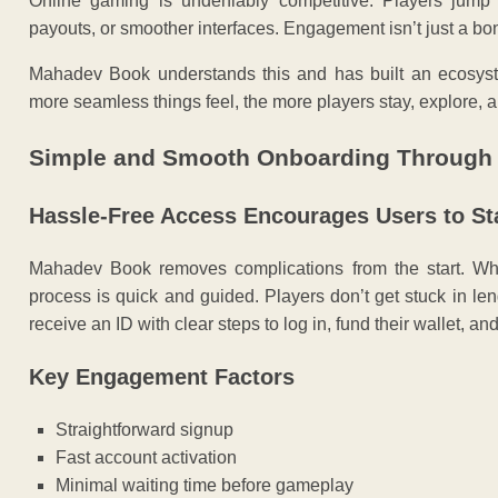
Online gaming is undeniably competitive. Players jump b
payouts, or smoother interfaces. Engagement isn’t just a bon
Mahadev Book understands this and has built an ecosyst
more seamless things feel, the more players stay, explore, an
Simple and Smooth Onboarding Through
Hassle-Free Access Encourages Users to St
Mahadev Book removes complications from the start. W
process is quick and guided. Players don’t get stuck in lengt
receive an ID with clear steps to log in, fund their wallet, an
Key Engagement Factors
Straightforward signup
Fast account activation
Minimal waiting time before gameplay