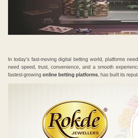
In today’s fast-moving digital betting world, platforms ne
need speed, trust, convenience, and a smooth experience 
fastest-growing
online betting platforms
, has built its rep