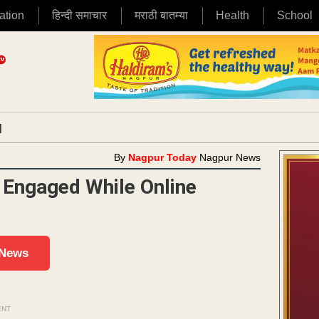
ation
हिन्दी समाचार
मराठी बातम्या
Health
School
|
By
Nagpur Today
Nagpur News
Engaged While Online
 News
ENT