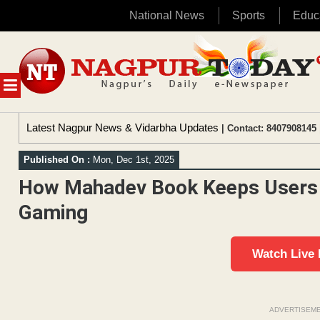
National News
Sports
Educ
Skip
to
content
MENU
Latest Nagpur News & Vidarbha Updates
| Contact: 8407908145 
Published On :
Mon, Dec 1st, 2025
How Mahadev Book Keeps Users 
Gaming
Watch Live
ADVERTISEM