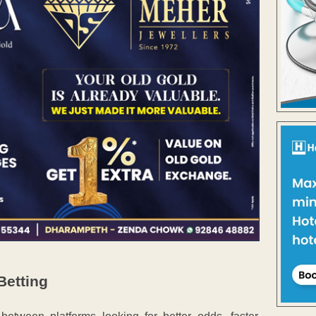
Betting