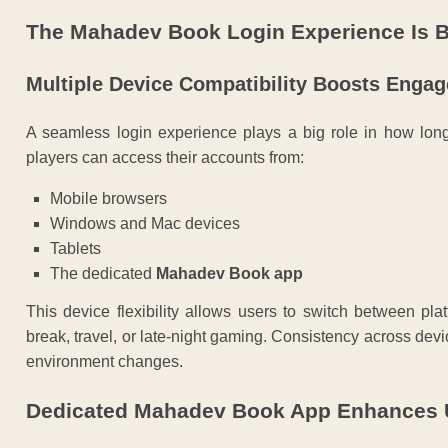
The Mahadev Book Login Experience Is B
Multiple Device Compatibility Boosts Enga
A seamless login experience plays a big role in how lo
players can access their accounts from:
Mobile browsers
Windows and Mac devices
Tablets
The dedicated
Mahadev Book app
This device flexibility allows users to switch between p
break, travel, or late-night gaming. Consistency across d
environment changes.
Dedicated Mahadev Book App Enhances U