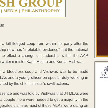
 a full fledged coup from within his party after the
hip now has “irrefutable evidence” that the national
 to effect a change of leadership within the AAP
gh water minister Kapil Mishra and Kumar Vishwas.
fter a bloodless coup and Vishwas was to be made
LAs and a young officer on special duty working in
rted by the chief minister’s swift actions.
presence and was told by Vishwas that 34 MLAs were
 a couple more were needed to get a majority in the
gerated claim as most of these MLAs were sitting on