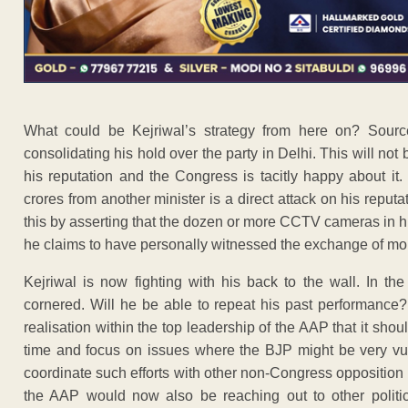
What could be Kejriwal’s strategy from here on? Source
consolidating his hold over the party in Delhi. This will n
his reputation and the Congress is tacitly happy about it
crores from another minister is a direct attack on his reput
this by asserting that the dozen or more CCTV cameras in hi
he claims to have personally witnessed the exchange of mo
Kejriwal is now fighting with his back to the wall. In t
cornered. Will he be able to repeat his past performance?
realisation within the top leadership of the AAP that it sh
time and focus on issues where the BJP might be very vulne
coordinate such efforts with other non-Congress opposition 
the AAP would now also be reaching out to other politic