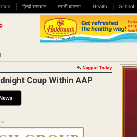
ation
हिन्दी समाचार
मराठी बातम्या
Health
School
|
By
Nagpur Today
idnight Coup Within AAP
 News
ENT