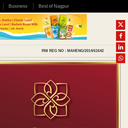
Business
Best of Nagpur
RNI REG NO : MAHENG/2014/61642