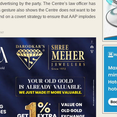
dvertising by the party. The Centre’s law officer has
s gesture also shows the Centre does not want to be
end on a covert strategy to ensure that AAP implodes
ENT