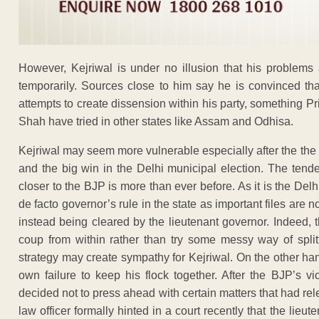
However, Kejriwal is under no illusion that his problems
temporarily. Sources close to him say he is convinced th
attempts to create dissension within his party, something 
Shah have tried in other states like Assam and Odhisa.
Kejriwal may seem more vulnerable especially after the the
and the big win in the Delhi municipal election. The tende
closer to the BJP is more than ever before. As it is the Del
de facto governor’s rule in the state as important files are 
instead being cleared by the lieutenant governor. Indeed, t
coup from within rather than try some messy way of spli
strategy may create sympathy for Kejriwal. On the other ha
own failure to keep his flock together. After the BJP’s 
decided not to press ahead with certain matters that had rele
law officer formally hinted in a court recently that the lie