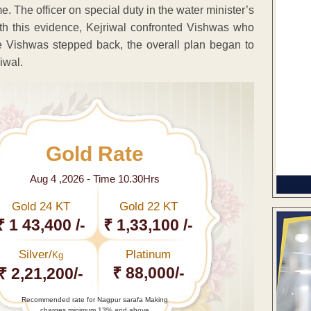
. The officer on special duty in the water minister’s
with this evidence, Kejriwal confronted Vishwas who
e Vishwas stepped back, the overall plan began to
iwal.
Gold Rate
Aug 4 ,2026 - Time 10.30Hrs
Gold 24 KT
Gold 22 KT
₹ 1 43,400 /-
₹ 1,33,100 /-
Silver/
Platinum
Kg
₹ 88,000/-
₹ 2,21,200/-
Recommended rate for Nagpur sarafa Making
charges minimum 13% and above