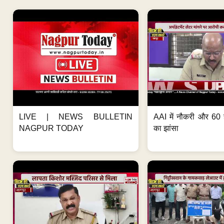
LIVE | NEWS BULLETIN
AAI में नौकरी और 60 
NAGPUR TODAY
का झांसा