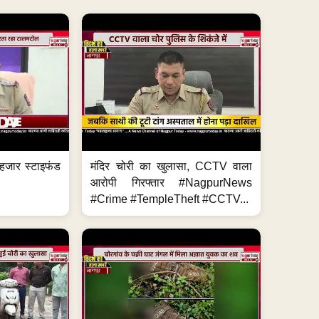
हजार स्टाइफंड
मंदिर चोरी का खुलासा, CCTV वाला
आरोपी गिरफ्तार #NagpurNews
#Crime #TempleTheft #CCTV...