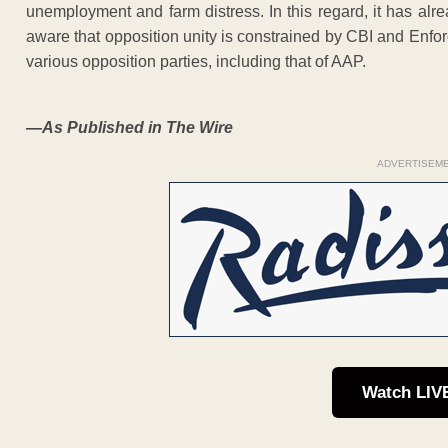
unemployment and farm distress. In this regard, it has alr
aware that opposition unity is constrained by CBI and Enfor
various opposition parties, including that of AAP.
—As Published in The Wire
ADVERTISEM
Watch LIV