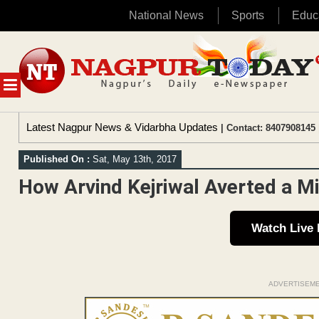
National News
Sports
Educ
Skip
to
content
MENU
Latest Nagpur News & Vidarbha Updates
| Contact: 8407908145 
Published On :
Sat, May 13th, 2017
How Arvind Kejriwal Averted a M
Watch Live
ADVERTISEM