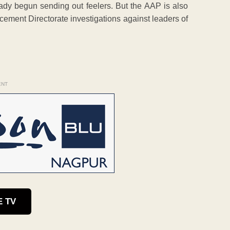
eady begun sending out feelers. But the AAP is also
cement Directorate investigations against leaders of
ENT
E TV