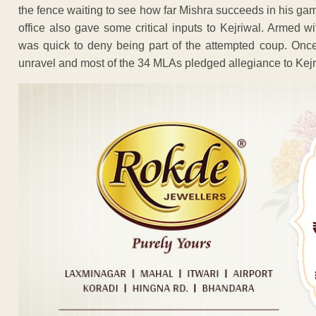
the fence waiting to see how far Mishra succeeds in his game
office also gave some critical inputs to Kejriwal. Armed 
was quick to deny being part of the attempted coup. Onc
unravel and most of the 34 MLAs pledged allegiance to Kejr