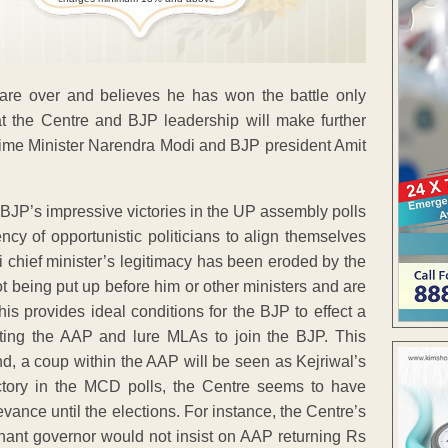
 are over and believes he has won the battle only
at the Centre and BJP leadership will make further
Prime Minister Narendra Modi and BJP president Amit
 BJP’s impressive victories in the UP assembly polls
ncy of opportunistic politicians to align themselves
hi chief minister’s legitimacy has been eroded by the
not being put up before him or other ministers and are
his provides ideal conditions for the BJP to effect a
tting the AAP and lure MLAs to join the BJP. This
nd, a coup within the AAP will be seen as Kejriwal’s
victory in the MCD polls, the Centre seems to have
vance until the elections. For instance, the Centre’s
utenant governor would not insist on AAP returning Rs