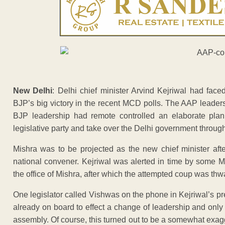
New Delhi
: Delhi chief minister Arvind Kejriwal had faced
BJP’s big victory in the recent MCD polls. The AAP leaders
BJP leadership had remote controlled an elaborate plan
legislative party and take over the Delhi government throu
Mishra was to be projected as the new chief minister a
national convener. Kejriwal was alerted in time by some M
the office of Mishra, after which the attempted coup was thwa
One legislator called Vishwas on the phone in Kejriwal’s 
already on board to effect a change of leadership and only
assembly. Of course, this turned out to be a somewhat exag