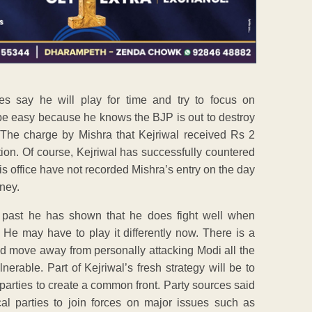
s say he will play for time and try to focus on
ot be easy because he knows the BJP is out to destroy
. The charge by Mishra that Kejriwal received Rs 2
ation. Of course, Kejriwal has successfully countered
s office have not recorded Mishra’s entry on the day
ney.
he past he has shown that he does fight well when
 He may have to play it differently now. There is a
ould move away from personally attacking Modi all the
rable. Part of Kejriwal’s fresh strategy will be to
parties to create a common front. Party sources said
al parties to join forces on major issues such as