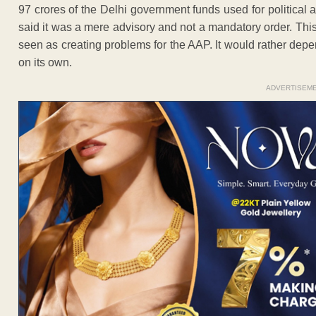
97 crores of the Delhi government funds used for political a
said it was a mere advisory and not a mandatory order. Thi
seen as creating problems for the AAP. It would rather dep
on its own.
ADVERTISEM