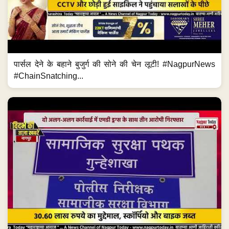
पार्सल देने के बहाने बुजुर्ग की सोने की चेन लूटी! #NagpurNews
#ChainSnatching...