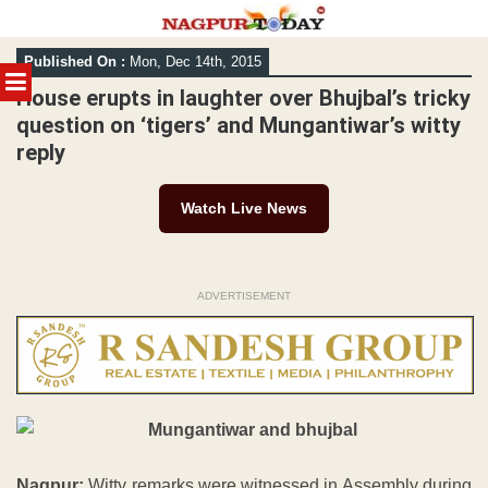
Skip
Published On :
Mon, Dec 14th, 2015
to
MENU
content
House erupts in laughter over Bhujbal’s tricky
question on ‘tigers’ and Mungantiwar’s witty
reply
Watch Live News
ADVERTISEMENT
Nagpur:
Witty remarks were witnessed in Assembly during