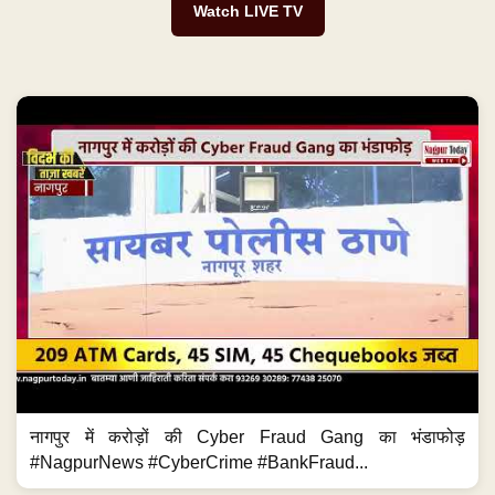
Watch LIVE TV
नागपुर में करोड़ों की Cyber Fraud Gang का भंडाफोड़
#NagpurNews #CyberCrime #BankFraud...