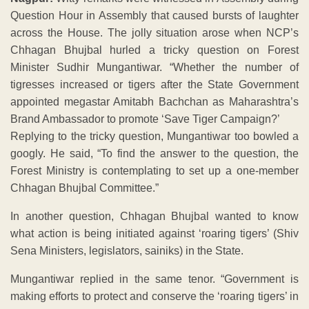
Question Hour in Assembly that caused bursts of laughter
across the House. The jolly situation arose when NCP’s
Chhagan Bhujbal hurled a tricky question on Forest
Minister Sudhir Mungantiwar. “Whether the number of
tigresses increased or tigers after the State Government
appointed megastar Amitabh Bachchan as Maharashtra’s
Brand Ambassador to promote ‘Save Tiger Campaign?’
Replying to the tricky question, Mungantiwar too bowled a
googly. He said, “To find the answer to the question, the
Forest Ministry is contemplating to set up a one-member
Chhagan Bhujbal Committee.”
In another question, Chhagan Bhujbal wanted to know
what action is being initiated against ‘roaring tigers’ (Shiv
Sena Ministers, legislators, sainiks) in the State.
Mungantiwar replied in the same tenor. “Government is
making efforts to protect and conserve the ‘roaring tigers’ in