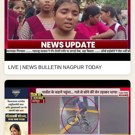
LIVE | NEWS BULLETIN NAGPUR TODAY