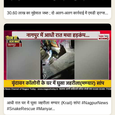
30.60 लाख का मुद्देमाल जब्त ; दो अलग-अलग कार्रवाई में एमडी ड्रग्स...
आधी रात घर में घुसा जहरीला मण्यार (Krait) सांप! #NagpurNews
#SnakeRescue #Manyar...