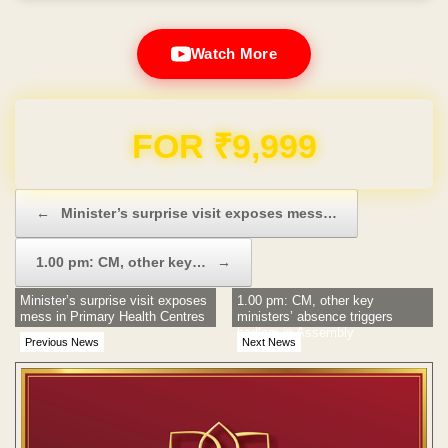
Watch More
Domain & Hosting FREE for 1 Year
Post navigation
←
Minister’s surprise visit exposes mess…
1.00 pm: CM, other key…
→
Minister’s surprise visit exposes
1.00 pm: CM, other key
mess in Primary Health Centres
ministers’ absence triggers
bedlam in Assembly
Previous News
Next News