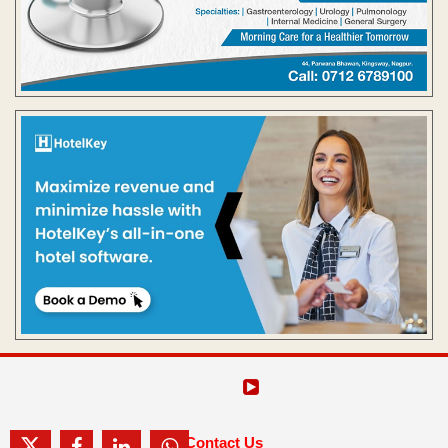
Contact Us