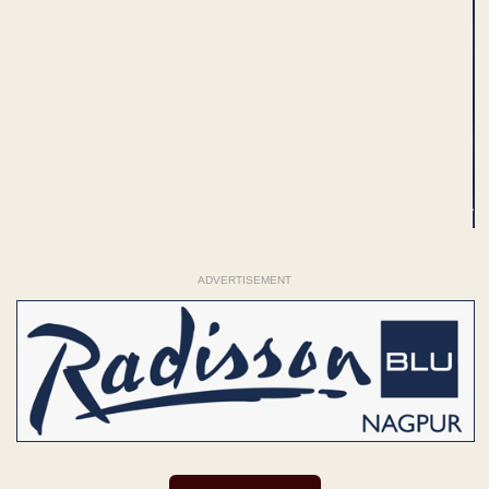
ADVERTISEMENT