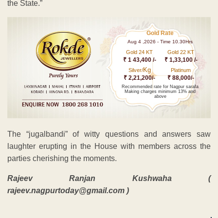
the State.”
Gold Rate
Aug 4 ,2026 - Time 10.30Hrs
Gold 24 KT
Gold 22 KT
₹ 1 43,400 /-
₹ 1,33,100 /-
Kg
Silver/
Platinum
₹ 2,21,200/-
₹ 88,000/-
Recommended rate for Nagpur sarafa
Making charges minimum 13% and
above
The “jugalbandi” of witty questions and answers saw
laughter erupting in the House with members across the
parties cherishing the moments.
Rajeev Ranjan Kushwaha (
rajeev.nagpurtoday@gmail.com )
ADVERTISEMENT