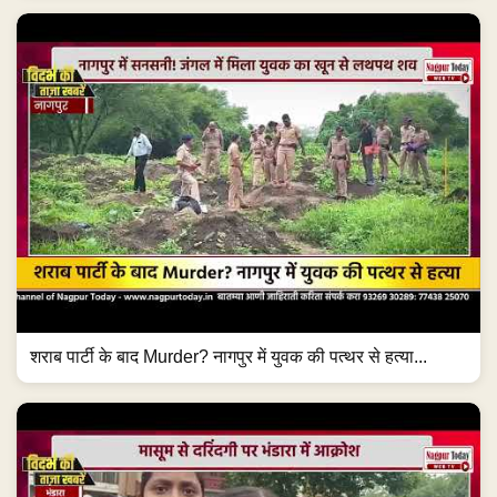
शराब पार्टी के बाद Murder? नागपुर में युवक की पत्थर से हत्या...