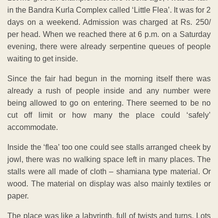
in the Bandra Kurla Complex called ‘Little Flea’. It was for 2
days on a weekend. Admission was charged at Rs. 250/
per head. When we reached there at 6 p.m. on a Saturday
evening, there were already serpentine queues of people
waiting to get inside.
Since the fair had begun in the morning itself there was
already a rush of people inside and any number were
being allowed to go on entering. There seemed to be no
cut off limit or how many the place could ‘safely’
accommodate.
Inside the ‘flea’ too one could see stalls arranged cheek by
jowl, there was no walking space left in many places. The
stalls were all made of cloth – shamiana type material. Or
wood. The material on display was also mainly textiles or
paper.
The place was like a labyrinth, full of twists and turns. Lots