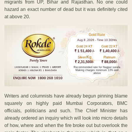
migrants from UP, Bihar and Rajasthan. No one could
hazard an exact number of dead but it was definitely cited
at above 20.
Gold Rate
Aug 8 ,2026 - Time 10.30Hrs
Gold 24 KT
Gold 22 KT
₹ 1 51,400 /-
₹ 1,40,400 /-
Kg
Silver/
Platinum
₹ 2,31,500/-
₹ 88,000/-
Recommended rate for Nagpur sarafa
Making charges minimum 13% and
above
Writers and columnists have already begun pinning blame
squarely on highly paid Mumbai Corporators, BMC
officials, politicians and such. The Chief Minister has
already ordered an inquiry which will look into micro details
of how, where and when the fire broke out but overlook the