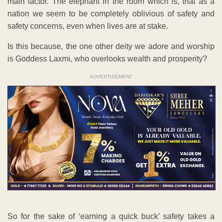
main factor. The elephant in the room which is, that as a
nation we seem to be completely oblivious of safety and
safety concerns, even when lives are at stake.
Is this because, the one other deity we adore and worship
is Goddess Laxmi, who overlooks wealth and prosperity?
ADVERTISEMENT
So for the sake of ‘earning a quick buck’ safety takes a