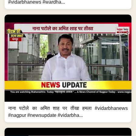
#vidarbhanews #wardha...
नाना पटोले का अमित शाह पर तीखा हमला #vidarbhanews
#nagpur #newsupdate #vidarbha...