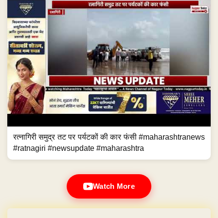
रत्नागिरी समुद्र तट पर पर्यटकों की कार फंसी #maharashtranews
#ratnagiri #newsupdate #maharashtra
Watch More