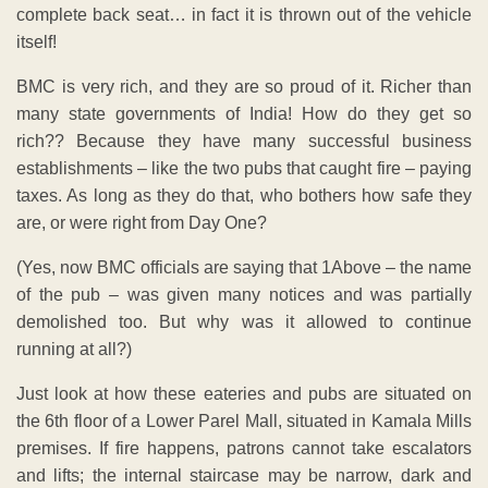
complete back seat… in fact it is thrown out of the vehicle
itself!
BMC is very rich, and they are so proud of it. Richer than
many state governments of India! How do they get so
rich?? Because they have many successful business
establishments – like the two pubs that caught fire – paying
taxes. As long as they do that, who bothers how safe they
are, or were right from Day One?
(Yes, now BMC officials are saying that 1Above – the name
of the pub – was given many notices and was partially
demolished too. But why was it allowed to continue
running at all?)
Just look at how these eateries and pubs are situated on
the 6th floor of a Lower Parel Mall, situated in Kamala Mills
premises. If fire happens, patrons cannot take escalators
and lifts; the internal staircase may be narrow, dark and