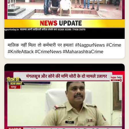
मालिक नहीं मिला तो कर्मचारी पर हमला! #NagpurNews #Crime
#KnifeAttack #CrimeNews #MaharashtraCrime