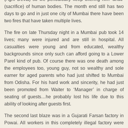
(sacrifice) of human bodies. The month end still has two
days to go and in just one city of Mumbai there have been
two fires that have taken multiple lives.
The fire on late Thursday night in a Mumbai pub took 14
lives; many were injured and are still in hospital. All
casualties were young and from educated, wealthy
backgrounds since only such can afford going to a Lower
Parel kind of pub. Of course there was one death among
the employees too, young guy, not so wealthy and sole
earner for aged parents who had just shifted to Mumbai
from Odisha. For his hard work and sincerity, he had just
been promoted from Waiter to ‘Manager’ in charge of
seating of guests…he probably lost his life due to this
ability of looking after guests first.
The second last blaze was in a Gujarati Farsan factory in
Powai. All workers in this completely illegal factory were