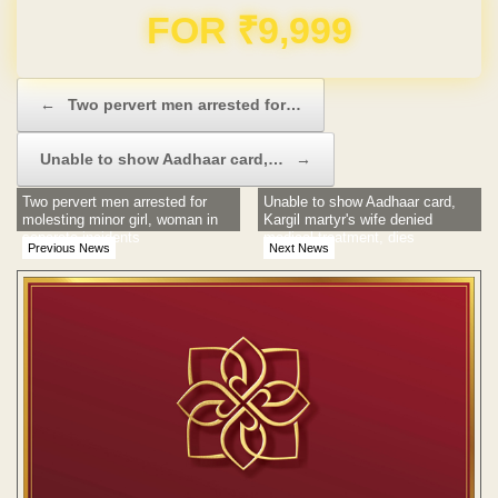
Domain & Hosting FREE for 1 Year
Post navigation
←
Two pervert men arrested for…
Unable to show Aadhaar card,…
→
Two pervert men arrested for
Unable to show Aadhaar card,
molesting minor girl, woman in
Kargil martyr's wife denied
separate incidents
medical treatment, dies
Previous News
Next News