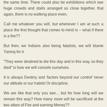
the same time. There could also be exhibitions which see
huge crowds and stalls arranged so close together, that
again, there is no walking place even.
Call me whatever you will, but whenever I am at such a
place the first thought that comes to mind is – what if there
is a fire??
But then, we Indians also being fatalists, we will blame
Yamraj for it.
“They were destined to die this day and in this way, so they
died” is how we will console ourselves.
It is always Destiny and ‘factors beyond our control’ never
our attitude or our habits! Or discipline.
We are like that only you see… but for how long will we
remain this way? How many more will be sacrificed at the
two altars of Fire and earning Money??