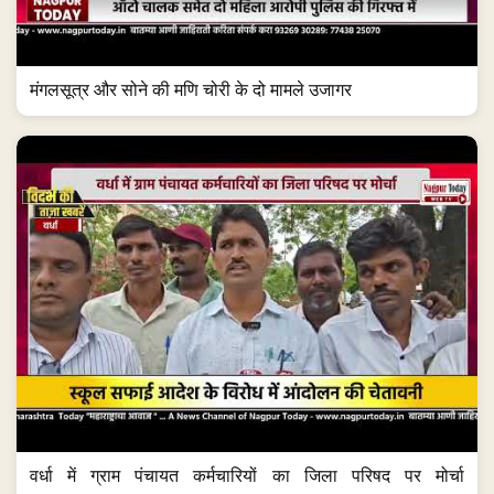
मंगलसूत्र और सोने की मणि चोरी के दो मामले उजागर
वर्धा में ग्राम पंचायत कर्मचारियों का जिला परिषद पर मोर्चा