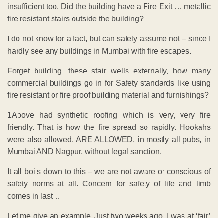
insufficient too. Did the building have a Fire Exit … metallic
fire resistant stairs outside the building?
I do not know for a fact, but can safely assume not – since I
hardly see any buildings in Mumbai with fire escapes.
Forget building, these stair wells externally, how many
commercial buildings go in for Safety standards like using
fire resistant or fire proof building material and furnishings?
1Above had synthetic roofing which is very, very fire
friendly. That is how the fire spread so rapidly. Hookahs
were also allowed, ARE ALLOWED, in mostly all pubs, in
Mumbai AND Nagpur, without legal sanction.
It all boils down to this – we are not aware or conscious of
safety norms at all. Concern for safety of life and limb
comes in last…
Let me give an example. Just two weeks ago, I was at ‘fair’