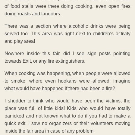
of food stalls were there doing cooking, even open fires
doing roasts and tandoors.
There was a section where alcoholic drinks were being
served too. This area was right next to children’s activity
and play area!
Nowhere inside this fair, did I see sign posts pointing
towards Exit, or any fire extinguishers.
When cooking was happening, when people were allowed
to smoke, where even hookahs were allowed, imagine
what would have happened if there had been a fire?
I shudder to think who would have been the victims, the
place was full of little kids! Kids who would have totally
panicked and not known what to do if you had to make a
quick exit. I saw no organizers or their volunteers moving
inside the fair area in case of any problem.