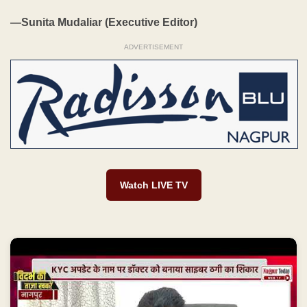
—Sunita Mudaliar (Executive Editor)
ADVERTISEMENT
Watch LIVE TV