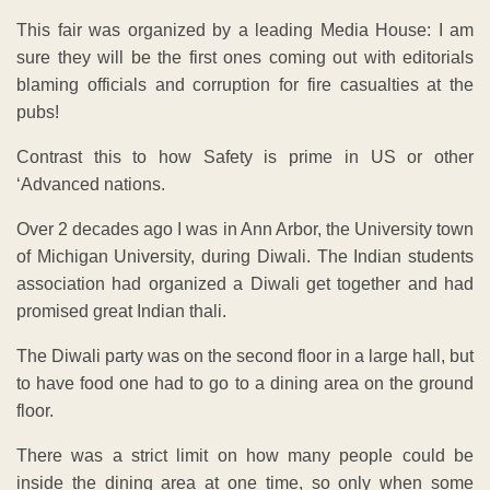
This fair was organized by a leading Media House: I am
sure they will be the first ones coming out with editorials
blaming officials and corruption for fire casualties at the
pubs!
Contrast this to how Safety is prime in US or other
‘Advanced nations.
Over 2 decades ago I was in Ann Arbor, the University town
of Michigan University, during Diwali. The Indian students
association had organized a Diwali get together and had
promised great Indian thali.
The Diwali party was on the second floor in a large hall, but
to have food one had to go to a dining area on the ground
floor.
There was a strict limit on how many people could be
inside the dining area at one time, so only when some