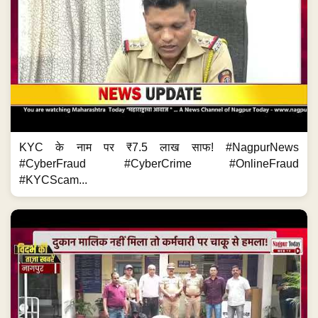
KYC के नाम पर ₹7.5 लाख साफ! #NagpurNews
#CyberFraud #CyberCrime #OnlineFraud
#KYCScam...