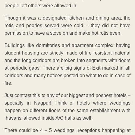
people left others were allowed in.
Though it was a designated kitchen and dining area, the
rotis and poories served were cold – they did not have
permission to have a stove on and make hot rotis even.
Buildings like dormitories and apartment complex’ having
student housing are strictly made of fire resistant material
and the long corridors are broken into segments with doors
at periodic gaps. There are big signs of Exit marked in all
corridors and many notices posted on what to do in case of
fire.
Just contrast this to any of our biggest and poshest hotels –
specially in Nagpur! Think of hotels where weddings
happen on different floors of the same establishment with
‘havans’ allowed inside A/C halls as well.
There could be 4 – 5 weddings, receptions happening at