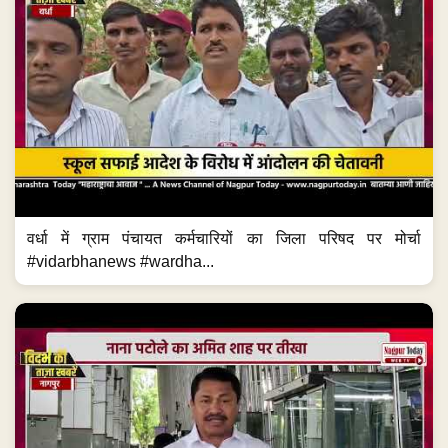
वर्धा में ग्राम पंचायत कर्मचारियों का जिला परिषद पर मोर्चा
#vidarbhanews #wardha...