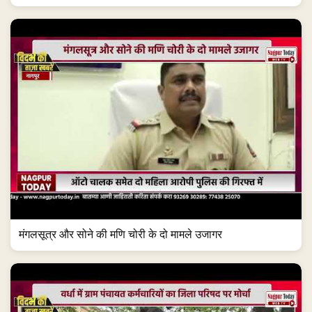
मंगलसूत्र और सोने की मणि चोरी के दो मामले उजागर