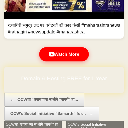
रत्नागिरी समुद्र तट पर पर्यटकों की कार फंसी #maharashtranews
#ratnagiri #newsupdate #maharashtra
Watch More
Domain & Hosting FREE for 1 Year
Post navigation
←
OCWचा “उपाय”च्या साथीने “समर्थ” हा…
OCW’s Social Initiative “Samarth” for…
→
OCWचा "उपाय"च्या साथीने "समर्थ" हा
OCW’s Social Initiative