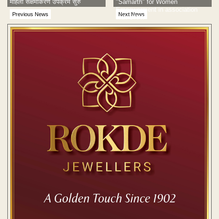
महिला सक्षमीकरण उपक्रम सुरु
"Samarth" for Women
Empowerment in association
Previous News
Next News
with UPAY