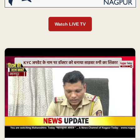
Watch LIVE TV