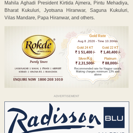
Mahila Aghadi President Kirtida Ajmera, Pintu Mehadiya,
Bharat Kukuluri, Jyotsana Hiranwar, Saguna Kukuluri,
Vilas Mandare, Papa Hiranwar, and others.
Gold Rate
Aug 8 ,2026 - Time 10.30Hrs
Gold 24 KT
Gold 22 KT
₹ 1 51,400 /-
₹ 1,40,400 /-
Kg
Silver/
Platinum
₹ 2,31,500/-
₹ 88,000/-
Recommended rate for Nagpur sarafa
Making charges minimum 13% and
above
ADVERTISEMENT