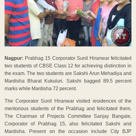
Nagpur:
Prabhag 15 Corporator Sunil Hiranwar felicitated
two students of CBSE Class 12 for achieving distinction in
the exam. The two students are Sakshi Arun Mehadiya and
Mardisha Bharat Kukuluri. Sakshi bagged 89.5 percent
marks while Mardisha 72 percent.
The Corporator Sunil Hiranwar visited residences of the
meritorious students of the Prabhag and felicitated them.
The Chairman of Projects Committee Sanjay Bangale,
Corporator of Prabhag 15, also felicitated Sakshi and
Mardisha. Present on the occasion include City BJP