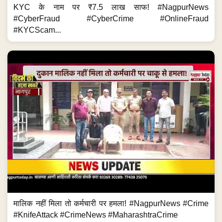
KYC के नाम पर ₹7.5 लाख साफ! #NagpurNews
#CyberFraud #CyberCrime #OnlineFraud
#KYCScam...
मालिक नहीं मिला तो कर्मचारी पर हमला! #NagpurNews #Crime
#KnifeAttack #CrimeNews #MaharashtraCrime