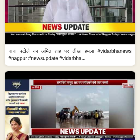
नाना पटोले का अमित शाह पर तीखा हमला #vidarbhanews
#nagpur #newsupdate #vidarbha...