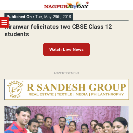
Skip
Published On :
Tue, May 29th, 2018
to
MENU
content
Hiranwar felicitates two CBSE Class 12
students
Watch Live News
ADVERTISEMENT