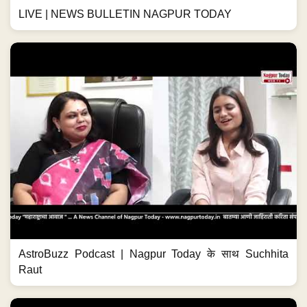
LIVE | NEWS BULLETIN NAGPUR TODAY
AstroBuzz Podcast | Nagpur Today के साथ Suchhita
Raut