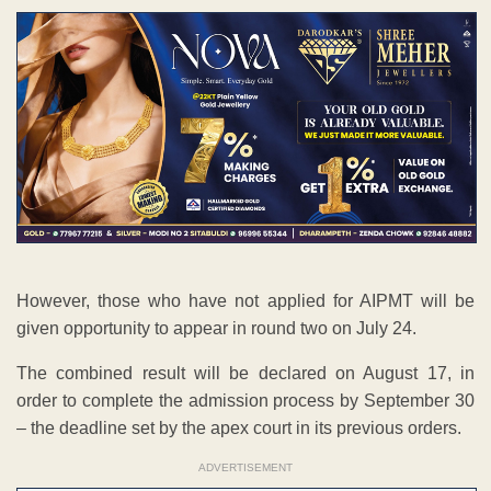
However, those who have not applied for AIPMT will be
given opportunity to appear in round two on July 24.
The combined result will be declared on August 17, in
order to complete the admission process by September 30
– the deadline set by the apex court in its previous orders.
ADVERTISEMENT