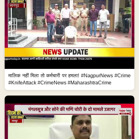
मालिक नहीं मिला तो कर्मचारी पर हमला! #NagpurNews #Crime
#KnifeAttack #CrimeNews #MaharashtraCrime