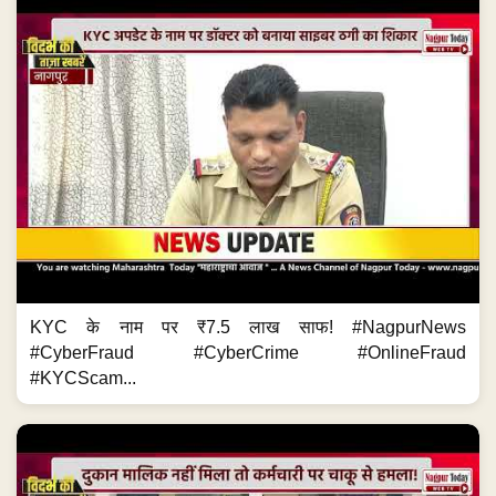
KYC के नाम पर ₹7.5 लाख साफ! #NagpurNews
#CyberFraud #CyberCrime #OnlineFraud
#KYCScam...