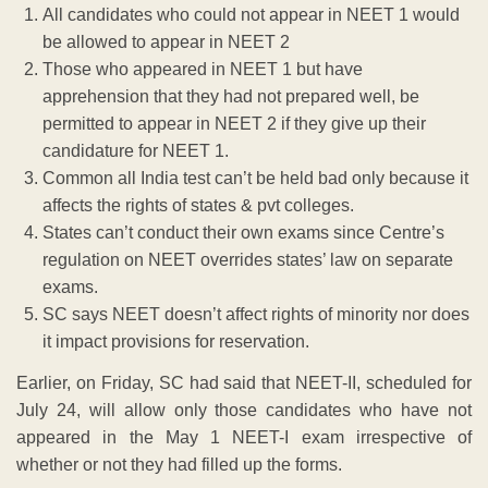
All candidates who could not appear in NEET 1 would
be allowed to appear in NEET 2
Those who appeared in NEET 1 but have
apprehension that they had not prepared well, be
permitted to appear in NEET 2 if they give up their
candidature for NEET 1.
Common all India test can’t be held bad only because it
affects the rights of states & pvt colleges.
States can’t conduct their own exams since Centre’s
regulation on NEET overrides states’ law on separate
exams.
SC says NEET doesn’t affect rights of minority nor does
it impact provisions for reservation.
Earlier, on Friday, SC had said that NEET-II, scheduled for
July 24, will allow only those candidates who have not
appeared in the May 1 NEET-I exam irrespective of
whether or not they had filled up the forms.