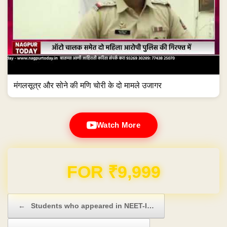
मंगलसूत्र और सोने की मणि चोरी के दो मामले उजागर
Watch More
Domain & Hosting FREE for 1 Year
Post navigation
←
Students who appeared in NEET-I…