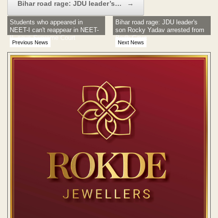
Bihar road rage: JDU leader’s…
→
Students who appeared in
Bihar road rage: JDU leader's
NEET-I can't reappear in NEET-
son Rocky Yadav arrested from
II, says Supreme Court
Bodh Gaya
Previous News
Next News