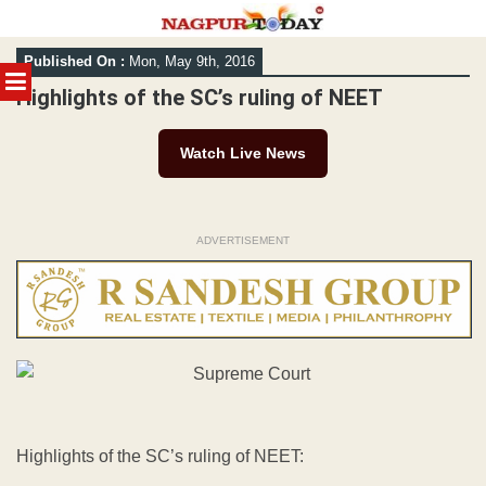
Skip
Published On :
Mon, May 9th, 2016
to
MENU
content
Highlights of the SC’s ruling of NEET
Watch Live News
ADVERTISEMENT
Highlights of the SC’s ruling of NEET: