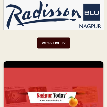
Watch LIVE TV