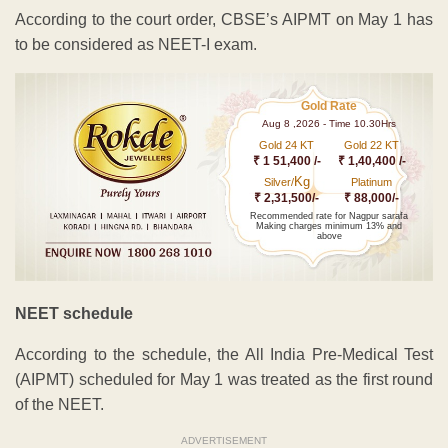
According to the court order, CBSE’s AIPMT on May 1 has
to be considered as NEET-I exam.
Gold Rate
Aug 8 ,2026 - Time 10.30Hrs
Gold 24 KT
Gold 22 KT
₹ 1 51,400 /-
₹ 1,40,400 /-
Kg
Silver/
Platinum
₹ 2,31,500/-
₹ 88,000/-
Recommended rate for Nagpur sarafa
Making charges minimum 13% and
above
NEET schedule
According to the schedule, the All India Pre-Medical Test
(AIPMT) scheduled for May 1 was treated as the first round
of the NEET.
ADVERTISEMENT