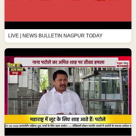
LIVE | NEWS BULLETIN NAGPUR TODAY