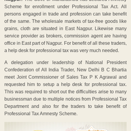
Scheme for enrollment under Professional Tax Act. All
persons engaged in trade and profession can take benefit
of the same. The wholesale markets of tax-free goods like
grains, cloth are situated in East Nagpur. Likewise many
service provider as brokers, commission agent are having
office in East part of Nagpur. For benefit of all these traders,
a help desk for professional tax was very much needed.
A delegation under leadership of National President
Confederation of All India Trader, New Delhi B C Bhartia
meet Joint Commissioner of Sales Tax P K Agrawal and
requested him to setup a help desk for professional tax.
This was required to short out the difficulties arise to many
businessman due to multiple notices from Professional Tax
Department and also for the traders to take benefit of
Professional Tax Amnesty Scheme.