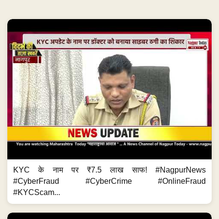
KYC के नाम पर ₹7.5 लाख साफ! #NagpurNews
#CyberFraud #CyberCrime #OnlineFraud
#KYCScam...