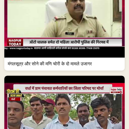
मंगलसूत्र और सोने की मणि चोरी के दो मामले उजागर