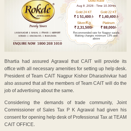
Gold Rate
Aug 8 ,2026 - Time 10.30Hrs
Gold 24 KT
Gold 22 KT
₹ 1 51,400 /-
₹ 1,40,400 /-
Kg
Silver/
Platinum
₹ 2,31,500/-
₹ 88,000/-
Recommended rate for Nagpur sarafa
Making charges minimum 13% and
above
Bhartia had assured Agrawal that CAIT will provide its
office with all necessary amenities for setting up help desk.
President of Team CAIT Nagpur Kishor Dharashivkar had
also assured that all the members of Team CAIT will do the
job of advertising about the same.
Considering the demands of trade community, Joint
Commissioner of Sales Tax P K Agrawal had given his
consent for opening help desk of Professional Tax at TEAM
CAIT OFFICE.