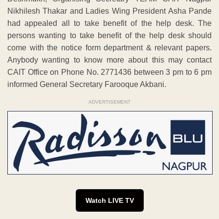
Nikhilesh Thakar and Ladies Wing President Asha Pande
had appealed all to take benefit of the help desk. The
persons wanting to take benefit of the help desk should
come with the notice form department & relevant papers.
Anybody wanting to know more about this may contact
CAIT Office on Phone No. 2771436 between 3 pm to 6 pm
informed General Secretary Farooque Akbani.
ADVERTISEMENT
Watch LIVE TV