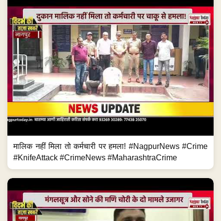
मालिक नहीं मिला तो कर्मचारी पर हमला! #NagpurNews #Crime
#KnifeAttack #CrimeNews #MaharashtraCrime