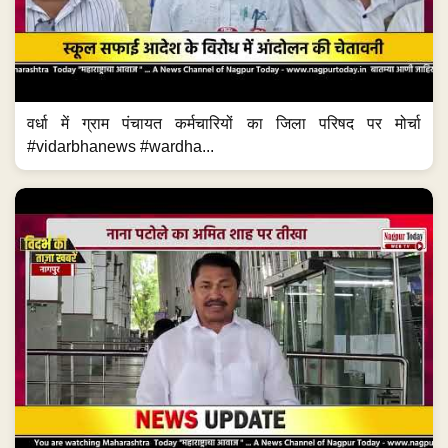
वर्धा में ग्राम पंचायत कर्मचारियों का जिला परिषद पर मोर्चा
#vidarbhanews #wardha...