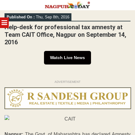
Skip
Published On :
Thu, Sep 8th, 2016
to
MENU
content
Help-desk for professional tax amnesty at
Team CAIT Office, Nagpur on September 14,
2016
Watch Live News
ADVERTISEMENT
Nagpur:
The Govt. of Maharashtra has declared Amnesty