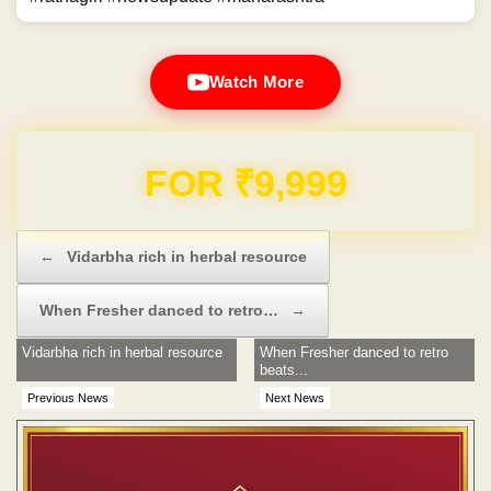
Watch More
Domain & Hosting FREE for 1 Year
Post navigation
←
Vidarbha rich in herbal resource
When Fresher danced to retro…
→
Vidarbha rich in herbal resource
When Fresher danced to retro
beats...
Previous News
Next News