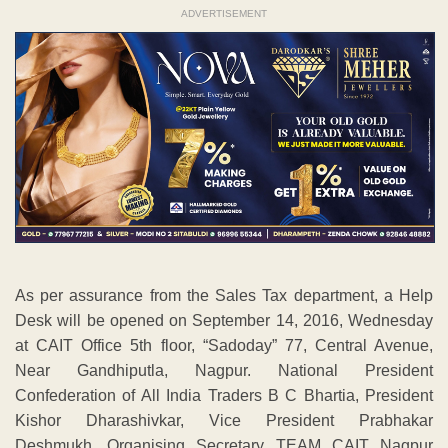
ADVERTISEMENT
As per assurance from the Sales Tax department, a Help
Desk will be opened on September 14, 2016, Wednesday
at CAIT Office 5th floor, “Sadoday” 77, Central Avenue,
Near Gandhiputla, Nagpur. National President
Confederation of All India Traders B C Bhartia, President
Kishor Dharashivkar, Vice President Prabhakar
Deshmukh, Organising Secretary TEAM CAIT Nagpur