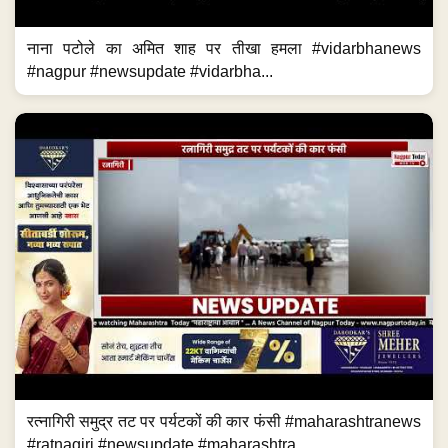
नाना पटोले का अमित शाह पर तीखा हमला #vidarbhanews
#nagpur #newsupdate #vidarbha...
रत्नागिरी समुद्र तट पर पर्यटकों की कार फंसी #maharashtranews
#ratnagiri #newsupdate #maharashtra