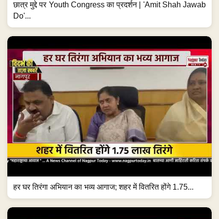
छात्र मुद्दे पर Youth Congress का प्रदर्शन | 'Amit Shah Jawab
Do'...
हर घर तिरंगा अभियान का भव्य आगाज; शहर में वितरित होंगे 1.75...