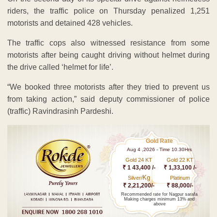
riders, the traffic police on Thursday penalized 1,251
motorists and detained 428 vehicles.
The traffic cops also witnessed resistance from some
motorists after being caught driving without helmet during
the drive called ‘helmet for life’.
“We booked three motorists after they tried to prevent us
from taking action,” said deputy commissioner of police
(traffic) Ravindrasinh Pardeshi.
Gold Rate
Aug 4 ,2026 - Time 10.30Hrs
Gold 24 KT
Gold 22 KT
₹ 1 43,400 /-
₹ 1,33,100 /-
Kg
Silver/
Platinum
₹ 2,21,200/-
₹ 88,000/-
Recommended rate for Nagpur sarafa
Making charges minimum 13% and
above