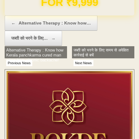
Post navigation
←
Alternative Therapy : Know how…
जब्ती को भरने के लिए…
→
Alternative Therapy : Know how
जब्ती को भरने के लिए समय से अपेक्षित
Kerala panchkarma cured man
कार्रवाई से बचें
ailing from chronic backache!
Previous News
Next News