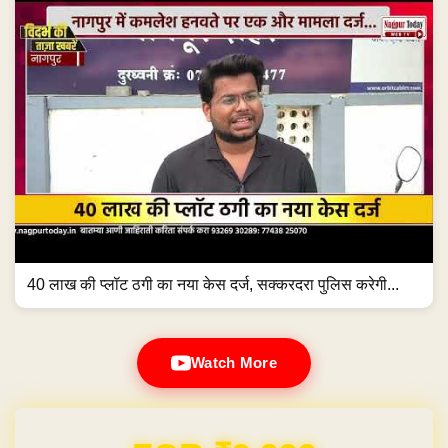
40 लाख की प्लॉट ठगी का नया केस दर्ज, सक्करदरा पुलिस करेगी...
Watch More
Domain & Hosting FREE for 1 Year