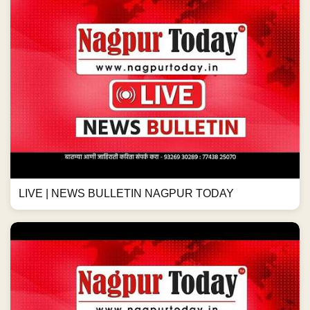
LIVE | NEWS BULLETIN NAGPUR TODAY