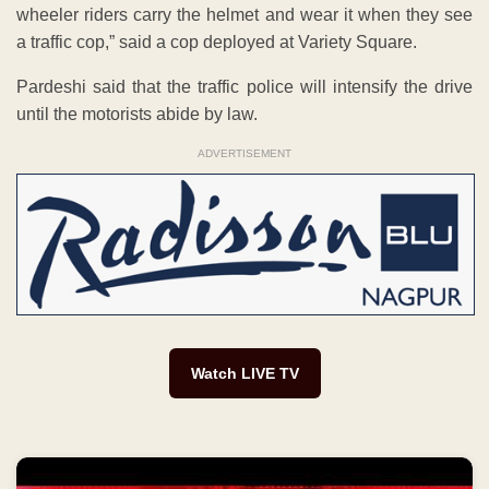
wheeler riders carry the helmet and wear it when they see
a traffic cop,” said a cop deployed at Variety Square.
Pardeshi said that the traffic police will intensify the drive
until the motorists abide by law.
ADVERTISEMENT
Watch LIVE TV