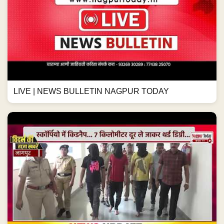
LIVE | NEWS BULLETIN NAGPUR TODAY