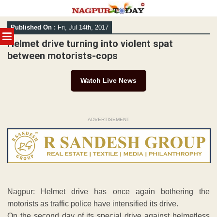
Skip
Published On :
Fri, Jul 14th, 2017
to
MENU
content
Helmet drive turning into violent spat
between motorists-cops
Watch Live News
ADVERTISEMENT
Nagpur: Helmet drive has once again bothering the
motorists as traffic police have intensified its drive.
On the second day of its special drive against helmetless