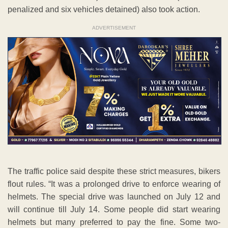
penalized and six vehicles detained) also took action.
ADVERTISEMENT
The traffic police said despite these strict measures, bikers
flout rules. “It was a prolonged drive to enforce wearing of
helmets. The special drive was launched on July 12 and
will continue till July 14. Some people did start wearing
helmets but many preferred to pay the fine. Some two-