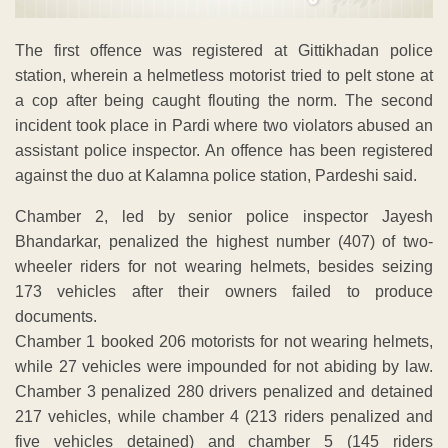
The first offence was registered at Gittikhadan police
station, wherein a helmetless motorist tried to pelt stone at
a cop after being caught flouting the norm. The second
incident took place in Pardi where two violators abused an
assistant police inspector. An offence has been registered
against the duo at Kalamna police station, Pardeshi said.
Chamber 2, led by senior police inspector Jayesh
Bhandarkar, penalized the highest number (407) of two-
wheeler riders for not wearing helmets, besides seizing
173 vehicles after their owners failed to produce
documents.
Chamber 1 booked 206 motorists for not wearing helmets,
while 27 vehicles were impounded for not abiding by law.
Chamber 3 penalized 280 drivers penalized and detained
217 vehicles, while chamber 4 (213 riders penalized and
five vehicles detained) and chamber 5 (145 riders