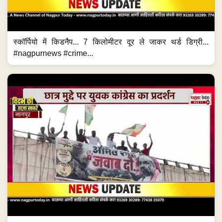
स्कॉर्पियो में किडनैप... 7 किलोमीटर दूर ले जाकर थर्ड डिग्री...
#nagpurnews #crime...