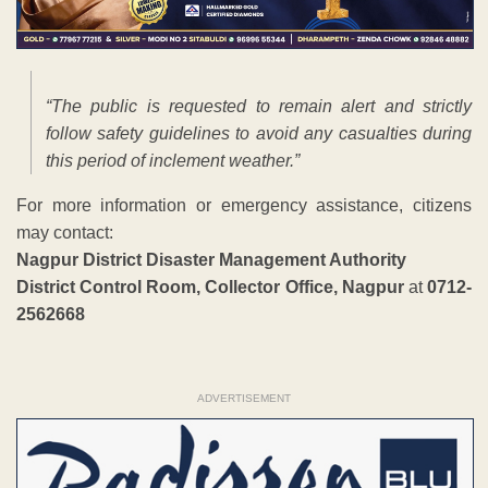
“The public is requested to remain alert and strictly
follow safety guidelines to avoid any casualties during
this period of inclement weather.”
For more information or emergency assistance, citizens
may contact:
Nagpur District Disaster Management Authority
District Control Room, Collector Office, Nagpur
at
0712-
2562668
ADVERTISEMENT