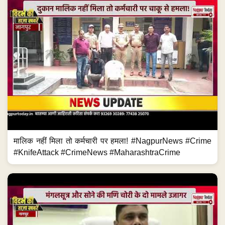
मालिक नहीं मिला तो कर्मचारी पर हमला! #NagpurNews #Crime
#KnifeAttack #CrimeNews #MaharashtraCrime