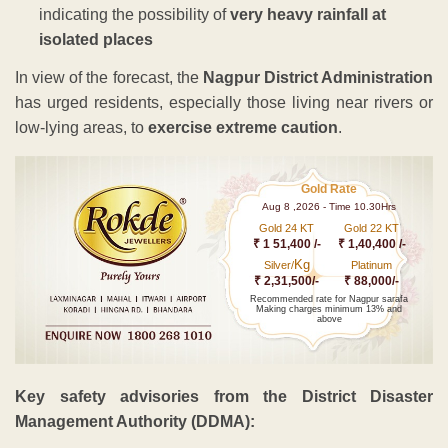
indicating the possibility of
very heavy rainfall at
isolated places
In view of the forecast, the
Nagpur District Administration
has urged residents, especially those living near rivers or
low-lying areas, to
exercise extreme caution
.
Gold Rate
Aug 8 ,2026 - Time 10.30Hrs
Gold 24 KT
Gold 22 KT
₹ 1 51,400 /-
₹ 1,40,400 /-
Kg
Silver/
Platinum
₹ 2,31,500/-
₹ 88,000/-
Recommended rate for Nagpur sarafa
Making charges minimum 13% and
above
Key safety advisories from the District Disaster
Management Authority (DDMA):