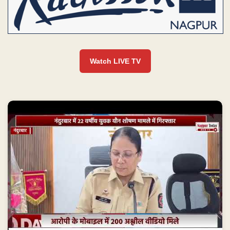
Watch LIVE TV