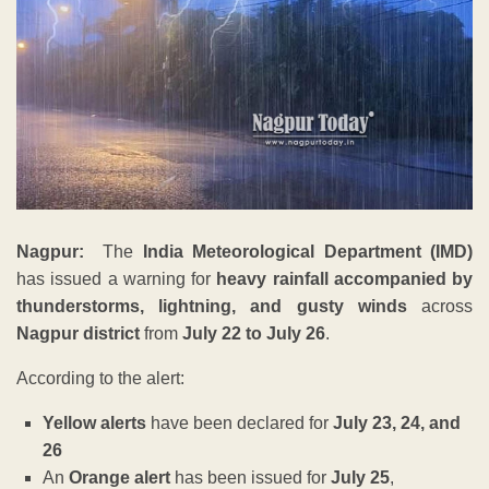
Nagpur:
The
India Meteorological Department (IMD)
has issued a warning for
heavy rainfall accompanied by
thunderstorms, lightning, and gusty winds
across
Nagpur district
from
July 22 to July 26
.
According to the alert:
Yellow alerts
have been declared for
July 23, 24, and
26
An
Orange alert
has been issued for
July 25
,