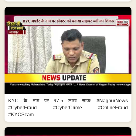
KYC के नाम पर ₹7.5 लाख साफ! #NagpurNews
#CyberFraud #CyberCrime #OnlineFraud
#KYCScam...