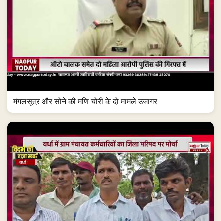
मंगलसूत्र और सोने की मणि चोरी के दो मामले उजागर