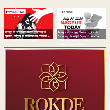
Previous News
Next News
Nagpur Today News : Bomb
नागपुर के शासकीय कन्या वसतिगृह में
Scare, Heavy Rains, Gutkha
घुसपैठ, छात्रा से छेड़छाड़ की कोशिश –
Seizure, Nurse Strike,
सुरक्षा व्यवस्था पर उठे सवाल
Horoscope & More