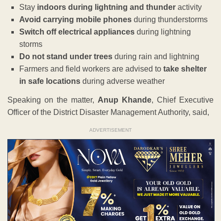
Stay
indoors during lightning and thunder
activity
Avoid carrying mobile phones
during thunderstorms
Switch off electrical appliances
during lightning
storms
Do not stand under trees
during rain and lightning
Farmers and field workers are advised to
take shelter
in safe locations
during adverse weather
Speaking on the matter,
Anup Khande
, Chief Executive
Officer of the District Disaster Management Authority, said,
ADVERTISEMENT