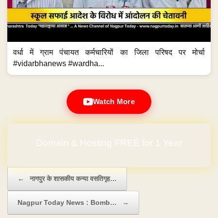
वर्धा में ग्राम पंचायत कर्मचारियों का जिला परिषद पर मोर्चा
#vidarbhanews #wardha...
Watch More
Domain & Hosting FREE for 1 Year
Post navigation
←
नागपुर के शासकीय कन्या वसतिगृह…
Nagpur Today News : Bomb…
→