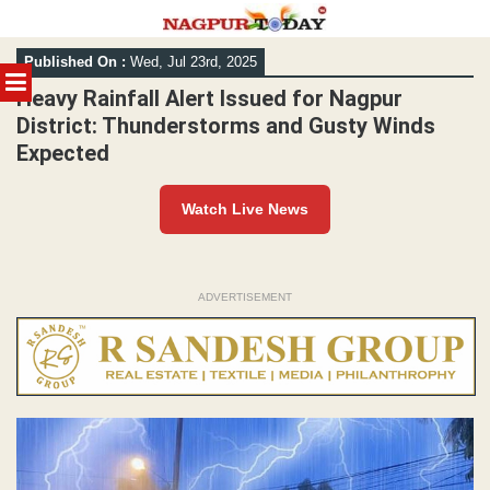
Skip
Published On :
Wed, Jul 23rd, 2025
to
MENU
content
Heavy Rainfall Alert Issued for Nagpur
District: Thunderstorms and Gusty Winds
Expected
Watch Live News
ADVERTISEMENT