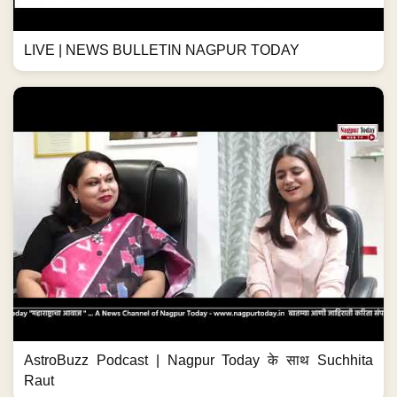
LIVE | NEWS BULLETIN NAGPUR TODAY
AstroBuzz Podcast | Nagpur Today के साथ Suchhita
Raut