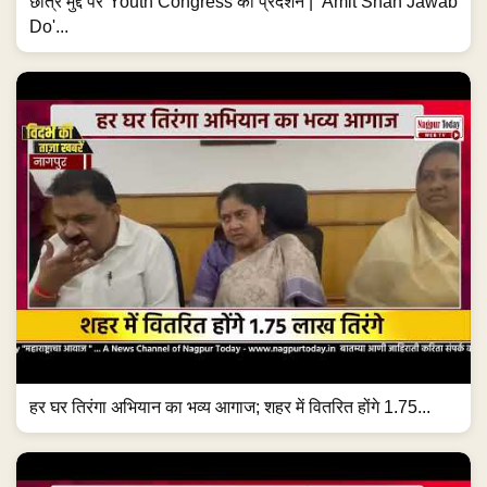
छात्र मुद्दे पर Youth Congress का प्रदर्शन | 'Amit Shah Jawab
Do'...
हर घर तिरंगा अभियान का भव्य आगाज; शहर में वितरित होंगे 1.75...