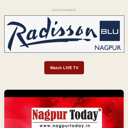
ADVERTISEMENT
Watch LIVE TV