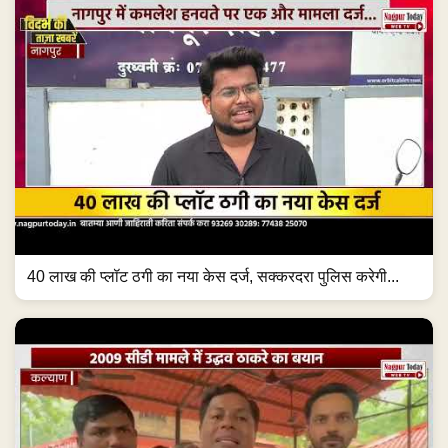
40 लाख की प्लॉट ठगी का नया केस दर्ज, सक्करदरा पुलिस करेगी...