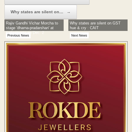
Why states are silent on…
→
Rajiv Gandhi Vichar Morcha to
Why states are silent on GST
stage 'dharna-pradarshan' at
hue & cry : CAIT​
Collectorate on Dec. 2
Previous News
Next News