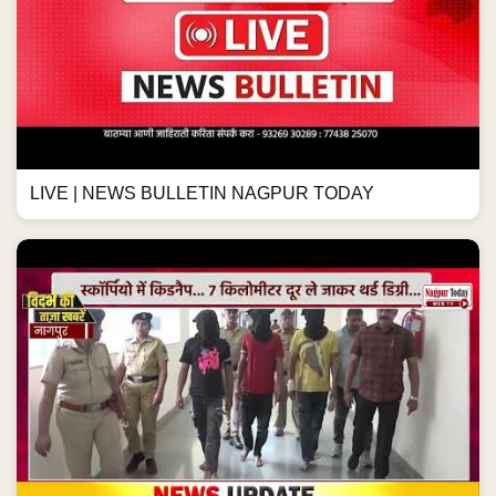
LIVE | NEWS BULLETIN NAGPUR TODAY