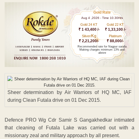
Gold Rate
Aug 4 ,2026 - Time 10.30Hrs
Gold 24 KT
Gold 22 KT
₹ 1 43,400 /-
₹ 1,33,100 /-
Kg
Silver/
Platinum
₹ 2,21,200/-
₹ 88,000/-
Recommended rate for Nagpur sarafa
Making charges minimum 13% and
above
Sheer determination by Air Warriors of HQ MC, IAF
during Clean Futala drive on 01 Dec 2015.
Defence PRO Wg Cdr Samir S Gangakhedkar intimated
that cleaning of Futala Lake was carried out with a
missionary zeal and military approach by all present.