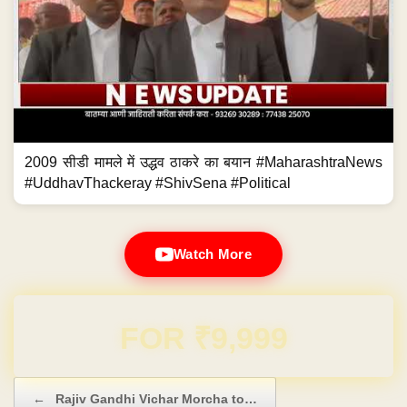
2009 सीडी मामले में उद्धव ठाकरे का बयान #MaharashtraNews
#UddhavThackeray #ShivSena #Political
Watch More
Domain & Hosting FREE for 1 Year
Post navigation
←
Rajiv Gandhi Vichar Morcha to…