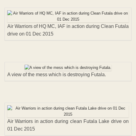
Air Warriors of HQ MC, IAF in action during Clean Futala
drive on 01 Dec 2015
A view of the mess which is destroying Futala.
Air Warriors in action during clean Futala Lake drive on
01 Dec 2015