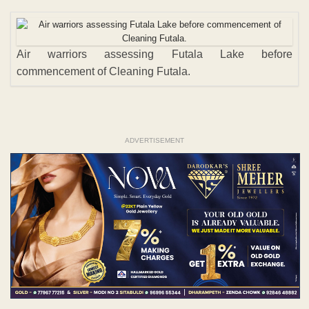
Air warriors assessing Futala Lake before
commencement of Cleaning Futala.
ADVERTISEMENT