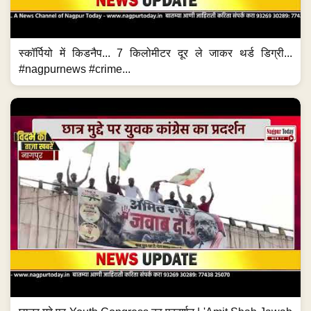
स्कॉर्पियो में किडनैप... 7 किलोमीटर दूर ले जाकर थर्ड डिग्री...
#nagpurnews #crime...