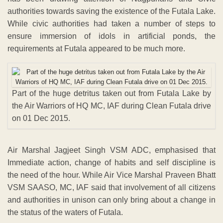
authorities towards saving the existence of the Futala Lake.
While civic authorities had taken a number of steps to
ensure immersion of idols in artificial ponds, the
requirements at Futala appeared to be much more.
Part of the huge detritus taken out from Futala Lake by
the Air Warriors of HQ MC, IAF during Clean Futala drive
on 01 Dec 2015.
Air Marshal Jagjeet Singh VSM ADC, emphasised that
Immediate action, change of habits and self discipline is
the need of the hour. While Air Vice Marshal Praveen Bhatt
VSM SAASO, MC, IAF said that involvement of all citizens
and authorities in unison can only bring about a change in
the status of the waters of Futala.