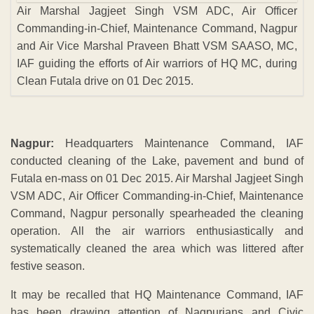
Air Marshal Jagjeet Singh VSM ADC, Air Officer
Commanding-in-Chief, Maintenance Command, Nagpur
and Air Vice Marshal Praveen Bhatt VSM SAASO, MC,
IAF guiding the efforts of Air warriors of HQ MC, during
Clean Futala drive on 01 Dec 2015.
Nagpur:
Headquarters Maintenance Command, IAF
conducted cleaning of the Lake, pavement and bund of
Futala en-mass on 01 Dec 2015. Air Marshal Jagjeet Singh
VSM ADC, Air Officer Commanding-in-Chief, Maintenance
Command, Nagpur personally spearheaded the cleaning
operation. All the air warriors enthusiastically and
systematically cleaned the area which was littered after
festive season.
It may be recalled that HQ Maintenance Command, IAF
has been drawing attention of Nagpurians and Civic