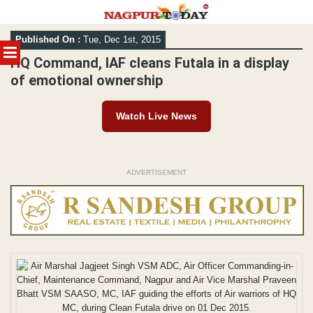
Skip
Published On :
Tue, Dec 1st, 2015
to
MENU
content
HQ Command, IAF cleans Futala in a display
of emotional ownership
Watch Live News
ADVERTISEMENT