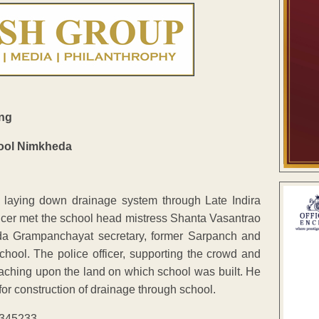
ing
 laying down drainage system through Late Indira
ficer met the school head mistress Shanta Vasantrao
da Grampanchayat secretary, former Sarpanch and
hool. The police officer, supporting the crowd and
aching upon the land on which school was built. He
for construction of drainage through school.