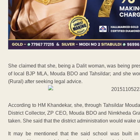
She claimed that she, being a Dalit woman, was being pr
of local BJP MLA, Mouda BDO and Tahsildar; and she wou
(Rural) after seeking legal advice.
According to HM Khandekar, she, through Tahsildar Mouda,
District Collector, ZP CEO, Mouda BDO and Nimkheda Gra
taken. She said that the district administration would wake u
It may be mentioned that the said school was built i