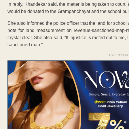
In reply, Khandekar said, the matter is being taken to court,
would be donated to the Grampanchayat and the school bui
She also informed the police officer that the land for scho
note for land measurement on revenue-sanctioned-map-rec
crystal clear. She also said, “If injustice is meted out to me,
sanctioned map.”
ADVERTISEM