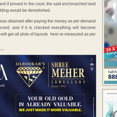
 and if proved in the court, the said enchroached land
lding would be demolished.
ol was obtained after paying the money as per demand
ord, and if it is checked everything will become
 I will get all plots of layouts here re-measured as per
ENT