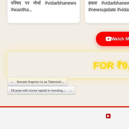
परिषद पर मोर्चा #vidarbhanews
हमला #vidarbhane
#wardha...
#newsupdate #vidar
Watch M
Domain & Hosting F
Post navigation
←
Sonam Kapoor is as Talented…
19-year-old nurse raped in moving…
→