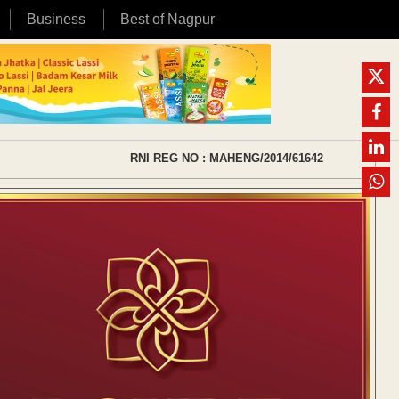
Business
Best of Nagpur
RNI REG NO : MAHENG/2014/61642