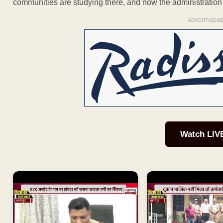
communities are studying there, and now the administration i
ADVERTISEM
Watch LIV