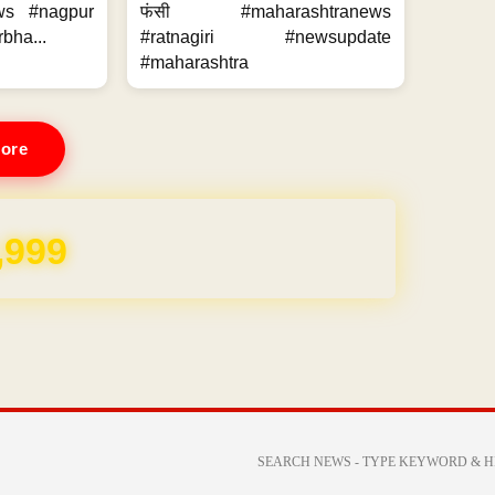
ws #nagpur
फंसी #maharashtranews
bha...
#ratnagiri #newsupdate
#maharashtra
ore
REE for 1 Year