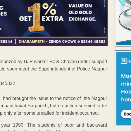
essurized by BJP worker Ravi Chavan under support
ld soon meet the Superintendent of Police Nagpur
 had brought the issue to the notice of the Nagpur
mpanchayat Sarpanch, but no action seemed to be
p only after some uncalled for incident occurred.
n year 1990. The students of poor and backward