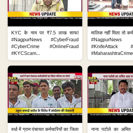
KYC के नाम पर ₹7.5 लाख साफ!
मालिक नहीं मिला तो कर्
#NagpurNews #CyberFraud
#NagpurNews
#CyberCrime #OnlineFraud
#KnifeAttack #
#KYCScam...
#MaharashtraCrime
वर्धा में ग्राम पंचायत कर्मचारियों का जिला
नाना पटोले का अमित