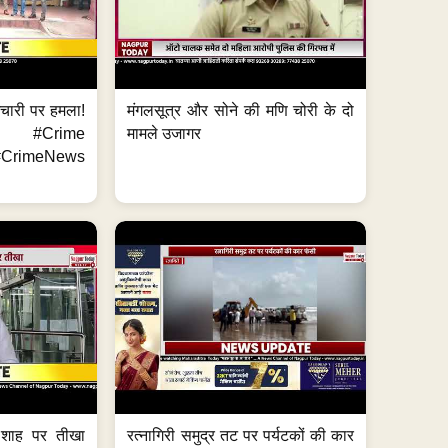
मचारी पर हमला!
मंगलसूत्र और सोने की मणि चोरी के दो
 #Crime
मामले उजागर
CrimeNews
 शाह पर तीखा
रत्नागिरी समुद्र तट पर पर्यटकों की कार