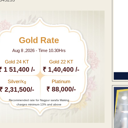
Gold Rate
Aug 8 ,2026 - Time 10.30Hrs
Gold 24 KT
Gold 22 KT
₹ 1 51,400 /-
₹ 1,40,400 /-
Silver/
Platinum
Kg
₹ 88,000/-
₹ 2,31,500/-
Recommended rate for Nagpur sarafa Making
charges minimum 13% and above