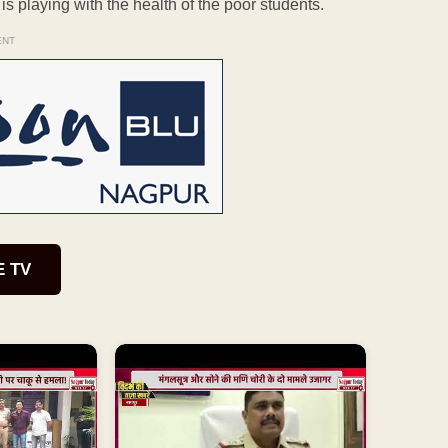
s playing with the health of the poor students.
ENT
E TV