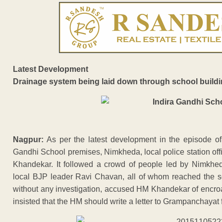
Latest Development
Drainage system being laid down through school build
Nagpur:
As per the latest development in the episode of
Gandhi School premises, Nimkheda, local police station of
Khandekar. It followed a crowd of people led by Nimkhe
local BJP leader Ravi Chavan, all of whom reached the sc
without any investigation, accused HM Khandekar of encro
insisted that the HM should write a letter to Grampanchayat 