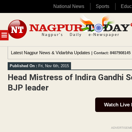
National News
Sports
Educ
Skip
to
content
MENU
Latest Nagpur News & Vidarbha Updates
| Contact: 8407908145 
Published On :
Fri, Nov 6th, 2015
Head Mistress of Indira Gandhi S
BJP leader
Watch Live
ADVERTISEM