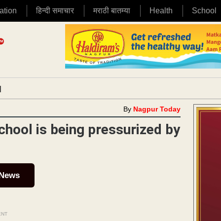
ation
हिन्दी समाचार
मराठी बातम्या
Health
School
|
By
Nagpur Today
chool is being pressurized by
 News
ENT